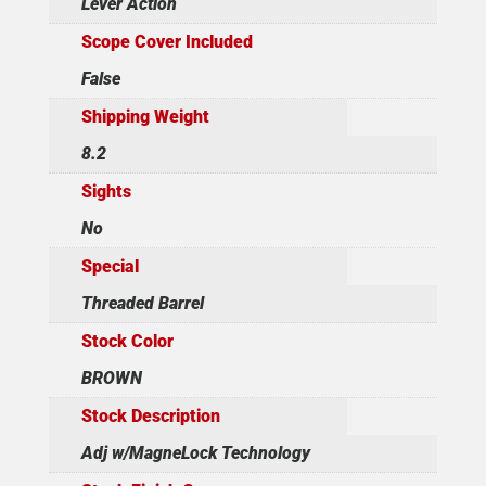
Lever Action
Scope Cover Included
False
Shipping Weight
8.2
Sights
No
Special
Threaded Barrel
Stock Color
BROWN
Stock Description
Adj w/MagneLock Technology