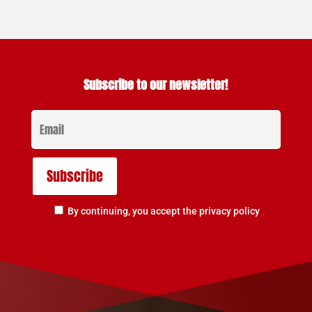
Subscribe to our newsletter!
By continuing, you accept the privacy policy