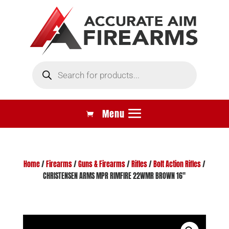
Products
search
Home
/
Firearms
/
Guns & Firearms
/
Rifles
/
Bolt Action Rifles
/
CHRISTENSEN ARMS MPR RIMFIRE 22WMR BROWN 16″