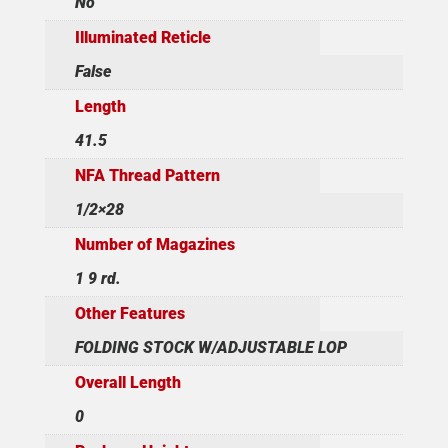
No
Illuminated Reticle
False
Length
41.5
NFA Thread Pattern
1/2×28
Number of Magazines
1 9 rd.
Other Features
FOLDING STOCK W/ADJUSTABLE LOP
Overall Length
0