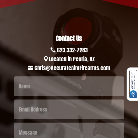
Contact Us
623.332-7283

Located in Peoria, AZ

Chris@AccurateAimFirearms.com
