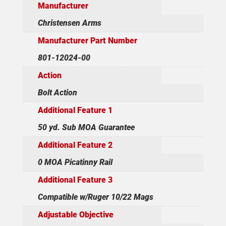
Manufacturer
Christensen Arms
Manufacturer Part Number
801-12024-00
Action
Bolt Action
Additional Feature 1
50 yd. Sub MOA Guarantee
Additional Feature 2
0 MOA Picatinny Rail
Additional Feature 3
Compatible w/Ruger 10/22 Mags
Adjustable Objective