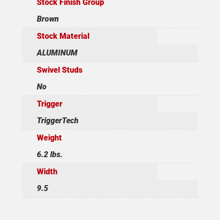
Stock Finish Group
Brown
Stock Material
ALUMINUM
Swivel Studs
No
Trigger
TriggerTech
Weight
6.2 lbs.
Width
9.5