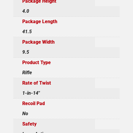
Package Height
4.0
Package Length
41.5
Package Width
9.5
Product Type
Rifle
Rate of Twist
1-in-14"
Recoil Pad
No
Safety