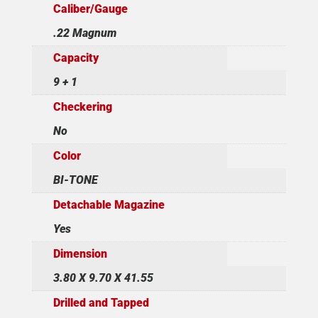
Caliber/Gauge
.22 Magnum
Capacity
9 + 1
Checkering
No
Color
BI-TONE
Detachable Magazine
Yes
Dimension
3.80 X 9.70 X 41.55
Drilled and Tapped