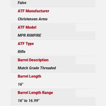
False
ATF Manufacturer
Christensen Arms
ATF Model
MPR RIMFIRE
ATF Type
Rifle
Barrel Description
Match Grade Threaded
Barrel Length
16"
Barrel Length Range
16" to 16.99"