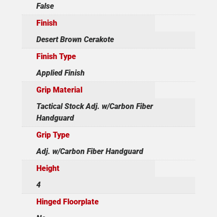
False
Finish
Desert Brown Cerakote
Finish Type
Applied Finish
Grip Material
Tactical Stock Adj. w/Carbon Fiber
Handguard
Grip Type
Adj. w/Carbon Fiber Handguard
Height
4
Hinged Floorplate