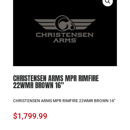
CHRISTENSEN ARMS MPR RIMFIRE
22WMR BROWN 16″
CHRISTENSEN ARMS MPR RIMFIRE 22WMR BROWN 16″
$
1,799.99