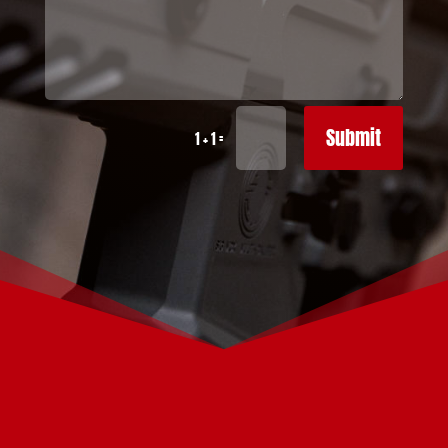
Submit
=
1 + 1