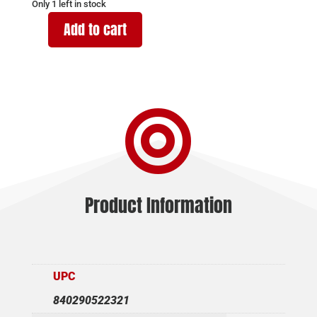
Only 1 left in stock
Add to cart
CHRISTENSEN
ARMS
MPR
RIMFIRE
22WMR

BROWN
16"
quantity
Product Information
UPC
840290522321