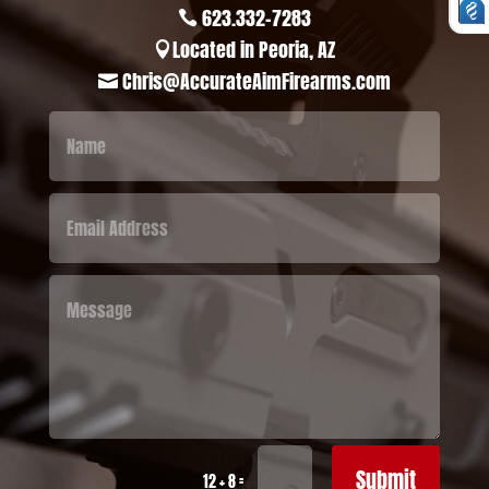
623.332-7283

Located in Peoria, AZ

Chris@AccurateAimFirearms.com

Submit
=
12 + 8