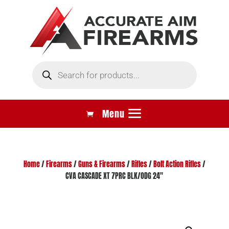
Products
search
Home
/
Firearms
/
Guns & Firearms
/
Rifles
/
Bolt Action Rifles
/
CVA CASCADE XT 7PRC BLK/ODG 24″