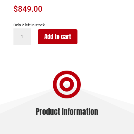
$
849.00
Only 2 left in stock
CVA
Add to cart
CASCADE
XT
7PRC
BLK/ODG
24"

quantity
Product Information