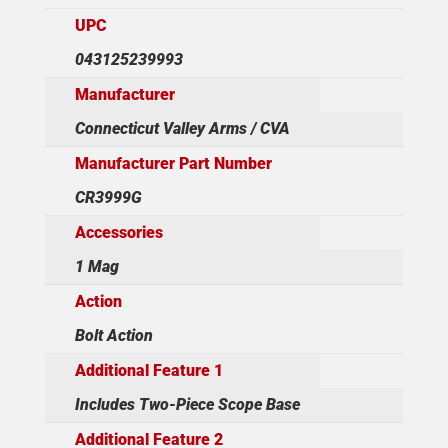
UPC
043125239993
Manufacturer
Connecticut Valley Arms / CVA
Manufacturer Part Number
CR3999G
Accessories
1 Mag
Action
Bolt Action
Additional Feature 1
Includes Two-Piece Scope Base
Additional Feature 2