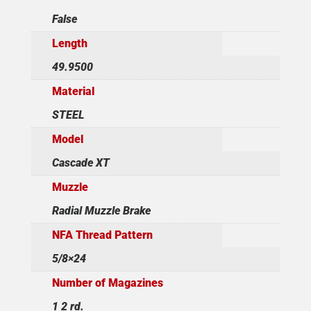
False
Length
49.9500
Material
STEEL
Model
Cascade XT
Muzzle
Radial Muzzle Brake
NFA Thread Pattern
5/8×24
Number of Magazines
1 2 rd.