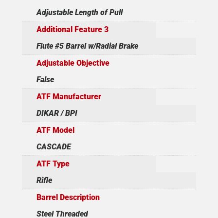
Adjustable Length of Pull
Additional Feature 3
Flute #5 Barrel w/Radial Brake
Adjustable Objective
False
ATF Manufacturer
DIKAR / BPI
ATF Model
CASCADE
ATF Type
Rifle
Barrel Description
Steel Threaded