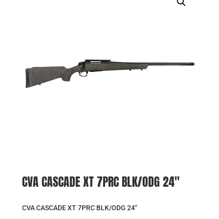
CVA CASCADE XT 7PRC BLK/ODG 24″
CVA CASCADE XT 7PRC BLK/ODG 24″