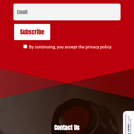
By continuing, you accept the privacy policy
Contact Us