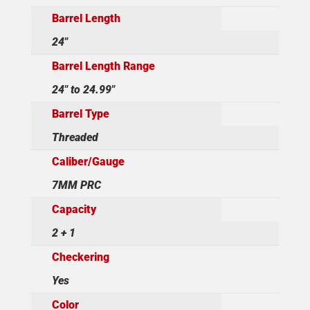
Barrel Length
24"
Barrel Length Range
24" to 24.99"
Barrel Type
Threaded
Caliber/Gauge
7MM PRC
Capacity
2 + 1
Checkering
Yes
Color