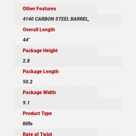
Other Features
4140 CARBON STEEL BARREL,
Overall Length
44"
Package Height
2.8
Package Length
50.2
Package Width
9.1
Product Type
Rifle
Rate of Twist