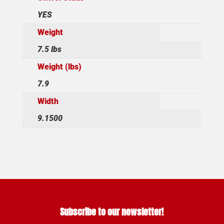
YES
Weight
7.5 lbs
Weight (lbs)
7.9
Width
9.1500
Subscribe to our newsletter!