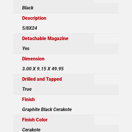
Black
Description
5/8X24
Detachable Magazine
Yes
Dimension
3.00 X 9.15 X 49.95
Drilled and Tapped
True
Finish
Graphite Black Cerakote
Finish Color
Cerakote