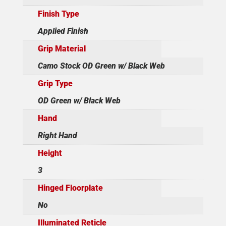
Finish Type
Applied Finish
Grip Material
Camo Stock OD Green w/ Black Web
Grip Type
OD Green w/ Black Web
Hand
Right Hand
Height
3
Hinged Floorplate
No
Illuminated Reticle