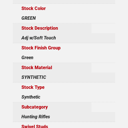
Stock Color
GREEN
Stock Description
Adj w/Soft Touch
Stock Finish Group
Green
Stock Material
SYNTHETIC
Stock Type
Synthetic
Subcategory
Hunting Rifles
Swivel Studs