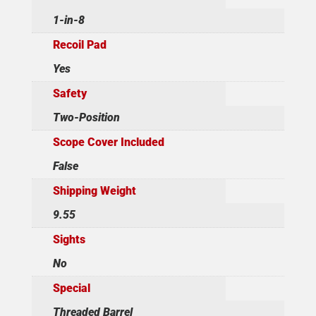
1-in-8
Recoil Pad
Yes
Safety
Two-Position
Scope Cover Included
False
Shipping Weight
9.55
Sights
No
Special
Threaded Barrel