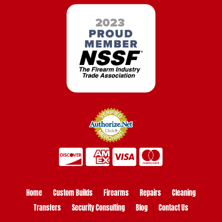
Home
Custom Builds
Firearms
Repairs
Cleaning
Transfers
Security Consulting
Blog
Contact Us