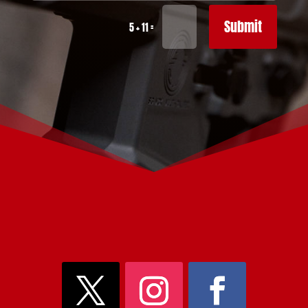
Submit
=
5 + 11