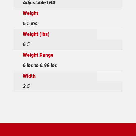
Adjustable LBA
Weight
6.5 lbs.
Weight (lbs)
6.5
Weight Range
6 lbs to 6.99 lbs
Width
3.5