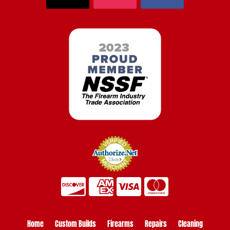
Home
Custom Builds
Firearms
Repairs
Cleaning