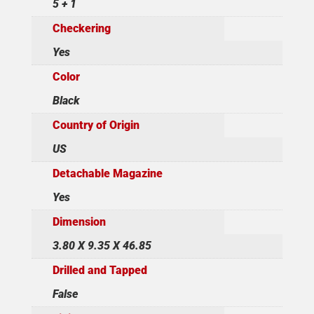
5 + 1
Checkering
Yes
Color
Black
Country of Origin
US
Detachable Magazine
Yes
Dimension
3.80 X 9.35 X 46.85
Drilled and Tapped
False