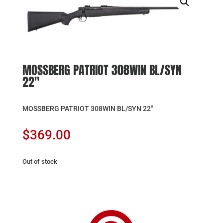
MOSSBERG PATRIOT 308WIN BL/SYN
22″
MOSSBERG PATRIOT 308WIN BL/SYN 22″
$
369.00
Out of stock