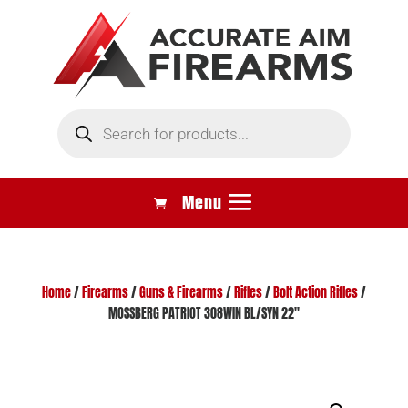
Products
search
Home
/
Firearms
/
Guns & Firearms
/
Rifles
/
Bolt Action Rifles
/
MOSSBERG PATRIOT 308WIN BL/SYN 22″