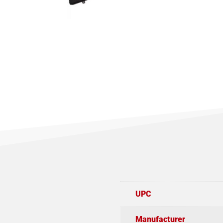
UPC
Manufacturer