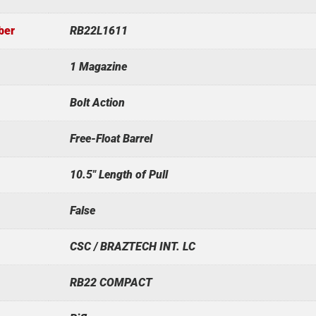
ber
RB22L1611
1 Magazine
Bolt Action
Free-Float Barrel
10.5" Length of Pull
False
CSC / BRAZTECH INT. LC
RB22 COMPACT