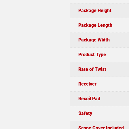
Package Height
Package Length
Package Width
Product Type
Rate of Twist
Receiver
Recoil Pad
Safety
Scope Cover Included