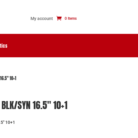
My account
0 Items
tics
16.5″ 10+1
BLK/SYN 16.5″ 10+1
5″ 10+1