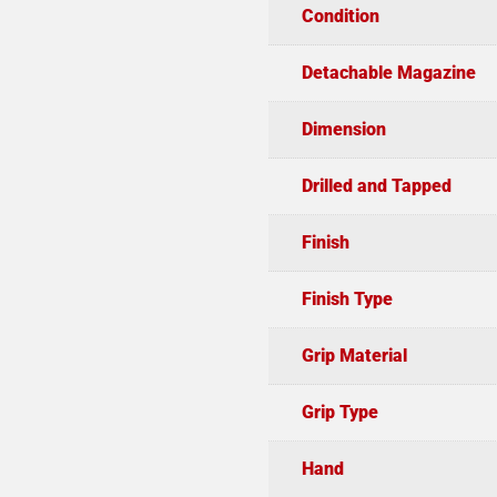
Condition
Detachable Magazine
Dimension
Drilled and Tapped
Finish
Finish Type
Grip Material
Grip Type
Hand