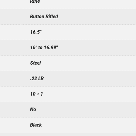
Rifle
Button Rifled
16.5"
16" to 16.99"
Steel
.22 LR
10 + 1
No
Black