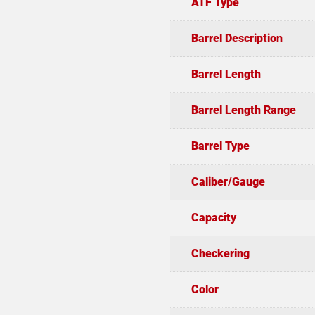
ATF Type
Barrel Description
Barrel Length
Barrel Length Range
Barrel Type
Caliber/Gauge
Capacity
Checkering
Color