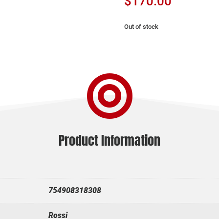
$
170.00
Out of stock

Product Information
754908318308
Rossi