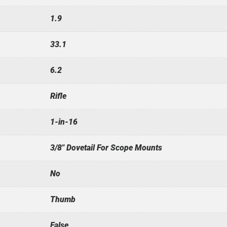
1.9
33.1
6.2
Rifle
1-in-16
3/8" Dovetail For Scope Mounts
No
Thumb
False