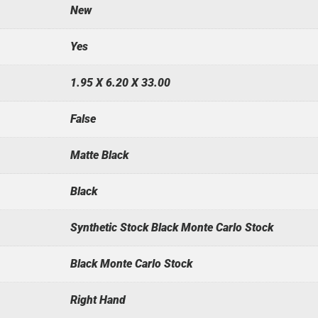
New
Yes
1.95 X 6.20 X 33.00
False
Matte Black
Black
Synthetic Stock Black Monte Carlo Stock
Black Monte Carlo Stock
Right Hand