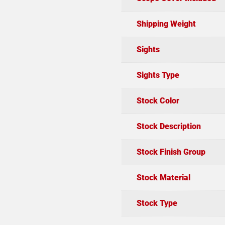
Shipping Weight
Sights
Sights Type
Stock Color
Stock Description
Stock Finish Group
Stock Material
Stock Type