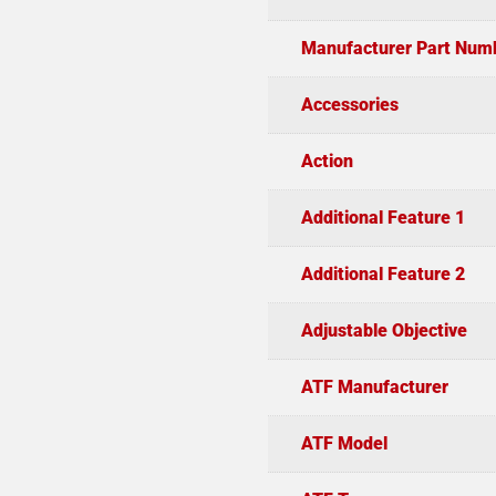
Manufacturer Part Num
Accessories
Action
Additional Feature 1
Additional Feature 2
Adjustable Objective
ATF Manufacturer
ATF Model