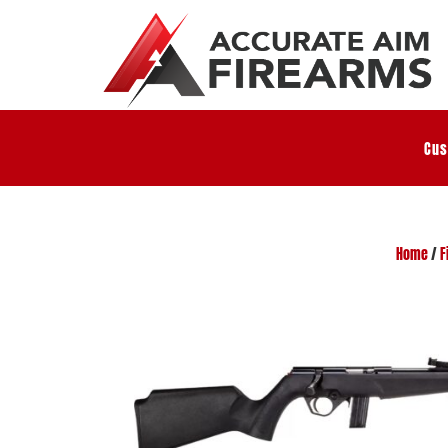
Cus
Home
/
F