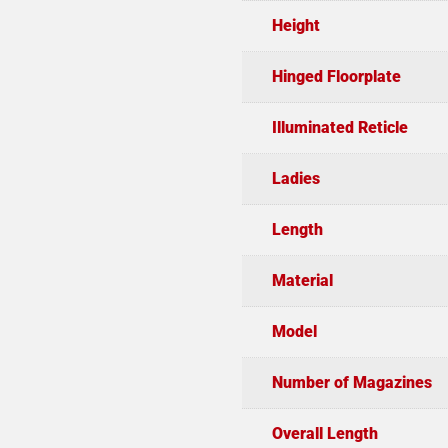
Height
Hinged Floorplate
Illuminated Reticle
Ladies
Length
Material
Model
Number of Magazines
Overall Length