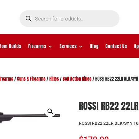
Products
search
tom Builds
Firearms
Services
Blog
Contact Us
Op
irearms
/
Guns & Firearms
/
Rifles
/
Bolt Action Rifles
/ ROSSI RB22 22LR BLK/SYN 
ROSSI RB22 22LR 
ROSSI RB22 22LR BLK/SYN 16.