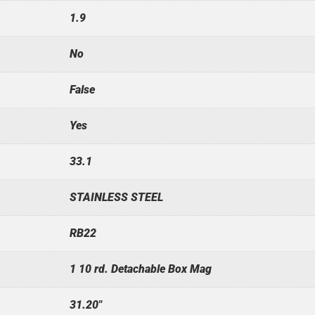
1.9
No
False
Yes
33.1
STAINLESS STEEL
RB22
1 10 rd. Detachable Box Mag
31.20"