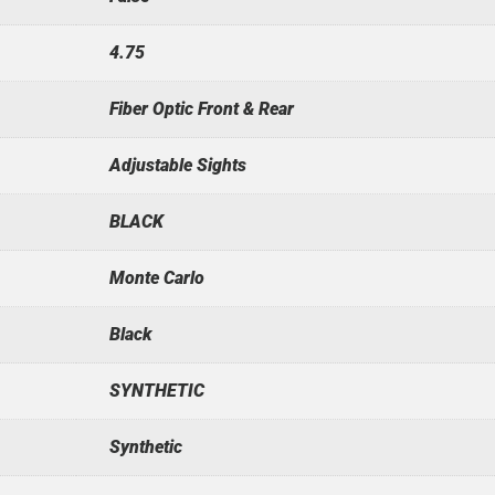
4.75
Fiber Optic Front & Rear
Adjustable Sights
BLACK
Monte Carlo
Black
SYNTHETIC
Synthetic