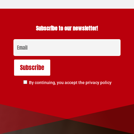
Subscribe to our newsletter!
By continuing, you accept the privacy policy