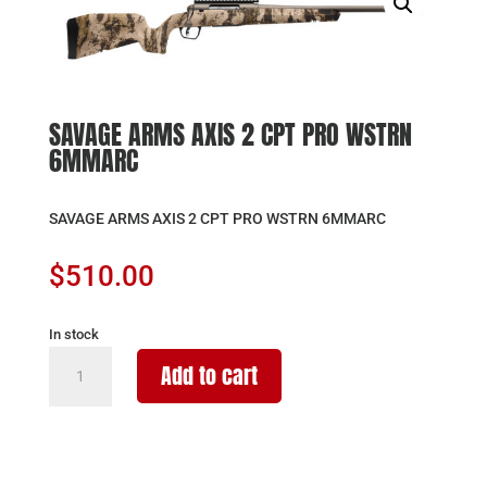
SAVAGE ARMS AXIS 2 CPT PRO WSTRN
6MMARC
SAVAGE ARMS AXIS 2 CPT PRO WSTRN 6MMARC
$
510.00
In stock
SAVAGE
Add to cart
ARMS
AXIS
2
CPT
PRO