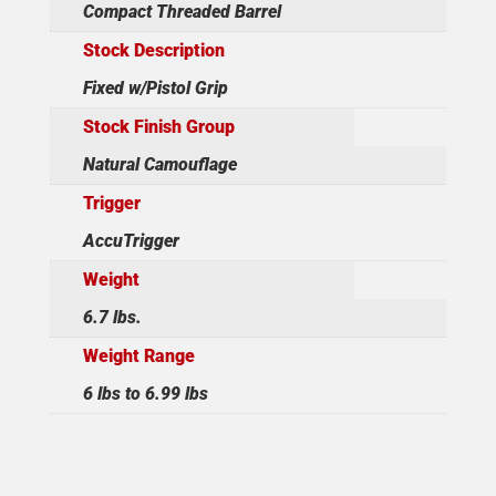
Compact Threaded Barrel
Stock Description
Fixed w/Pistol Grip
Stock Finish Group
Natural Camouflage
Trigger
AccuTrigger
Weight
6.7 lbs.
Weight Range
6 lbs to 6.99 lbs