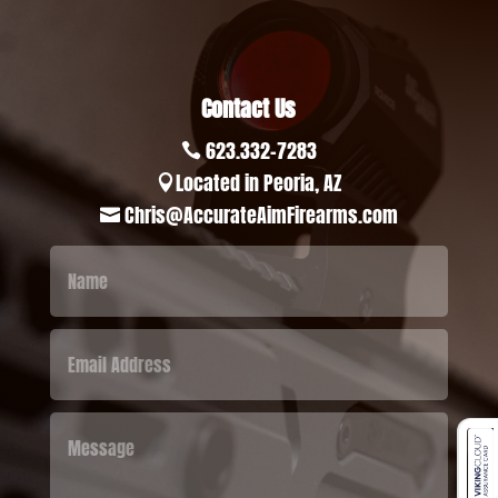
Contact Us
623.332-7283

Located in Peoria, AZ

Chris@AccurateAimFirearms.com
