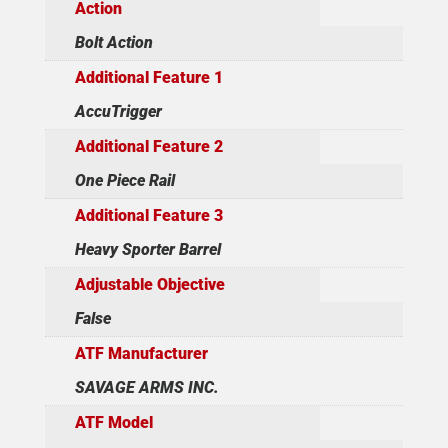
Action
Bolt Action
Additional Feature 1
AccuTrigger
Additional Feature 2
One Piece Rail
Additional Feature 3
Heavy Sporter Barrel
Adjustable Objective
False
ATF Manufacturer
SAVAGE ARMS INC.
ATF Model