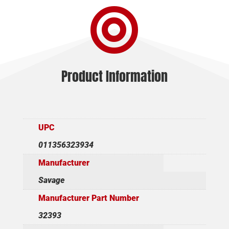

WSTRN
6MMARC
quantity
Product Information
UPC
011356323934
Manufacturer
Savage
Manufacturer Part Number
32393