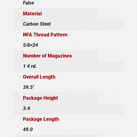
False
Material
Carbon Steel
NFA Thread Pattern
5/8×24
Number of Magazines
1 4 rd.
Overall Length
39.5"
Package Height
3.4
Package Length
49.0