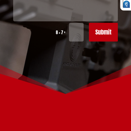
Submit
=
8 + 7