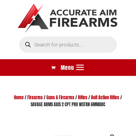
Products
search
Home
/
Firearms
/
Guns & Firearms
/
Rifles
/
Bolt Action Rifles
/
SAVAGE ARMS AXIS 2 CPT PRO WSTRN 6MMARC