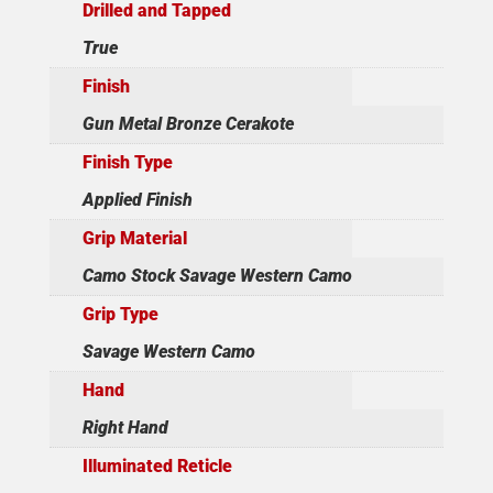
Drilled and Tapped
True
Finish
Gun Metal Bronze Cerakote
Finish Type
Applied Finish
Grip Material
Camo Stock Savage Western Camo
Grip Type
Savage Western Camo
Hand
Right Hand
Illuminated Reticle