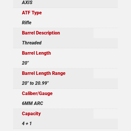
AXIS
ATF Type
Rifle
Barrel Description
Threaded
Barrel Length
20"
Barrel Length Range
20" to 20.99"
Caliber/Gauge
6MM ARC
Capacity
4 + 1