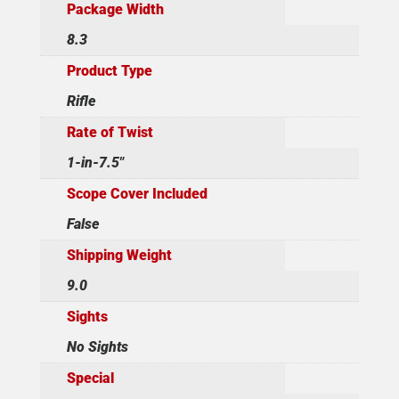
Package Width
8.3
Product Type
Rifle
Rate of Twist
1-in-7.5"
Scope Cover Included
False
Shipping Weight
9.0
Sights
No Sights
Special