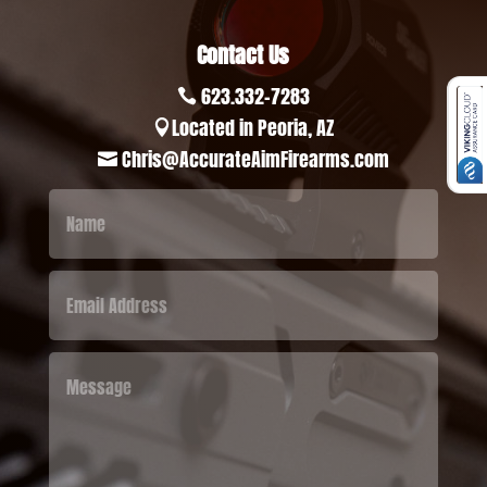
Contact Us
623.332-7283

Located in Peoria, AZ

Chris@AccurateAimFirearms.com
