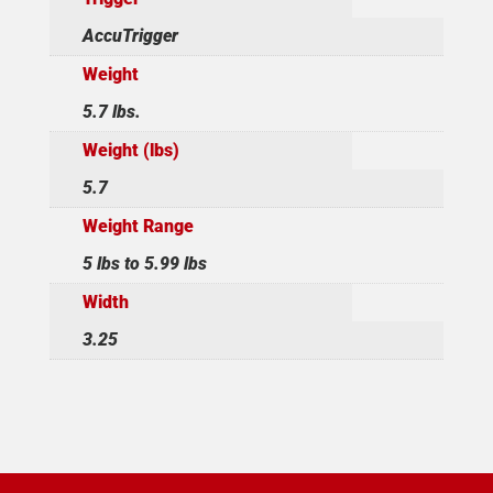
AccuTrigger
Weight
5.7 lbs.
Weight (lbs)
5.7
Weight Range
5 lbs to 5.99 lbs
Width
3.25