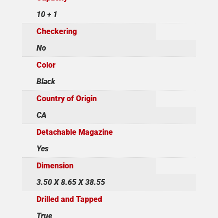
10 + 1
Checkering
No
Color
Black
Country of Origin
CA
Detachable Magazine
Yes
Dimension
3.50 X 8.65 X 38.55
Drilled and Tapped
True