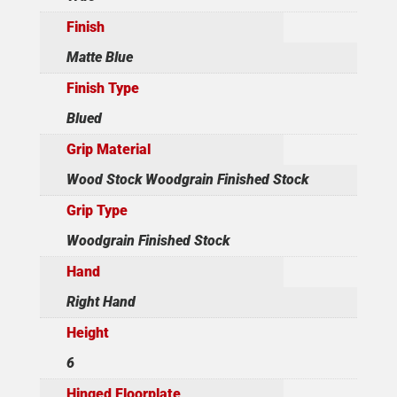
Finish
Matte Blue
Finish Type
Blued
Grip Material
Wood Stock Woodgrain Finished Stock
Grip Type
Woodgrain Finished Stock
Hand
Right Hand
Height
6
Hinged Floorplate