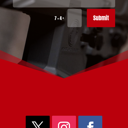
Submit
=
7 + 4