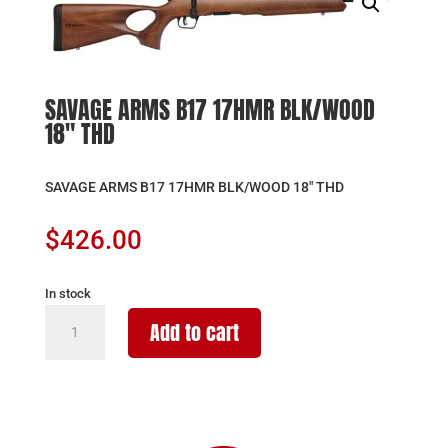
SAVAGE ARMS B17 17HMR BLK/WOOD
18″ THD
SAVAGE ARMS B17 17HMR BLK/WOOD 18″ THD
$
426.00
In stock
SAVAGE
Add to cart
ARMS
B17
17HMR
BLK/WOOD
18"