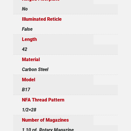
No
Illuminated Reticle
False
Length
42
Material
Carbon Steel
Model
B17
NFA Thread Pattern
1/2×28
Number of Magazines
1 10 rd. Rotary Magazine