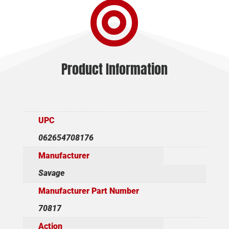

THD
quantity
Product Information
UPC
062654708176
Manufacturer
Savage
Manufacturer Part Number
70817
Action