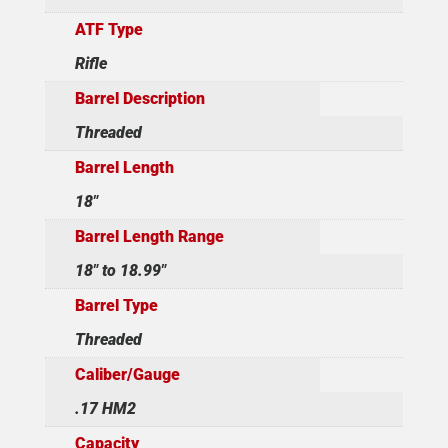
ATF Type
Rifle
Barrel Description
Threaded
Barrel Length
18"
Barrel Length Range
18" to 18.99"
Barrel Type
Threaded
Caliber/Gauge
.17 HM2
Capacity