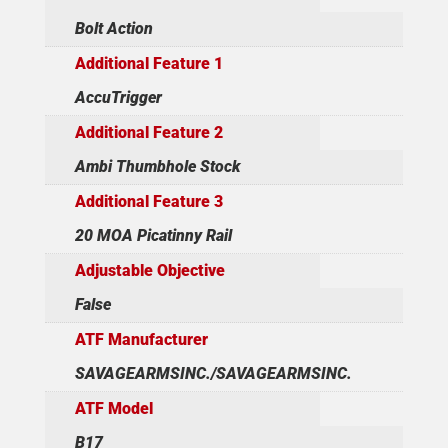
Bolt Action
Additional Feature 1
AccuTrigger
Additional Feature 2
Ambi Thumbhole Stock
Additional Feature 3
20 MOA Picatinny Rail
Adjustable Objective
False
ATF Manufacturer
SAVAGEARMSINC./SAVAGEARMSINC.
ATF Model
B17