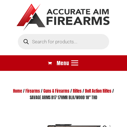
Products
search
Home
/
Firearms
/
Guns & Firearms
/
Rifles
/
Bolt Action Rifles
/
SAVAGE ARMS B17 17HMR BLK/WOOD 18″ THD