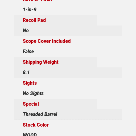
1-in-9
Recoil Pad
No
Scope Cover Included
False
Shipping Weight
8.1
Sights
No Sights
Special
Threaded Barrel
Stock Color
WOOD