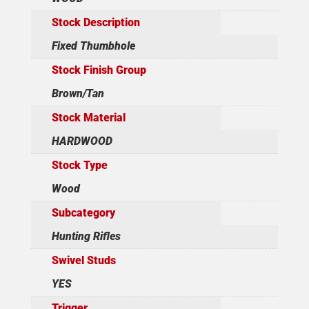
Stock Description
Fixed Thumbhole
Stock Finish Group
Brown/Tan
Stock Material
HARDWOOD
Stock Type
Wood
Subcategory
Hunting Rifles
Swivel Studs
YES
Trigger