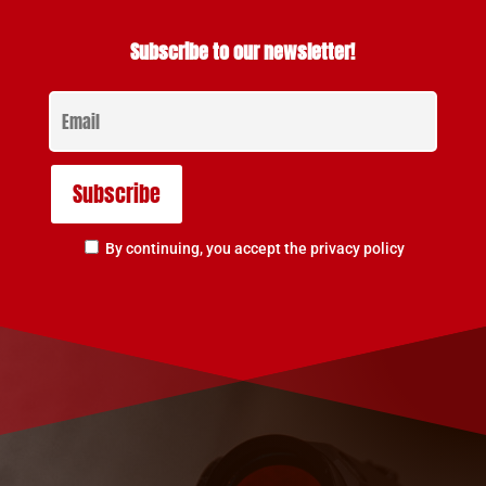
Subscribe to our newsletter!
By continuing, you accept the privacy policy