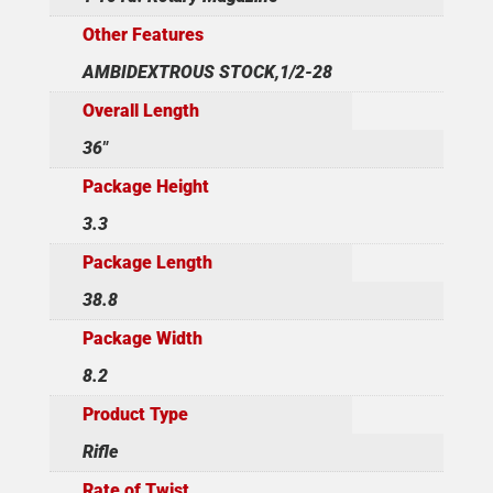
Other Features
AMBIDEXTROUS STOCK,1/2-28
Overall Length
36"
Package Height
3.3
Package Length
38.8
Package Width
8.2
Product Type
Rifle
Rate of Twist