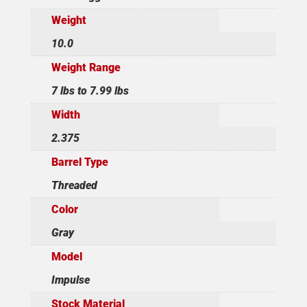
Weight
10.0
Weight Range
7 lbs to 7.99 lbs
Width
2.375
Barrel Type
Threaded
Color
Gray
Model
Impulse
Stock Material