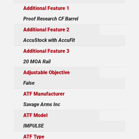
Additional Feature 1
Proof Research CF Barrel
Additional Feature 2
AccuStock with AccuFit
Additional Feature 3
20 MOA Rail
Adjustable Objective
False
ATF Manufacturer
Savage Arms Inc
ATF Model
IMPULSE
ATF Type