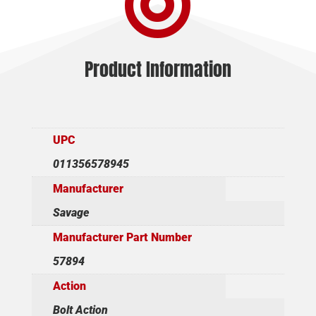

quantity
Product Information
UPC
011356578945
Manufacturer
Savage
Manufacturer Part Number
57894
Action
Bolt Action