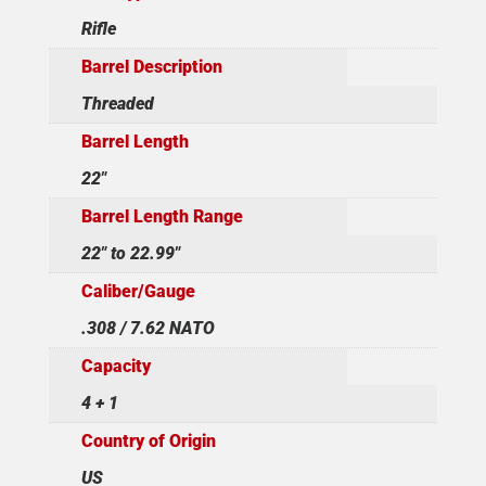
Rifle
Barrel Description
Threaded
Barrel Length
22"
Barrel Length Range
22" to 22.99"
Caliber/Gauge
.308 / 7.62 NATO
Capacity
4 + 1
Country of Origin
US