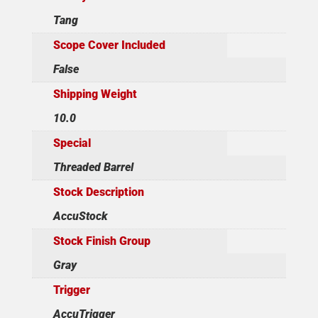
Tang
Scope Cover Included
False
Shipping Weight
10.0
Special
Threaded Barrel
Stock Description
AccuStock
Stock Finish Group
Gray
Trigger
AccuTrigger