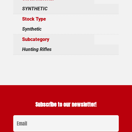
SYNTHETIC
Stock Type
Synthetic
Subcategory
Hunting Rifles
Subscribe to our newsletter!