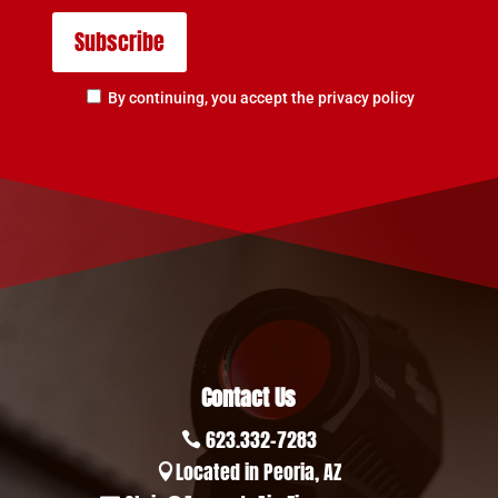
By continuing, you accept the privacy policy
Contact Us
623.332-7283

Located in Peoria, AZ
