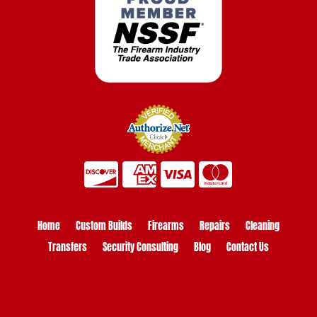
Home
Custom Builds
Firearms
Repairs
Cleaning
Transfers
Security Consulting
Blog
Contact Us