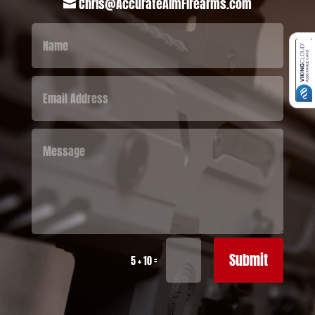
Chris@AccurateAimFirearms.com

Submit
=
5 + 10