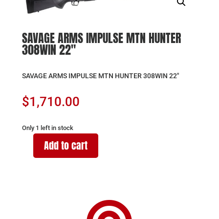
SAVAGE ARMS IMPULSE MTN HUNTER
308WIN 22″
SAVAGE ARMS IMPULSE MTN HUNTER 308WIN 22″
$
1,710.00
Only 1 left in stock
Add to cart
SAVAGE
ARMS
IMPULSE
MTN
HUNTER
308WIN
22"