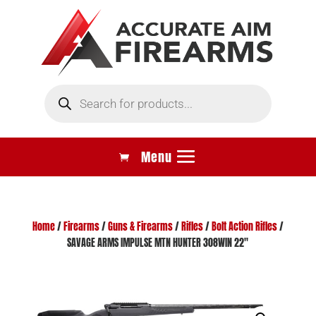
Products
search
Home
/
Firearms
/
Guns & Firearms
/
Rifles
/
Bolt Action Rifles
/
SAVAGE ARMS IMPULSE MTN HUNTER 308WIN 22″