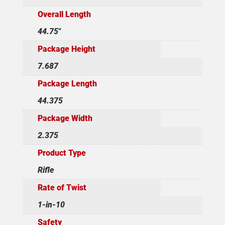
Overall Length
44.75"
Package Height
7.687
Package Length
44.375
Package Width
2.375
Product Type
Rifle
Rate of Twist
1-in-10
Safety