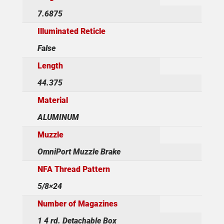
7.6875
Illuminated Reticle
False
Length
44.375
Material
ALUMINUM
Muzzle
OmniPort Muzzle Brake
NFA Thread Pattern
5/8×24
Number of Magazines
1 4 rd. Detachable Box