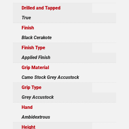
Drilled and Tapped
True
Finish
Black Cerakote
Finish Type
Applied Finish
Grip Material
Camo Stock Grey Accustock
Grip Type
Grey Accustock
Hand
Ambidextrous
Height