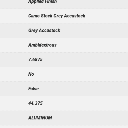
Applied Finish
Camo Stock Grey Accustock
Grey Accustock
Ambidextrous
7.6875
No
False
44.375
ALUMINUM