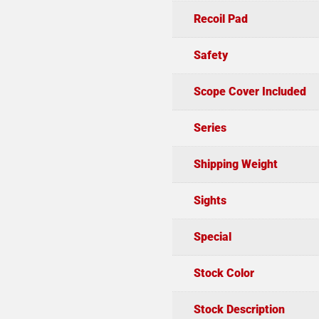
Recoil Pad
Safety
Scope Cover Included
Series
Shipping Weight
Sights
Special
Stock Color
Stock Description