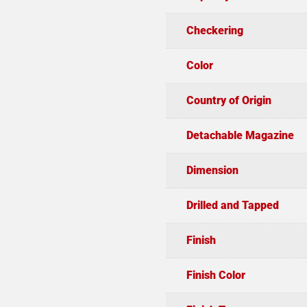
Checkering
Color
Country of Origin
Detachable Magazine
Dimension
Drilled and Tapped
Finish
Finish Color