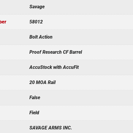
Savage
ber
58012
Bolt Action
Proof Research CF Barrel
AccuStock with AccuFit
20 MOA Rail
False
Field
SAVAGE ARMS INC.