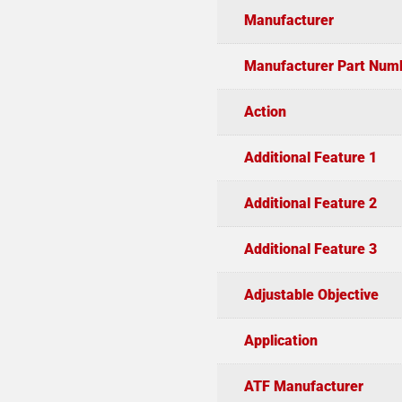
Manufacturer
Manufacturer Part Num
Action
Additional Feature 1
Additional Feature 2
Additional Feature 3
Adjustable Objective
Application
ATF Manufacturer