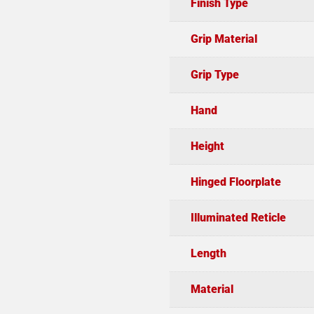
Finish Type
Grip Material
Grip Type
Hand
Height
Hinged Floorplate
Illuminated Reticle
Length
Material