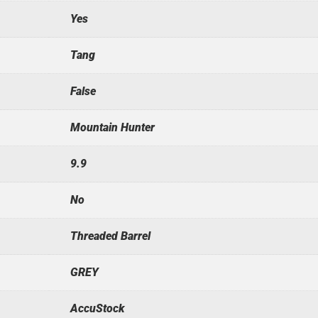
Yes
Tang
False
Mountain Hunter
9.9
No
Threaded Barrel
GREY
AccuStock