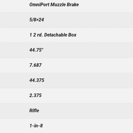
OmniPort Muzzle Brake
5/8×24
1 2 rd. Detachable Box
44.75"
7.687
44.375
2.375
Rifle
1-in-8