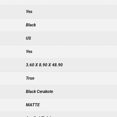
Yes
Black
US
Yes
3.60 X 8.90 X 48.90
True
Black Cerakote
MATTE