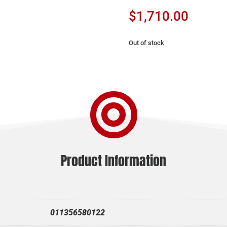
$
1,710.00
Out of stock

Product Information
011356580122