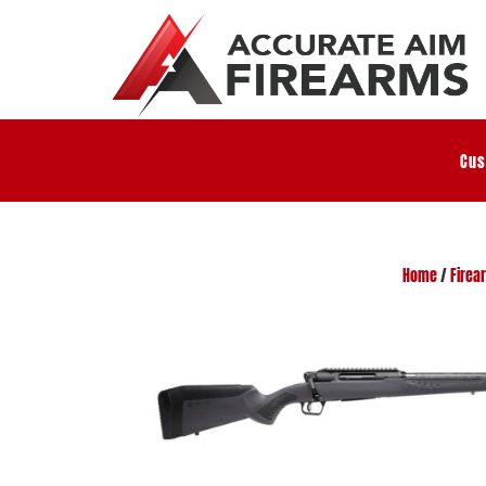
Cus
Home
/
Firea