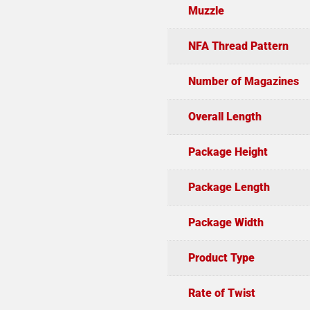
Muzzle
NFA Thread Pattern
Number of Magazines
Overall Length
Package Height
Package Length
Package Width
Product Type
Rate of Twist