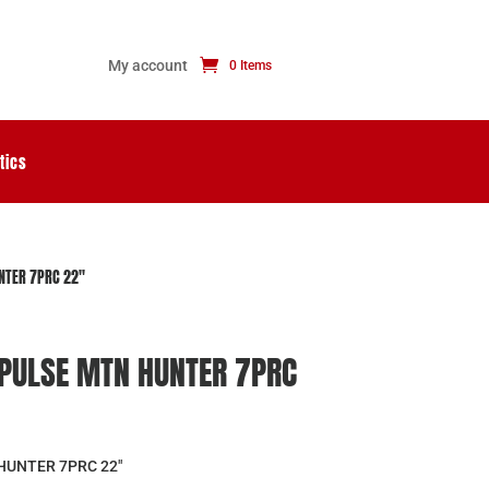
My account
0 Items
tics
NTER 7PRC 22″
PULSE MTN HUNTER 7PRC
HUNTER 7PRC 22″