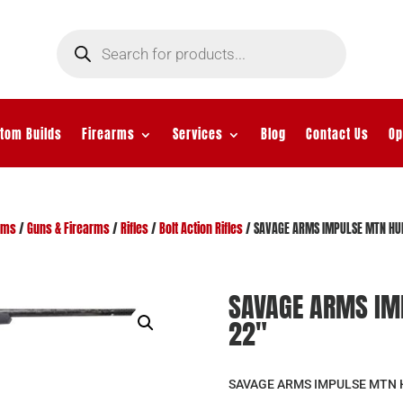
Products
search
tom Builds
Firearms
Services
Blog
Contact Us
Op
rms
/
Guns & Firearms
/
Rifles
/
Bolt Action Rifles
/ SAVAGE ARMS IMPULSE MTN HU
SAVAGE ARMS IM
22″
SAVAGE ARMS IMPULSE MTN 