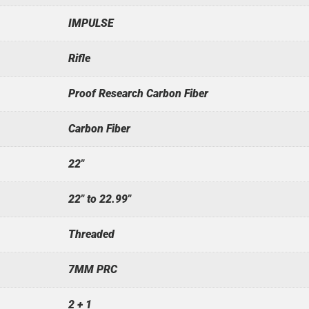
IMPULSE
Rifle
Proof Research Carbon Fiber
Carbon Fiber
22"
22" to 22.99"
Threaded
7MM PRC
2 + 1