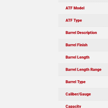
ATF Model
ATF Type
Barrel Description
Barrel Finish
Barrel Length
Barrel Length Range
Barrel Type
Caliber/Gauge
Capacity