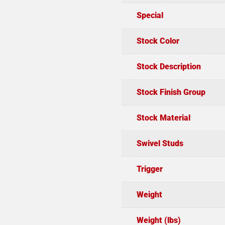
Special
Stock Color
Stock Description
Stock Finish Group
Stock Material
Swivel Studs
Trigger
Weight
Weight (lbs)