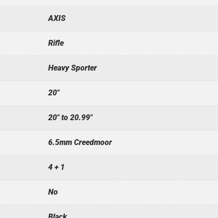
AXIS
Rifle
Heavy Sporter
20"
20" to 20.99"
6.5mm Creedmoor
4 + 1
No
Black