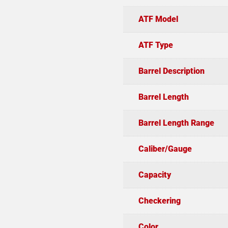
ATF Model
ATF Type
Barrel Description
Barrel Length
Barrel Length Range
Caliber/Gauge
Capacity
Checkering
Color