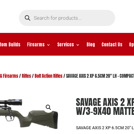
Products
search
tom Builds
Firearms
Services
Blog
Contact Us
Op
& Firearms
/
Rifles
/
Bolt Action Rifles
/ SAVAGE AXIS 2 XP 6.5CM 20″ LH – COMPA
SAVAGE AXIS 2 X
W/3-9X40 MATTE
SAVAGE AXIS 2 XP 6.5CM 20