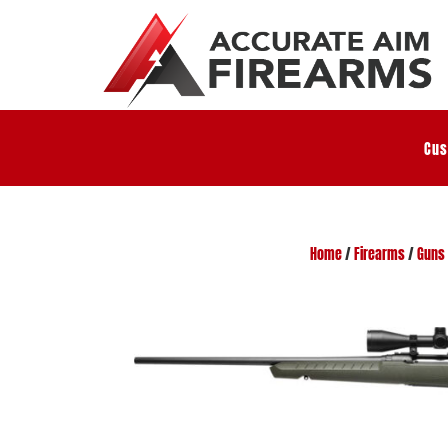
Cus
Home
/
Firearms
/
Guns 