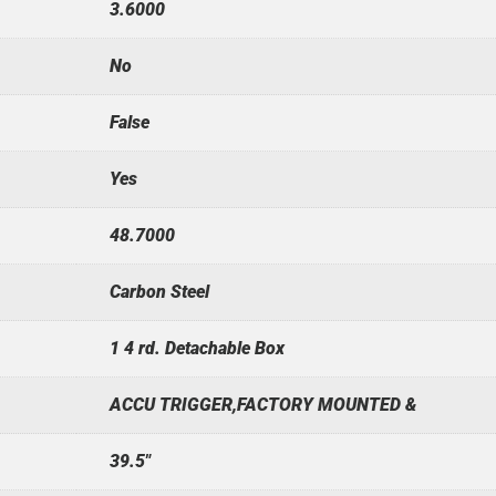
3.6000
No
False
Yes
48.7000
Carbon Steel
1 4 rd. Detachable Box
ACCU TRIGGER,FACTORY MOUNTED &
39.5"