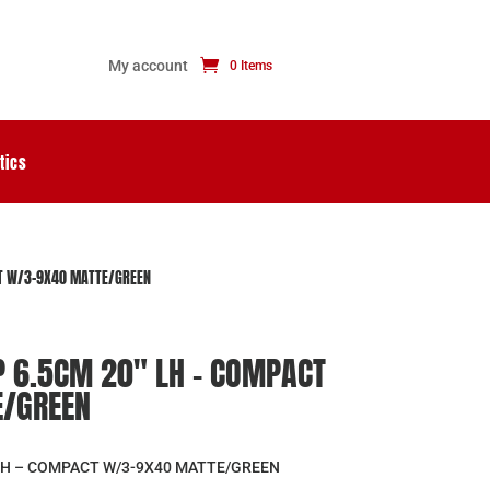
My account
0 Items
tics
CT W/3-9X40 MATTE/GREEN
P 6.5CM 20″ LH – COMPACT
/GREEN
″ LH – COMPACT W/3-9X40 MATTE/GREEN