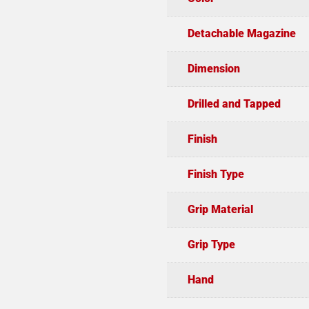
Detachable Magazine
Dimension
Drilled and Tapped
Finish
Finish Type
Grip Material
Grip Type
Hand