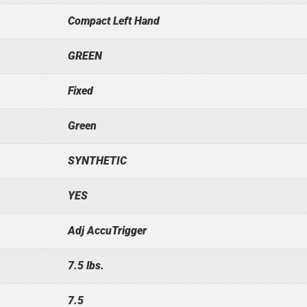
Compact Left Hand
GREEN
Fixed
Green
SYNTHETIC
YES
Adj AccuTrigger
7.5 lbs.
7.5