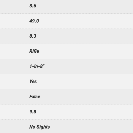
3.6
49.0
8.3
Rifle
1-in-8"
Yes
False
9.8
No Sights