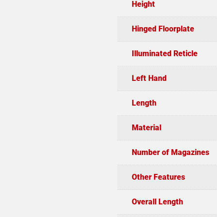
Height
Hinged Floorplate
Illuminated Reticle
Left Hand
Length
Material
Number of Magazines
Other Features
Overall Length