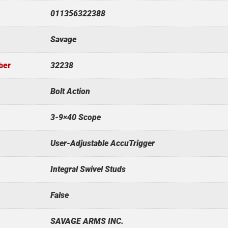
011356322388
Savage
ber
32238
Bolt Action
3-9×40 Scope
User-Adjustable AccuTrigger
Integral Swivel Studs
False
SAVAGE ARMS INC.