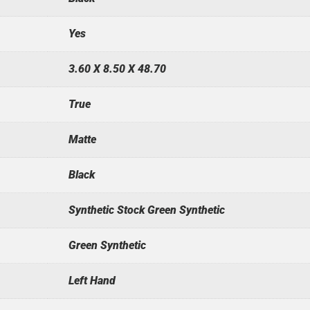
Yes
3.60 X 8.50 X 48.70
True
Matte
Black
Synthetic Stock Green Synthetic
Green Synthetic
Left Hand