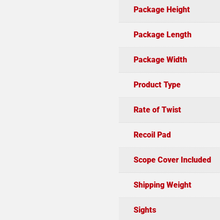
Package Height
Package Length
Package Width
Product Type
Rate of Twist
Recoil Pad
Scope Cover Included
Shipping Weight
Sights