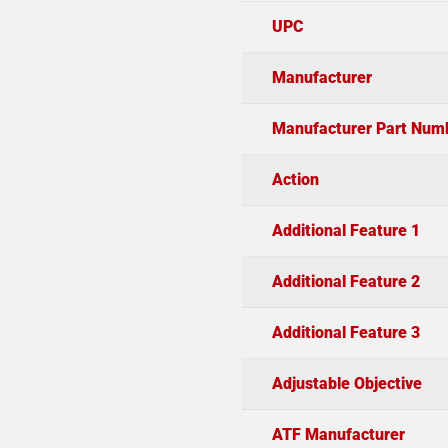
UPC
Manufacturer
Manufacturer Part Num
Action
Additional Feature 1
Additional Feature 2
Additional Feature 3
Adjustable Objective
ATF Manufacturer