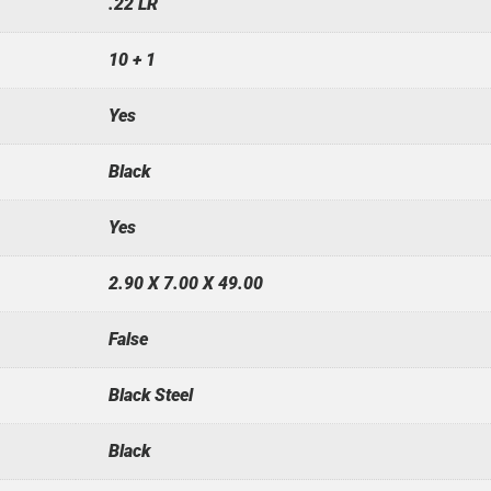
.22 LR
10 + 1
Yes
Black
Yes
2.90 X 7.00 X 49.00
False
Black Steel
Black