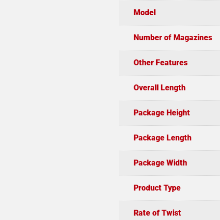
Model
Number of Magazines
Other Features
Overall Length
Package Height
Package Length
Package Width
Product Type
Rate of Twist