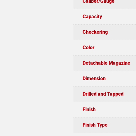
Caliber/Gauge
Capacity
Checkering
Color
Detachable Magazine
Dimension
Drilled and Tapped
Finish
Finish Type