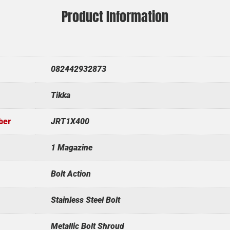
Product Information
082442932873
Tikka
ber
JRT1X400
1 Magazine
Bolt Action
Stainless Steel Bolt
Metallic Bolt Shroud