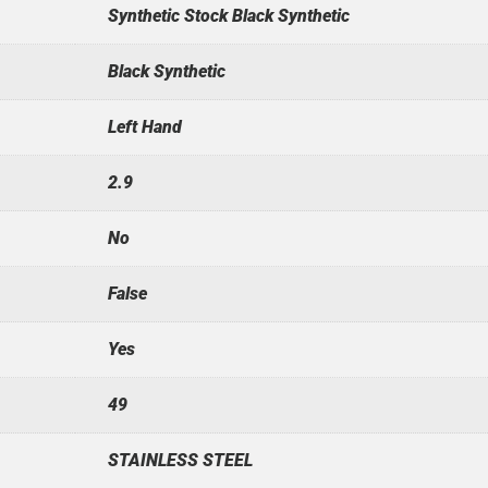
Synthetic Stock Black Synthetic
Black Synthetic
Left Hand
2.9
No
False
Yes
49
STAINLESS STEEL