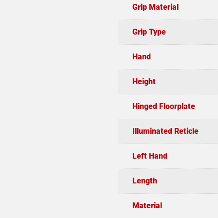
Grip Material
Grip Type
Hand
Height
Hinged Floorplate
Illuminated Reticle
Left Hand
Length
Material