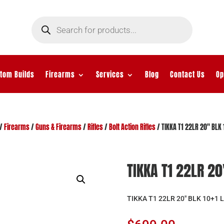
Products
search
tom Builds
Firearms
Services
Blog
Contact Us
Op
/
Firearms
/
Guns & Firearms
/
Rifles
/
Bolt Action Rifles
/ TIKKA T1 22LR 20″ BLK 
TIKKA T1 22LR 20
TIKKA T1 22LR 20″ BLK 10+1 