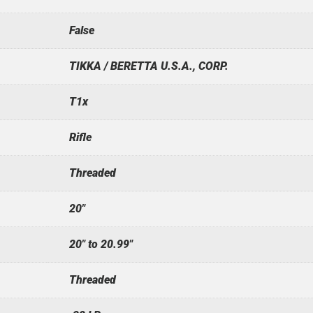
False
TIKKA / BERETTA U.S.A., CORP.
T1x
Rifle
Threaded
20"
20" to 20.99"
Threaded