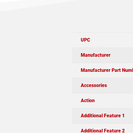
UPC
Manufacturer
Manufacturer Part Num
Accessories
Action
Additional Feature 1
Additional Feature 2