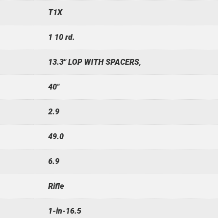
T1X
1 10 rd.
13.3" LOP WITH SPACERS,
40"
2.9
49.0
6.9
Rifle
1-in-16.5