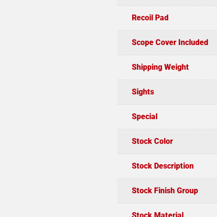
Recoil Pad
Scope Cover Included
Shipping Weight
Sights
Special
Stock Color
Stock Description
Stock Finish Group
Stock Material