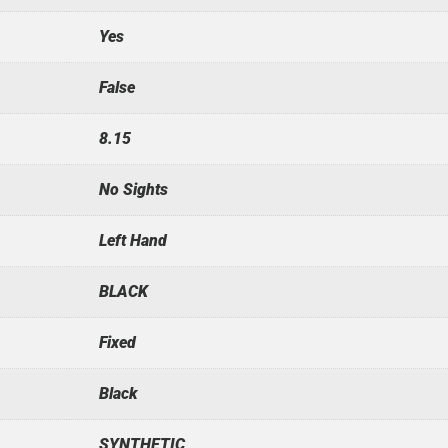
Yes
False
8.15
No Sights
Left Hand
BLACK
Fixed
Black
SYNTHETIC