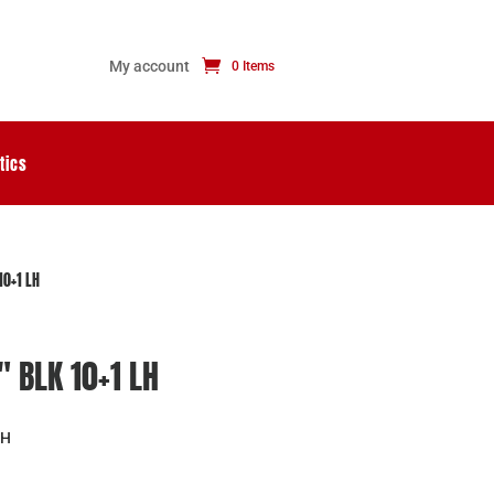
My account
0 Items
tics
10+1 LH
″ BLK 10+1 LH
LH