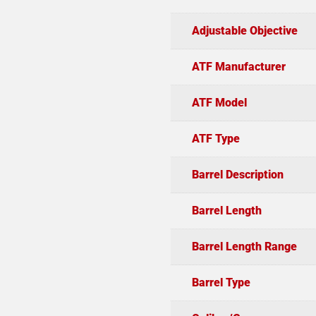
Adjustable Objective
ATF Manufacturer
ATF Model
ATF Type
Barrel Description
Barrel Length
Barrel Length Range
Barrel Type