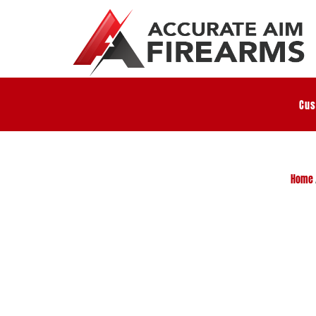
Cus
Home