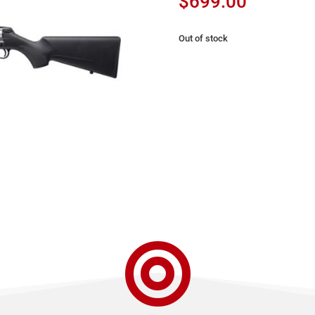
$
699.00
Out of stock
