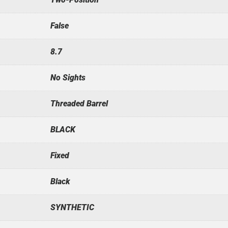
False
8.7
No Sights
Threaded Barrel
BLACK
Fixed
Black
SYNTHETIC