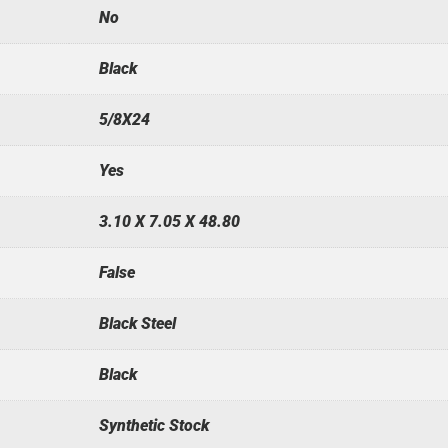
No
Black
5/8X24
Yes
3.10 X 7.05 X 48.80
False
Black Steel
Black
Synthetic Stock