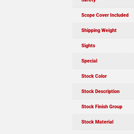
Scope Cover Included
Shipping Weight
Sights
Special
Stock Color
Stock Description
Stock Finish Group
Stock Material