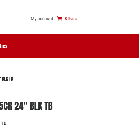
My account
0 Items
tics
″ BLK TB
.5CR 24″ BLK TB
 TB