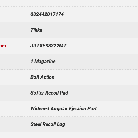
082442017174
Tikka
ber
JRTXE38222MT
1 Magazine
Bolt Action
Softer Recoil Pad
Widened Angular Ejection Port
Steel Recoil Lug