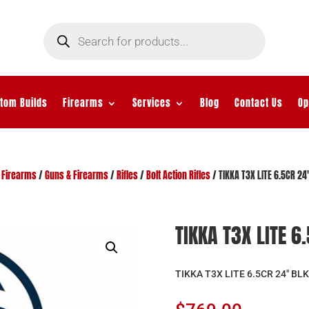
Products
search
tom Builds
Firearms
Services
Blog
Contact Us
Op
/
Firearms
/
Guns & Firearms
/
Rifles
/
Bolt Action Rifles
/ TIKKA T3X LITE 6.5CR 24
TIKKA T3X LITE 6
TIKKA T3X LITE 6.5CR 24″ BLK