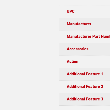
UPC
Manufacturer
Manufacturer Part Num
Accessories
Action
Additional Feature 1
Additional Feature 2
Additional Feature 3