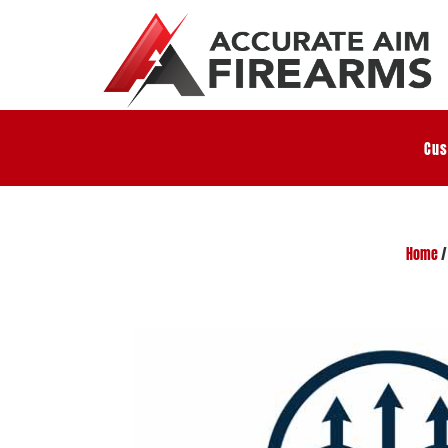
Cus
Home