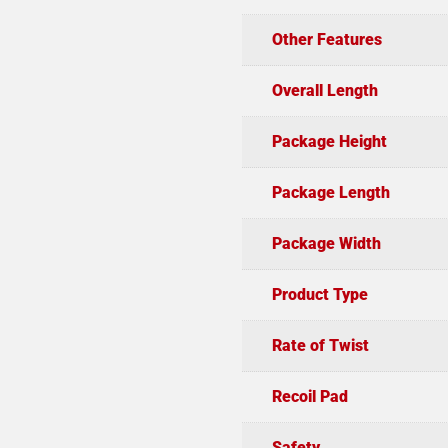
Other Features
Overall Length
Package Height
Package Length
Package Width
Product Type
Rate of Twist
Recoil Pad
Safety