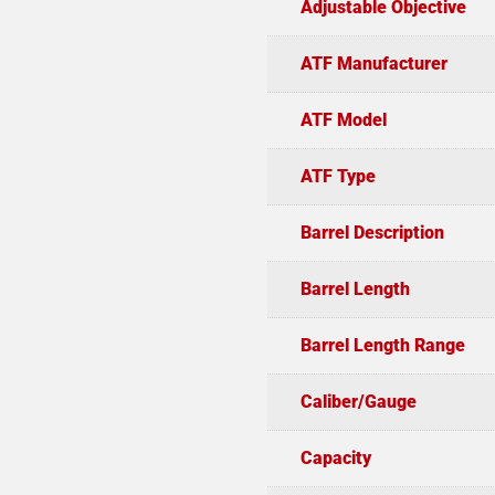
Adjustable Objective
ATF Manufacturer
ATF Model
ATF Type
Barrel Description
Barrel Length
Barrel Length Range
Caliber/Gauge
Capacity