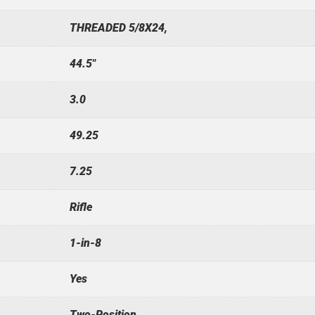
THREADED 5/8X24,
44.5"
3.0
49.25
7.25
Rifle
1-in-8
Yes
Two-Position