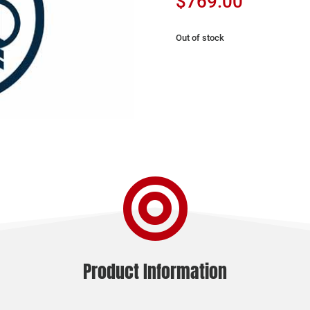
$
769.00
Out of stock

Product Information