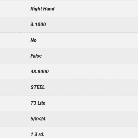
Right Hand
3.1000
No
False
48.8000
STEEL
T3 Lite
5/8×24
1 3 rd.