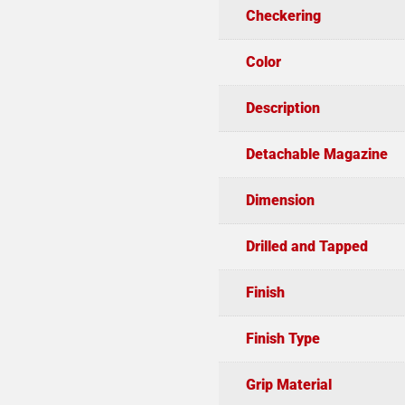
Checkering
Color
Description
Detachable Magazine
Dimension
Drilled and Tapped
Finish
Finish Type
Grip Material