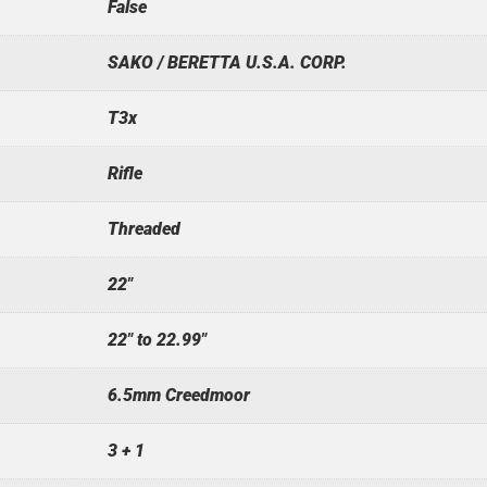
False
SAKO / BERETTA U.S.A. CORP.
T3x
Rifle
Threaded
22"
22" to 22.99"
6.5mm Creedmoor
3 + 1