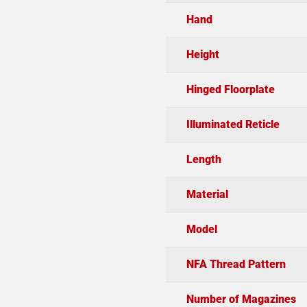
Hand
Height
Hinged Floorplate
Illuminated Reticle
Length
Material
Model
NFA Thread Pattern
Number of Magazines