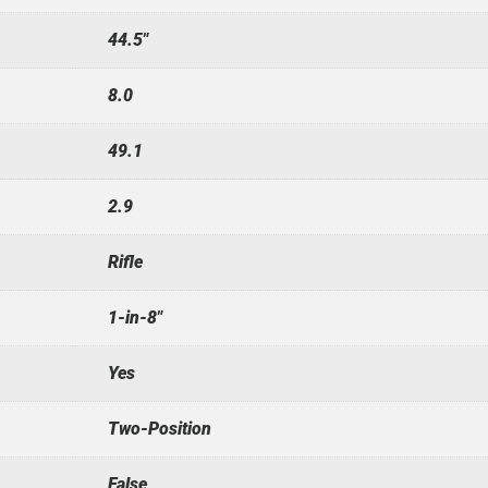
44.5"
8.0
49.1
2.9
Rifle
1-in-8"
Yes
Two-Position
False