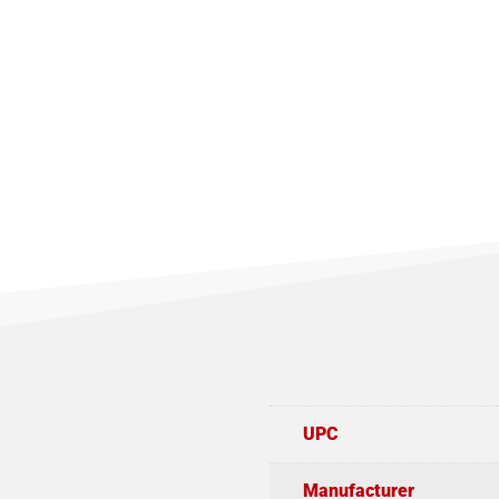
UPC
Manufacturer