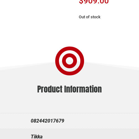
$
909.00
Out of stock

Product Information
082442017679
Tikka