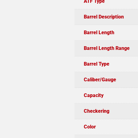
ATF Type
Barrel Description
Barrel Length
Barrel Length Range
Barrel Type
Caliber/Gauge
Capacity
Checkering
Color