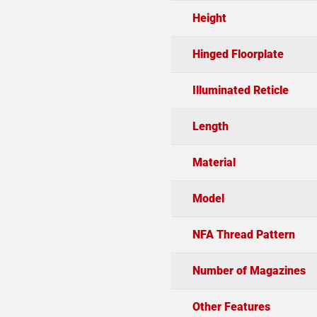
Height
Hinged Floorplate
Illuminated Reticle
Length
Material
Model
NFA Thread Pattern
Number of Magazines
Other Features