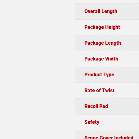
Overall Length
Package Height
Package Length
Package Width
Product Type
Rate of Twist
Recoil Pad
Safety
Scope Cover Included