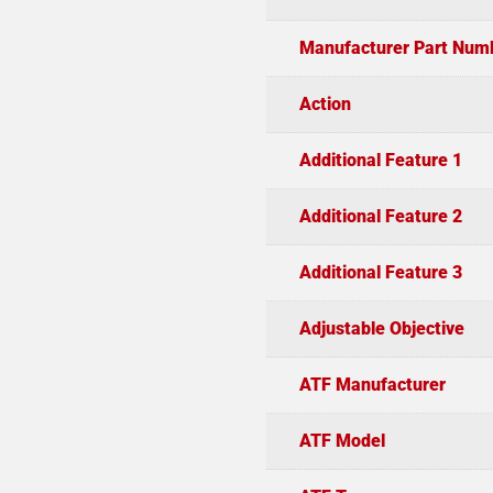
Manufacturer Part Num
Action
Additional Feature 1
Additional Feature 2
Additional Feature 3
Adjustable Objective
ATF Manufacturer
ATF Model