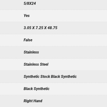
5/8X24
Yes
3.05 X 7.25 X 48.75
False
Stainless
Stainless Steel
Synthetic Stock Black Synthetic
Black Synthetic
Right Hand