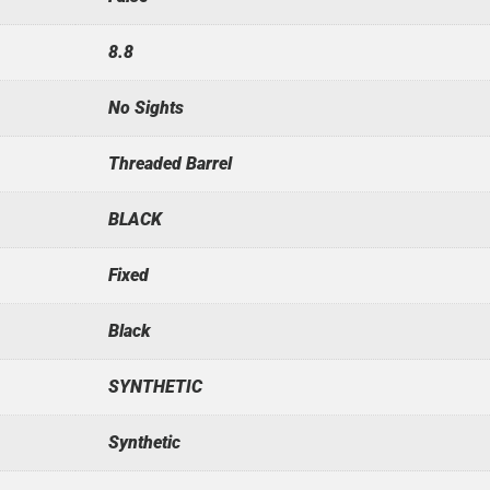
8.8
No Sights
Threaded Barrel
BLACK
Fixed
Black
SYNTHETIC
Synthetic