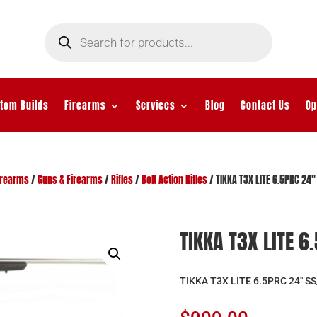
Products
search
tom Builds
Firearms
Services
Blog
Contact Us
Op
irearms
/
Guns & Firearms
/
Rifles
/
Bolt Action Rifles
/ TIKKA T3X LITE 6.5PRC 24″
TIKKA T3X LITE 6
TIKKA T3X LITE 6.5PRC 24″ S