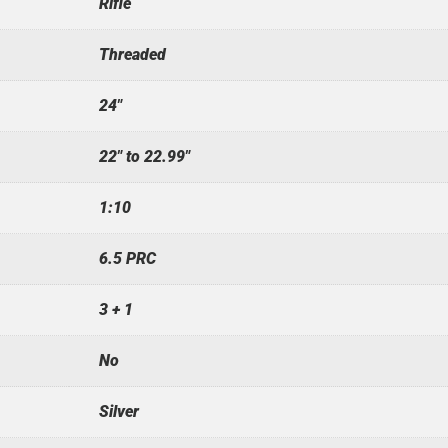
Rifle
Threaded
24"
22" to 22.99"
1:10
6.5 PRC
3 + 1
No
Silver