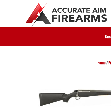
Cus
Home
/
F