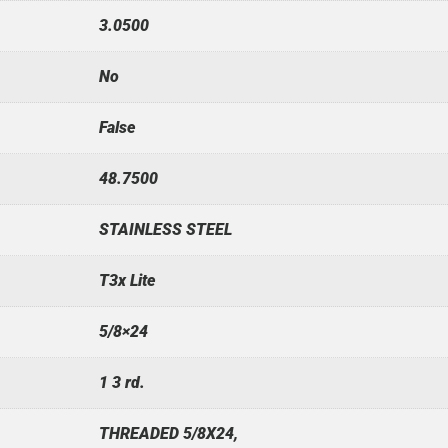
3.0500
No
False
48.7500
STAINLESS STEEL
T3x Lite
5/8×24
1 3 rd.
THREADED 5/8X24,