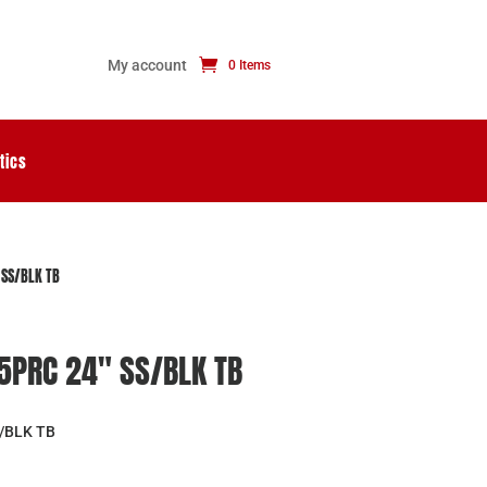
My account
0 Items
tics
 SS/BLK TB
.5PRC 24″ SS/BLK TB
S/BLK TB