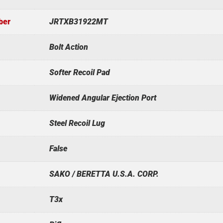
ber
JRTXB31922MT
Bolt Action
Softer Recoil Pad
Widened Angular Ejection Port
Steel Recoil Lug
False
SAKO / BERETTA U.S.A. CORP.
T3x