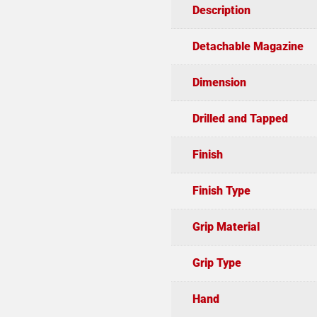
Description
Detachable Magazine
Dimension
Drilled and Tapped
Finish
Finish Type
Grip Material
Grip Type
Hand