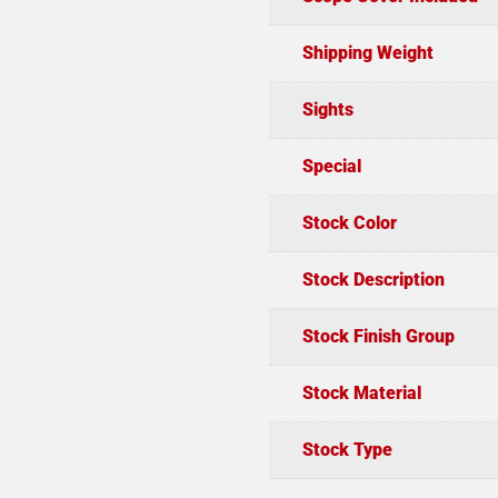
Shipping Weight
Sights
Special
Stock Color
Stock Description
Stock Finish Group
Stock Material
Stock Type