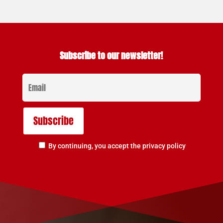
Subscribe to our newsletter!
By continuing, you accept the privacy policy