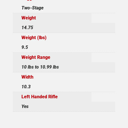
Two-Stage
Weight
14.75
Weight (lbs)
9.5
Weight Range
10 lbs to 10.99 lbs
Width
10.3
Left Handed Rifle
Yes