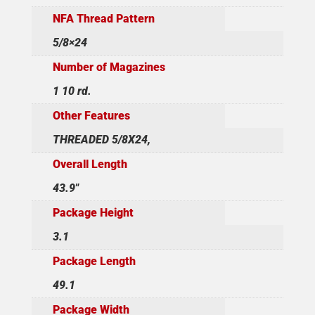
NFA Thread Pattern
5/8×24
Number of Magazines
1 10 rd.
Other Features
THREADED 5/8X24,
Overall Length
43.9"
Package Height
3.1
Package Length
49.1
Package Width