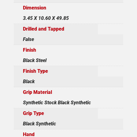
Dimension
3.45 X 10.60 X 49.85
Drilled and Tapped
False
Finish
Black Steel
Finish Type
Black
Grip Material
Synthetic Stock Black Synthetic
Grip Type
Black Synthetic
Hand