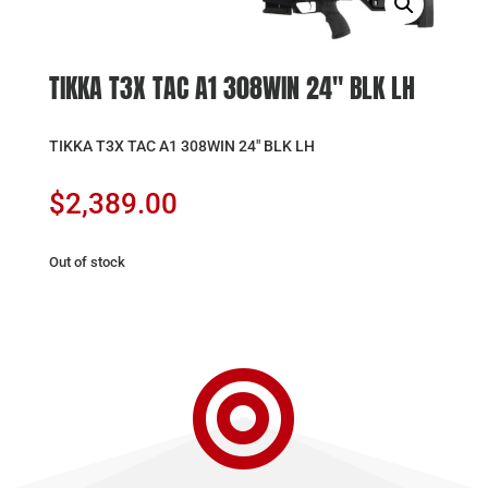
TIKKA T3X TAC A1 308WIN 24″ BLK LH
TIKKA T3X TAC A1 308WIN 24″ BLK LH
$
2,389.00
Out of stock
