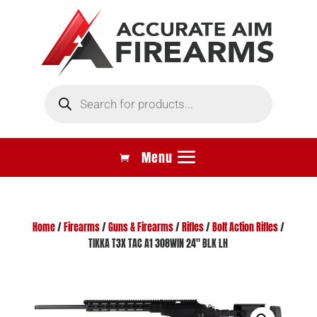
Products
search
Home
/
Firearms
/
Guns & Firearms
/
Rifles
/
Bolt Action Rifles
/
TIKKA T3X TAC A1 308WIN 24″ BLK LH