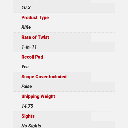
10.3
Product Type
Rifle
Rate of Twist
1-in-11
Recoil Pad
Yes
Scope Cover Included
False
Shipping Weight
14.75
Sights
No Sights