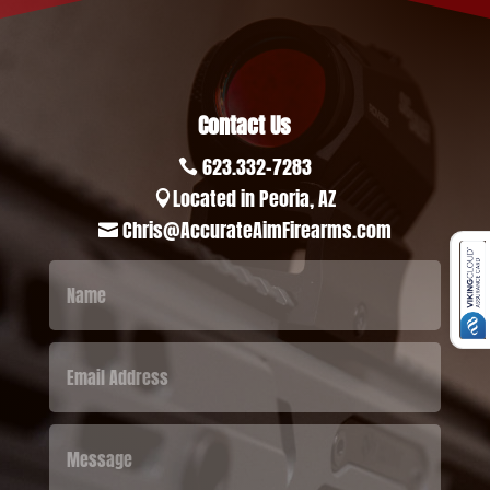
Contact Us
623.332-7283

Located in Peoria, AZ

Chris@AccurateAimFirearms.com
