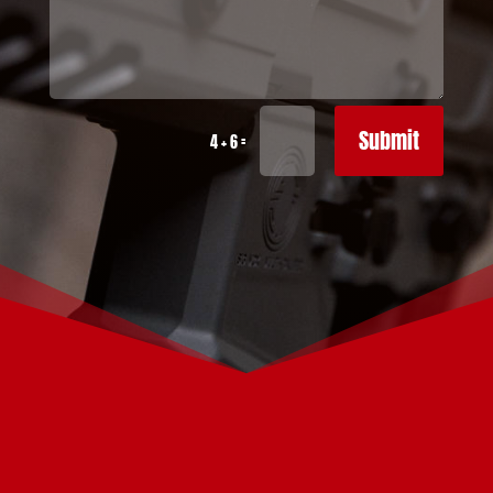
Submit
=
4 + 6