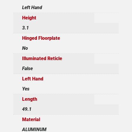
Left Hand
Height
3.1
Hinged Floorplate
No
Illuminated Reticle
False
Left Hand
Yes
Length
49.1
Material
ALUMINUM