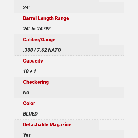
24"
Barrel Length Range
24" to 24.99"
Caliber/Gauge
.308 / 7.62 NATO
Capacity
10 + 1
Checkering
No
Color
BLUED
Detachable Magazine
Yes