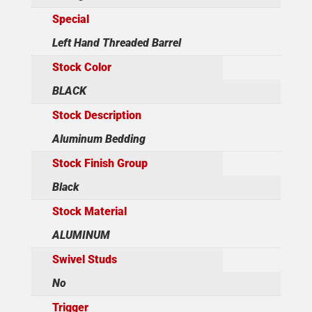
Special
Left Hand Threaded Barrel
Stock Color
BLACK
Stock Description
Aluminum Bedding
Stock Finish Group
Black
Stock Material
ALUMINUM
Swivel Studs
No
Trigger