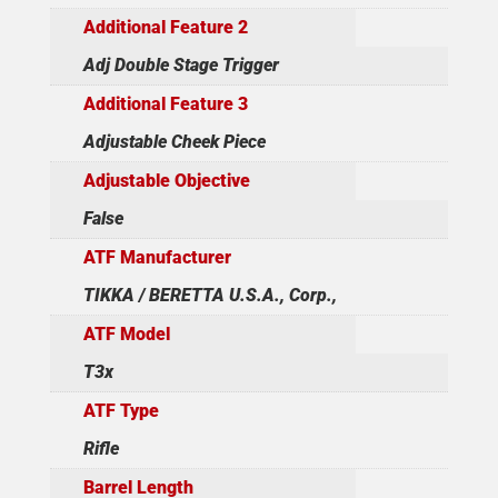
Additional Feature 2
Adj Double Stage Trigger
Additional Feature 3
Adjustable Cheek Piece
Adjustable Objective
False
ATF Manufacturer
TIKKA / BERETTA U.S.A., Corp.,
ATF Model
T3x
ATF Type
Rifle
Barrel Length