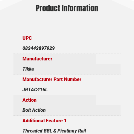
Product Information
UPC
082442897929
Manufacturer
Tikka
Manufacturer Part Number
JRTAC416L
Action
Bolt Action
Additional Feature 1
Threaded BBL & Picatinny Rail