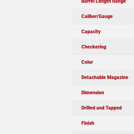
Barrel Length Range
Caliber/Gauge
Capacity
Checkering
Color
Detachable Magazine
Dimension
Drilled and Tapped
Finish