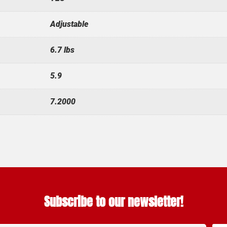
Adjustable
6.7 lbs
5.9
7.2000
Subscribe to our newsletter!