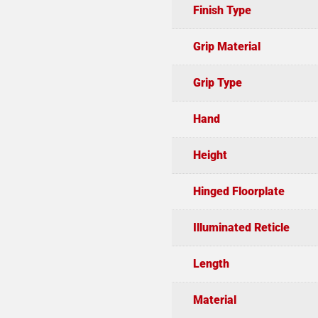
Finish Type
Grip Material
Grip Type
Hand
Height
Hinged Floorplate
Illuminated Reticle
Length
Material