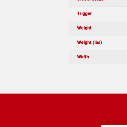
Trigger
Weight
Weight (lbs)
Width