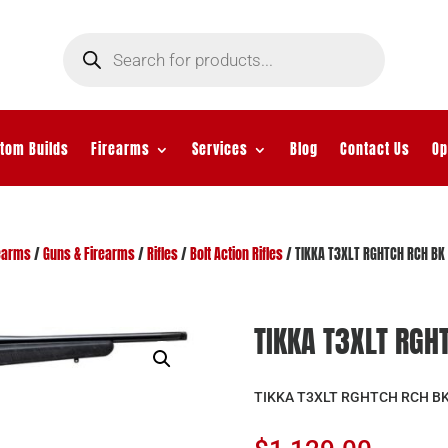
Products
search
tom Builds
Firearms
Services
Blog
Contact Us
Op
earms
/
Guns & Firearms
/
Rifles
/
Bolt Action Rifles
/ TIKKA T3XLT RGHTCH RCH BK
TIKKA T3XLT RGH
TIKKA T3XLT RGHTCH RCH BK