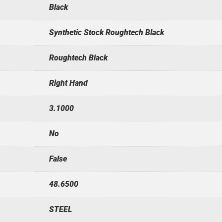
Black
Synthetic Stock Roughtech Black
Roughtech Black
Right Hand
3.1000
No
False
48.6500
STEEL