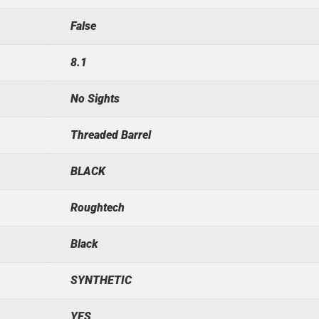
False
8.1
No Sights
Threaded Barrel
BLACK
Roughtech
Black
SYNTHETIC
YES