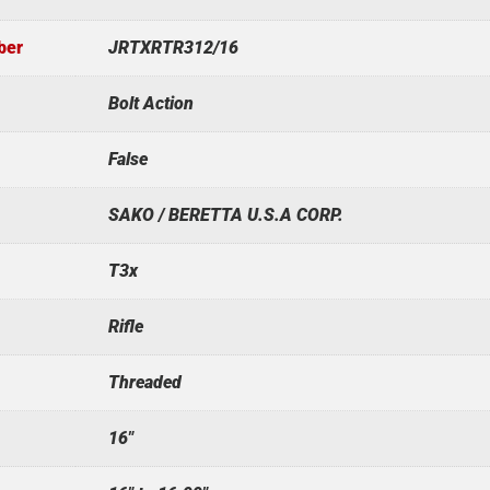
ber
JRTXRTR312/16
Bolt Action
False
SAKO / BERETTA U.S.A CORP.
T3x
Rifle
Threaded
16"