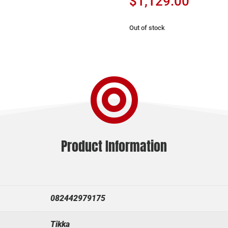
$
1,129.00
Out of stock

Product Information
082442979175
Tikka