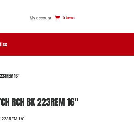
My account
0 Items
tics
 223REM 16″
TCH RCH BK 223REM 16″
 223REM 16″