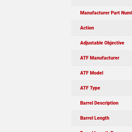
Manufacturer Part Num
Action
Adjustable Objective
ATF Manufacturer
ATF Model
ATF Type
Barrel Description
Barrel Length