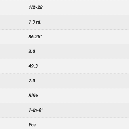
1/2×28
1 3 rd.
36.25"
3.0
49.3
7.0
Rifle
1-in-8"
Yes