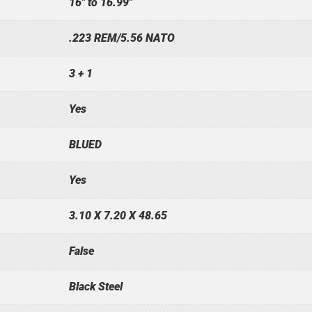
16" to 16.99"
.223 REM/5.56 NATO
3 + 1
Yes
BLUED
Yes
3.10 X 7.20 X 48.65
False
Black Steel