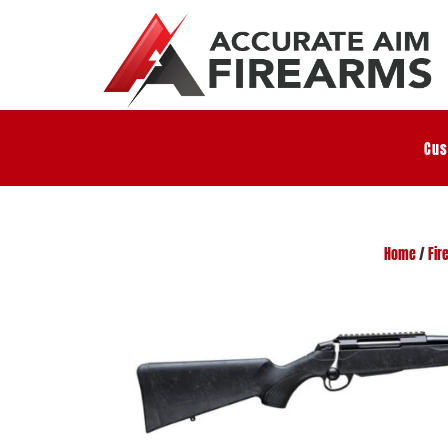
Cus
Home
/
Fir