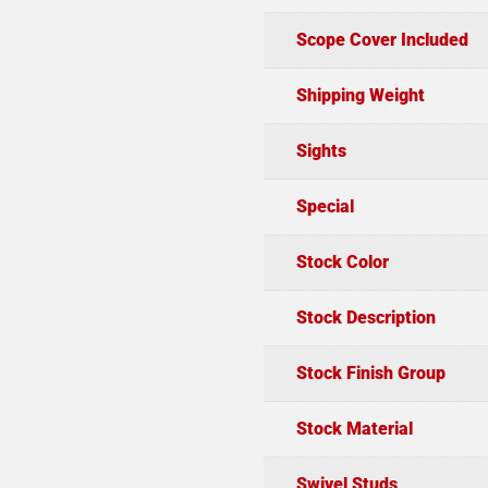
Scope Cover Included
Shipping Weight
Sights
Special
Stock Color
Stock Description
Stock Finish Group
Stock Material
Swivel Studs