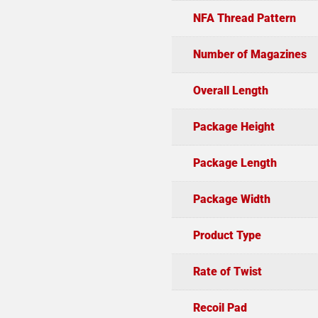
NFA Thread Pattern
Number of Magazines
Overall Length
Package Height
Package Length
Package Width
Product Type
Rate of Twist
Recoil Pad