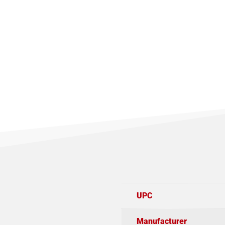
UPC
Manufacturer