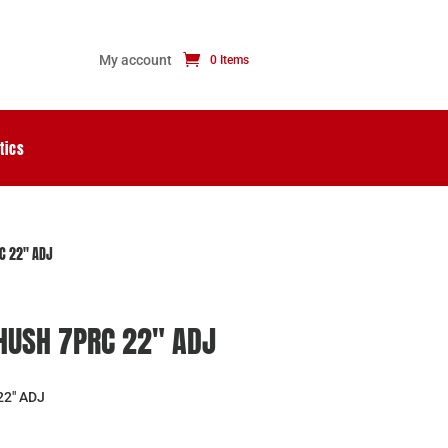
My account
0 Items
tics
C 22″ ADJ
HUSH 7PRC 22″ ADJ
2″ ADJ