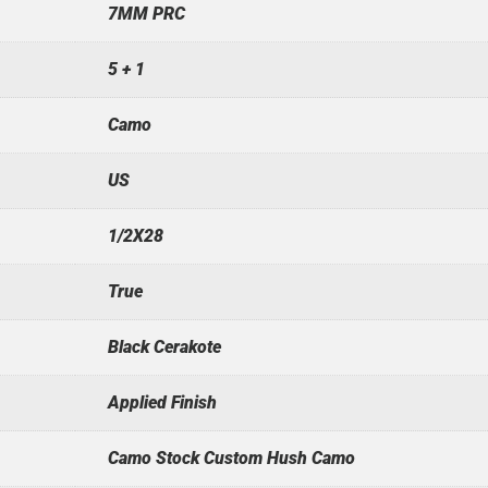
7MM PRC
5 + 1
Camo
US
1/2X28
True
Black Cerakote
Applied Finish
Camo Stock Custom Hush Camo