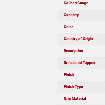
Caliber/Gauge
Capacity
Color
Country of Origin
Description
Drilled and Tapped
Finish
Finish Type
Grip Material