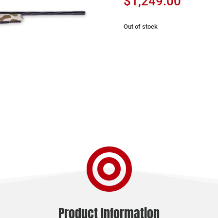
$
1,249.00
Out of stock

Product Information