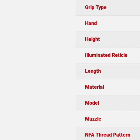
Grip Type
Hand
Height
Illuminated Reticle
Length
Material
Model
Muzzle
NFA Thread Pattern