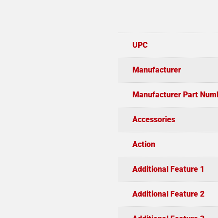
UPC
Manufacturer
Manufacturer Part Num
Accessories
Action
Additional Feature 1
Additional Feature 2