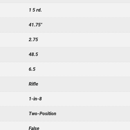
1 5 rd.
41.75"
2.75
48.5
6.5
Rifle
1-in-8
Two-Position
False