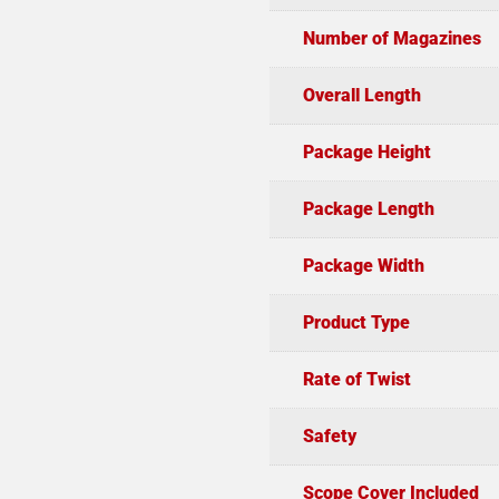
Number of Magazines
Overall Length
Package Height
Package Length
Package Width
Product Type
Rate of Twist
Safety
Scope Cover Included