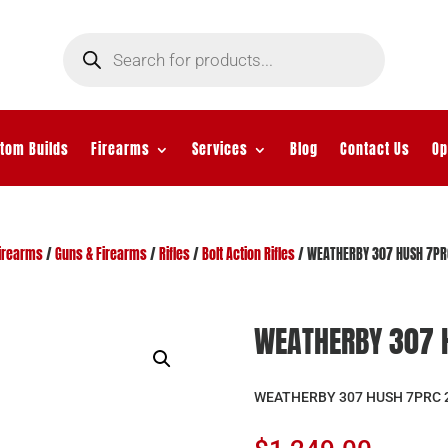
Products
search
tom Builds
Firearms
Services
Blog
Contact Us
Op
irearms
/
Guns & Firearms
/
Rifles
/
Bolt Action Rifles
/ WEATHERBY 307 HUSH 7PR
WEATHERBY 307 
WEATHERBY 307 HUSH 7PRC 2