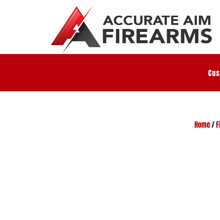
Cus
Home
/
F