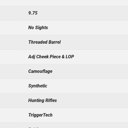
9.75
No Sights
Threaded Barrel
Adj Cheek Piece & LOP
Camouflage
Synthetic
Hunting Rifles
TriggerTech