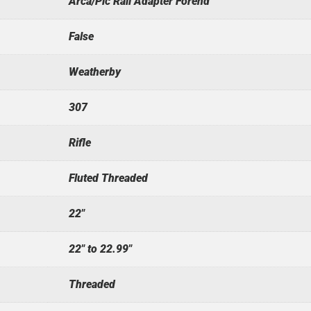
Arca/Pic Rail Adapter Forend
False
Weatherby
307
Rifle
Fluted Threaded
22"
22" to 22.99"
Threaded