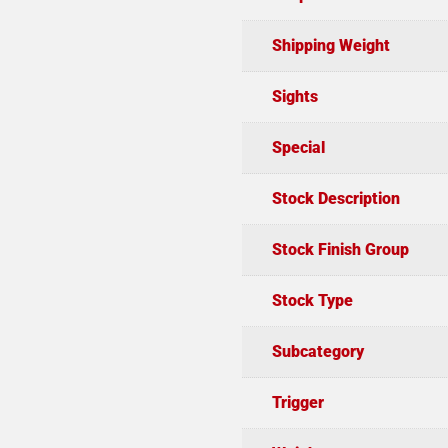
Shipping Weight
Sights
Special
Stock Description
Stock Finish Group
Stock Type
Subcategory
Trigger