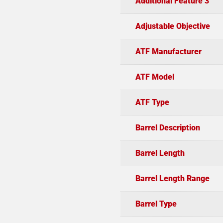
Additional Feature 3
Adjustable Objective
ATF Manufacturer
ATF Model
ATF Type
Barrel Description
Barrel Length
Barrel Length Range
Barrel Type