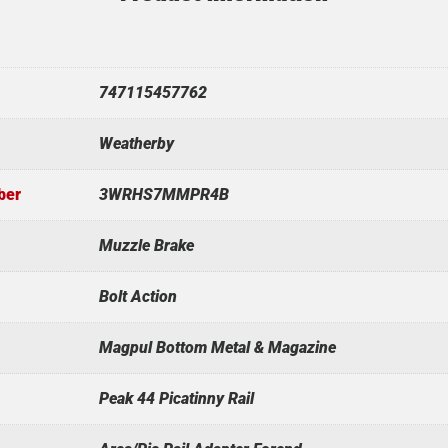
747115457762
Weatherby
ber
3WRHS7MMPR4B
Muzzle Brake
Bolt Action
Magpul Bottom Metal & Magazine
Peak 44 Picatinny Rail