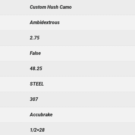
Custom Hush Camo
Ambidextrous
2.75
False
48.25
STEEL
307
Accubrake
1/2×28