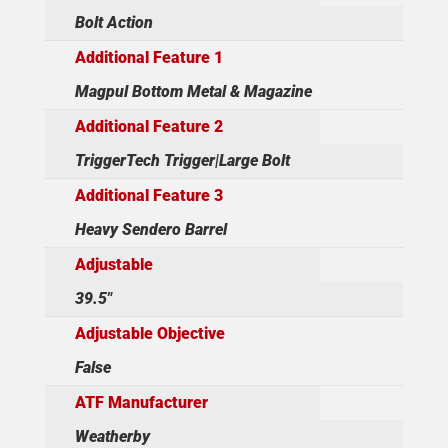
Bolt Action
Additional Feature 1
Magpul Bottom Metal & Magazine
Additional Feature 2
TriggerTech Trigger|Large Bolt
Additional Feature 3
Heavy Sendero Barrel
Adjustable
39.5"
Adjustable Objective
False
ATF Manufacturer
Weatherby