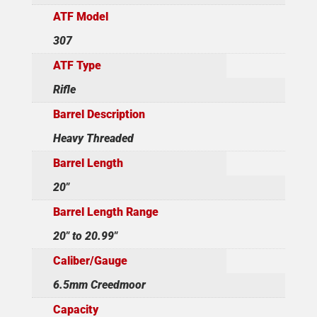
ATF Model
307
ATF Type
Rifle
Barrel Description
Heavy Threaded
Barrel Length
20"
Barrel Length Range
20" to 20.99"
Caliber/Gauge
6.5mm Creedmoor
Capacity