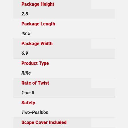
Package Height
2.8
Package Length
48.5
Package Width
6.9
Product Type
Rifle
Rate of Twist
1-in-8
Safety
Two-Position
Scope Cover Included