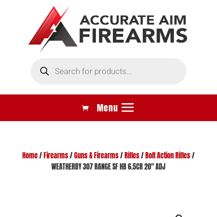
Products
search
Home
/
Firearms
/
Guns & Firearms
/
Rifles
/
Bolt Action Rifles
/
WEATHERBY 307 RANGE SF HB 6.5CR 20″ ADJ