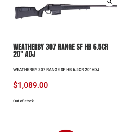
WEATHERBY 307 RANGE SF HB 6.5CR
20″ ADJ
WEATHERBY 307 RANGE SF HB 6.5CR 20″ ADJ
$
1,089.00
Out of stock