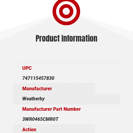

Product Information
UPC
747115457830
Manufacturer
Weatherby
Manufacturer Part Number
3WR0465CMR0T
Action