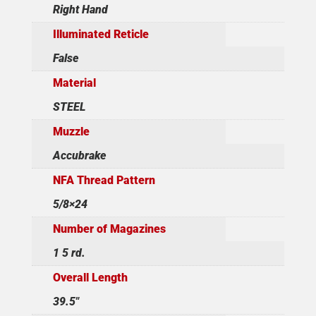
Right Hand
Illuminated Reticle
False
Material
STEEL
Muzzle
Accubrake
NFA Thread Pattern
5/8×24
Number of Magazines
1 5 rd.
Overall Length
39.5"