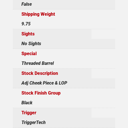
False
Shipping Weight
9.75
Sights
No Sights
Special
Threaded Barrel
Stock Description
Adj Cheek Piece & LOP
Stock Finish Group
Black
Trigger
TriggerTech