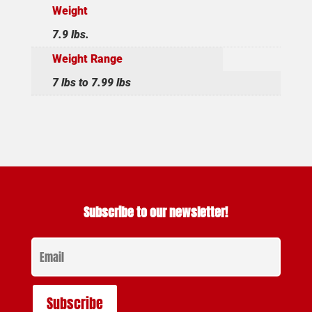
Weight
7.9 lbs.
Weight Range
7 lbs to 7.99 lbs
Subscribe to our newsletter!