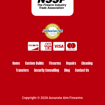
Home
Custom Builds
Firearms
Repairs
Cleaning
Transfers
Security Consulting
Blog
Contact Us
Copyright © 2026 Accurate Aim Firearms