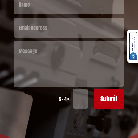
Submit
=
5 + 4