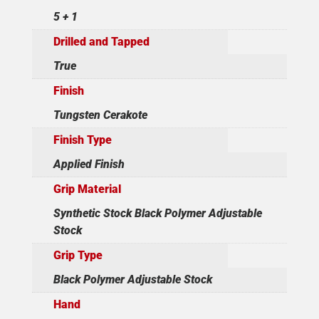
5 + 1
Drilled and Tapped
True
Finish
Tungsten Cerakote
Finish Type
Applied Finish
Grip Material
Synthetic Stock Black Polymer Adjustable
Stock
Grip Type
Black Polymer Adjustable Stock
Hand