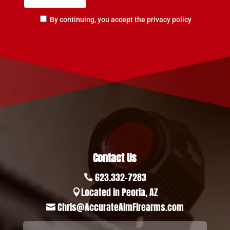
By continuing, you accept the privacy policy
Contact Us
623.332-7283

Located in Peoria, AZ

Chris@AccurateAimFirearms.com
