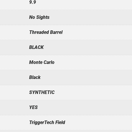
9.9
No Sights
Threaded Barrel
BLACK
Monte Carlo
Black
SYNTHETIC
YES
TriggerTech Field