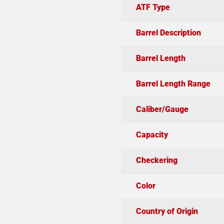
ATF Type
Barrel Description
Barrel Length
Barrel Length Range
Caliber/Gauge
Capacity
Checkering
Color
Country of Origin