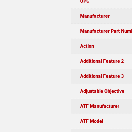
UPC
Manufacturer
Manufacturer Part Num
Action
Additional Feature 2
Additional Feature 3
Adjustable Objective
ATF Manufacturer
ATF Model