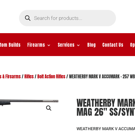
Products
search
tom Builds
Firearms
Services
Blog
Contact Us
Op
s & Firearms
/
Rifles
/
Bolt Action Rifles
/ WEATHERBY MARK V ACCUMARK – 257 WBY
WEATHERBY MARK
MAG 26″ SS/SYN
WEATHERBY MARK V ACCUMAR