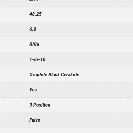
48.25
6.0
Rifle
1-in-10
Graphite Black Cerakote
Yes
3 Position
False