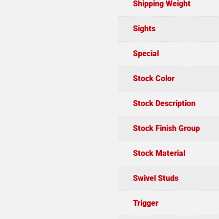
Shipping Weight
Sights
Special
Stock Color
Stock Description
Stock Finish Group
Stock Material
Swivel Studs
Trigger