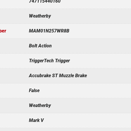
747115440160
Weatherby
ber
MAM01N257WR8B
Bolt Action
TriggerTech Trigger
Accubrake ST Muzzle Brake
False
Weatherby
Mark V