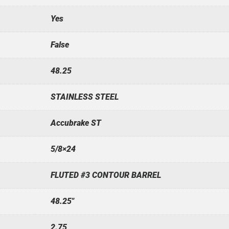
Yes
False
48.25
STAINLESS STEEL
Accubrake ST
5/8×24
FLUTED #3 CONTOUR BARREL
48.25"
2.75