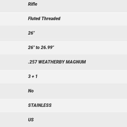
Rifle
Fluted Threaded
26"
26" to 26.99"
.257 WEATHERBY MAGNUM
3 + 1
No
STAINLESS
US