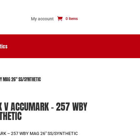
My account
0 Items
tics
 MAG 26″ SS/SYNTHETIC
 V ACCUMARK – 257 WBY
THETIC
K – 257 WBY MAG 26″ SS/SYNTHETIC