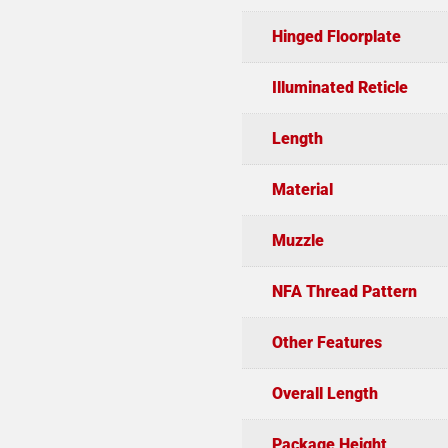
Hinged Floorplate
Illuminated Reticle
Length
Material
Muzzle
NFA Thread Pattern
Other Features
Overall Length
Package Height