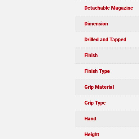
Detachable Magazine
Dimension
Drilled and Tapped
Finish
Finish Type
Grip Material
Grip Type
Hand
Height