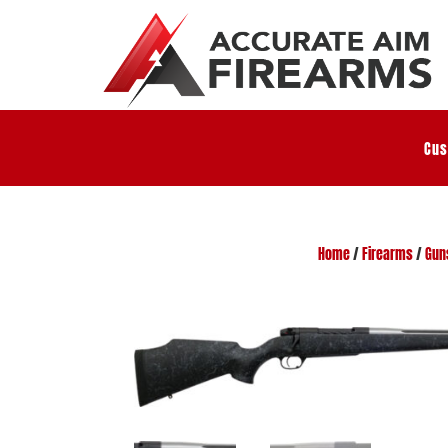
Cus
Home
/
Firearms
/
Gun