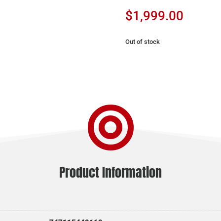
$
1,999.00
Out of stock

Product Information