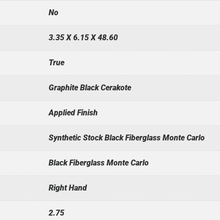
No
3.35 X 6.15 X 48.60
True
Graphite Black Cerakote
Applied Finish
Synthetic Stock Black Fiberglass Monte Carlo
Black Fiberglass Monte Carlo
Right Hand
2.75