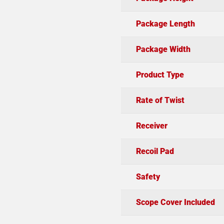
Package Length
Package Width
Product Type
Rate of Twist
Receiver
Recoil Pad
Safety
Scope Cover Included