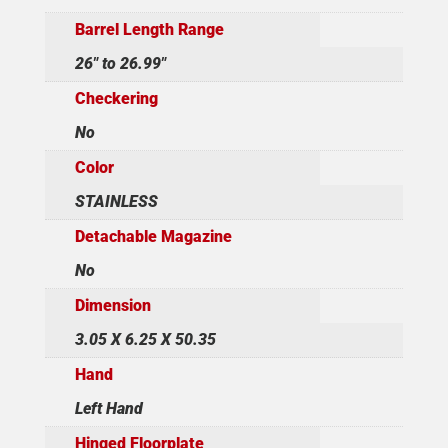
Barrel Length Range
26" to 26.99"
Checkering
No
Color
STAINLESS
Detachable Magazine
No
Dimension
3.05 X 6.25 X 50.35
Hand
Left Hand
Hinged Floorplate