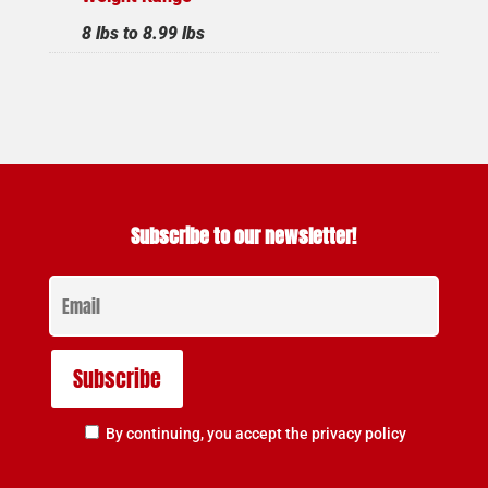
8 lbs to 8.99 lbs
Subscribe to our newsletter!
By continuing, you accept the privacy policy