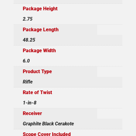
Package Height
2.75
Package Length
48.25
Package Width
6.0
Product Type
Rifle
Rate of Twist
1-in-8
Receiver
Graphite Black Cerakote
Scope Cover Included