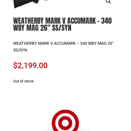
WEATHERBY MARK V ACCUMARK – 340
WBY MAG 26″ SS/SYN
WEATHERBY MARK V ACCUMARK – 340 WBY MAG 26″
SS/SYN
$
2,199.00
Out of stock
