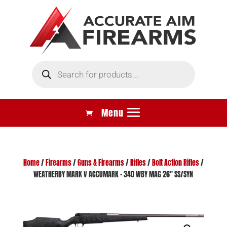
Products
search
Home
/
Firearms
/
Guns & Firearms
/
Rifles
/
Bolt Action Rifles
/
WEATHERBY MARK V ACCUMARK – 340 WBY MAG 26″ SS/SYN