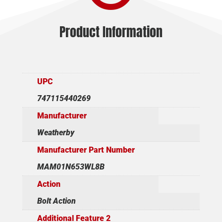
Product Information
UPC
747115440269
Manufacturer
Weatherby
Manufacturer Part Number
MAM01N653WL8B
Action
Bolt Action
Additional Feature 2