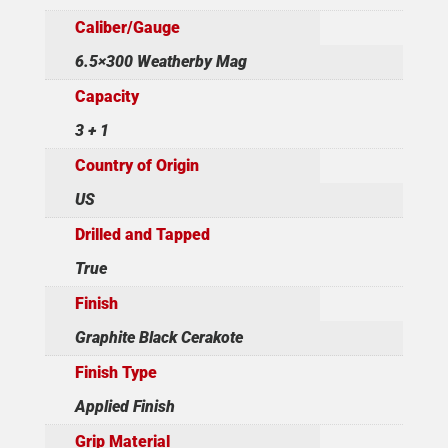
Caliber/Gauge
6.5×300 Weatherby Mag
Capacity
3 + 1
Country of Origin
US
Drilled and Tapped
True
Finish
Graphite Black Cerakote
Finish Type
Applied Finish
Grip Material