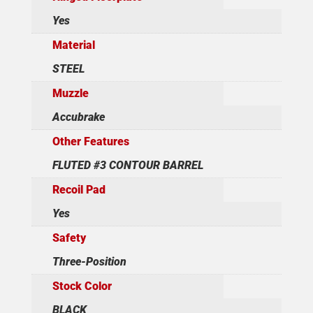
Yes
Material
STEEL
Muzzle
Accubrake
Other Features
FLUTED #3 CONTOUR BARREL
Recoil Pad
Yes
Safety
Three-Position
Stock Color
BLACK