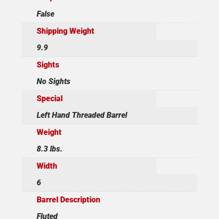
False
Shipping Weight
9.9
Sights
No Sights
Special
Left Hand Threaded Barrel
Weight
8.3 lbs.
Width
6
Barrel Description
Fluted