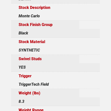
Stock Description
Monte Carlo
Stock Finish Group
Black
Stock Material
SYNTHETIC
Swivel Studs
YES
Trigger
TriggerTech Field
Weight (lbs)
8.3
Weight Range