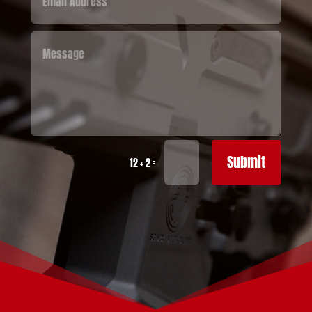
Submit
=
12 + 2