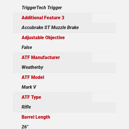
TriggerTech Trigger
Additional Feature 3
Accubrake ST Muzzle Brake
Adjustable Objective
False
ATF Manufacturer
Weatherby
ATF Model
Mark V
ATF Type
Rifle
Barrel Length
26"