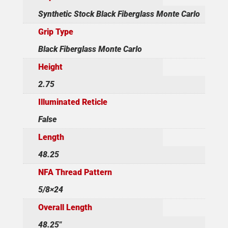
Synthetic Stock Black Fiberglass Monte Carlo
Grip Type
Black Fiberglass Monte Carlo
Height
2.75
Illuminated Reticle
False
Length
48.25
NFA Thread Pattern
5/8×24
Overall Length
48.25"