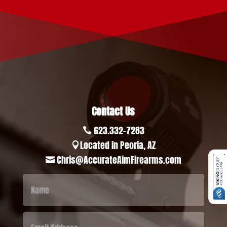
Contact Us
623.332-7283

Located in Peoria, AZ

Chris@AccurateAimFirearms.com
