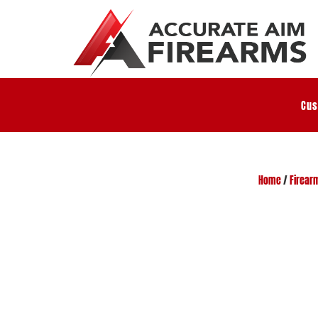
Cus
Home
/
Firear