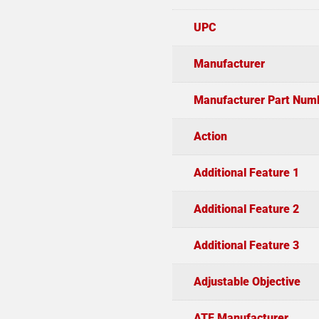
UPC
Manufacturer
Manufacturer Part Num
Action
Additional Feature 1
Additional Feature 2
Additional Feature 3
Adjustable Objective
ATF Manufacturer