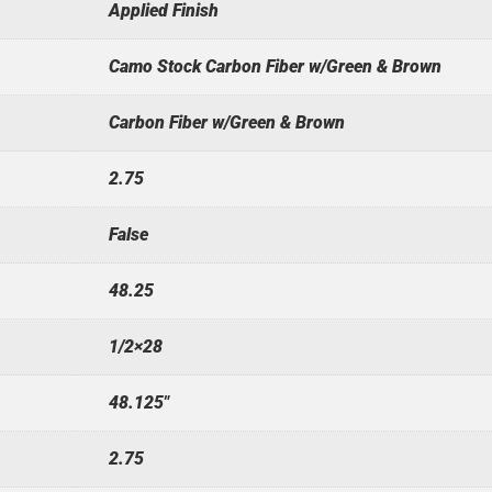
Applied Finish
Camo Stock Carbon Fiber w/Green & Brown
Carbon Fiber w/Green & Brown
2.75
False
48.25
1/2×28
48.125"
2.75