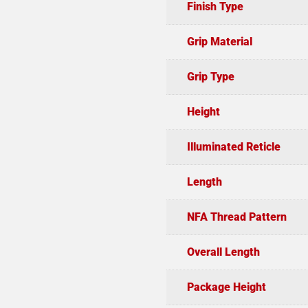
Finish Type
Grip Material
Grip Type
Height
Illuminated Reticle
Length
NFA Thread Pattern
Overall Length
Package Height