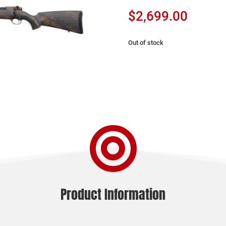
$
2,699.00
Out of stock

Product Information