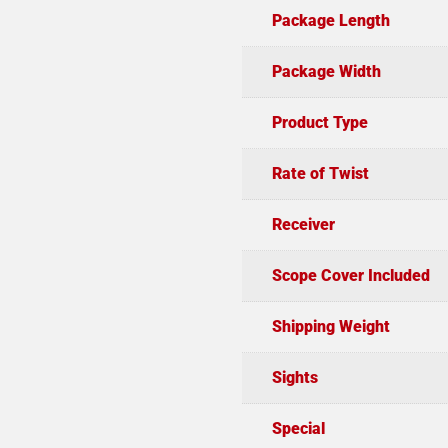
Package Length
Package Width
Product Type
Rate of Twist
Receiver
Scope Cover Included
Shipping Weight
Sights
Special