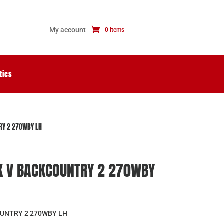
My account
0 Items
tics
RY 2 270WBY LH
 V BACKCOUNTRY 2 270WBY
UNTRY 2 270WBY LH