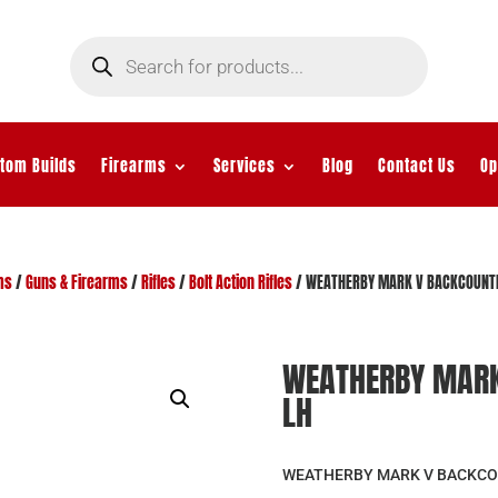
Products
search
tom Builds
Firearms
Services
Blog
Contact Us
Op
ms
/
Guns & Firearms
/
Rifles
/
Bolt Action Rifles
/ WEATHERBY MARK V BACKCOUNT
WEATHERBY MARK
LH
WEATHERBY MARK V BACKCO