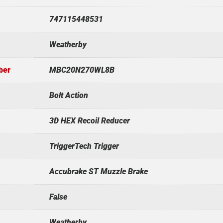
747115448531
Weatherby
ber
MBC20N270WL8B
Bolt Action
3D HEX Recoil Reducer
TriggerTech Trigger
Accubrake ST Muzzle Brake
False
Weatherby