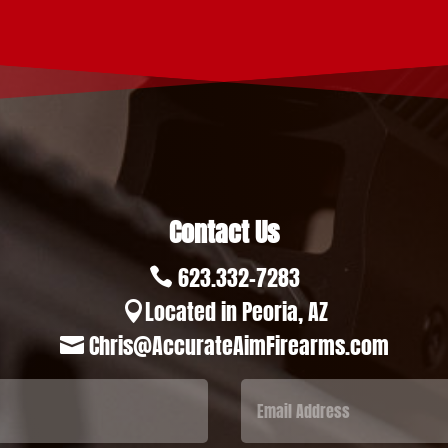
Contact Us
623.332-7283

Located in Peoria, AZ

Chris@AccurateAimFirearms.com
