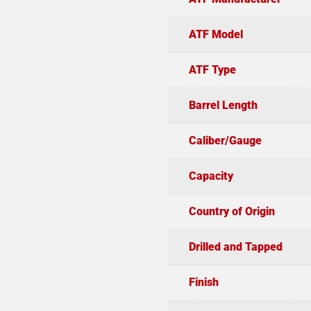
ATF Model
ATF Type
Barrel Length
Caliber/Gauge
Capacity
Country of Origin
Drilled and Tapped
Finish