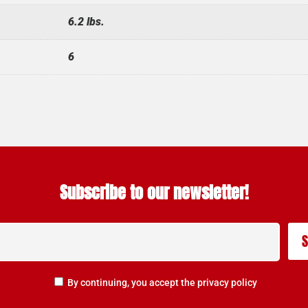
6.2 lbs.
6
Subscribe to our newsletter!
By continuing, you accept the privacy policy