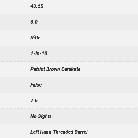
48.25
6.0
Rifle
1-in-10
Patriot Brown Cerakote
False
7.6
No Sights
Left Hand Threaded Barrel