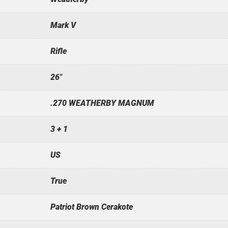
Mark V
Rifle
26"
.270 WEATHERBY MAGNUM
3 + 1
US
True
Patriot Brown Cerakote