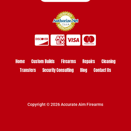
Home
Custom Builds
Firearms
Repairs
Cleaning
Transfers
Security Consulting
Blog
Contact Us
Copyright © 2026 Accurate Aim Firearms