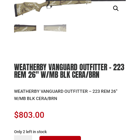
WEATHERBY VANGUARD OUTFITTER – 223
REM 26″ W/MB BLK CERA/BRN
WEATHERBY VANGUARD OUTFITTER – 223 REM 26″
W/MB BLK CERA/BRN
$
803.00
Only 2 left in stock
WEATHERBY