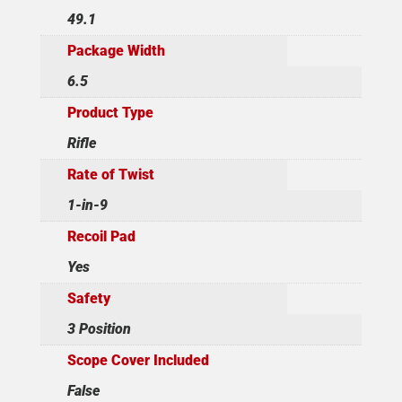
49.1
Package Width
6.5
Product Type
Rifle
Rate of Twist
1-in-9
Recoil Pad
Yes
Safety
3 Position
Scope Cover Included
False