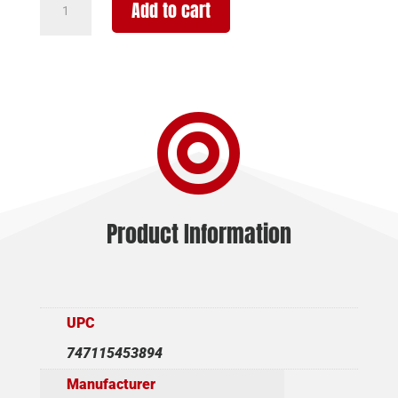
Add to cart
VANGUARD
OUTFITTER
-
223
REM

26"
W/MB
BLK
CERA/BRN
quantity
Product Information
UPC
747115453894
Manufacturer