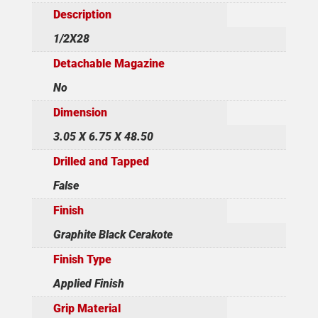
Description
1/2X28
Detachable Magazine
No
Dimension
3.05 X 6.75 X 48.50
Drilled and Tapped
False
Finish
Graphite Black Cerakote
Finish Type
Applied Finish
Grip Material