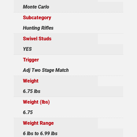
Monte Carlo
Subcategory
Hunting Rifles
Swivel Studs
YES
Trigger
Adj Two Stage Match
Weight
6.75 lbs
Weight (lbs)
6.75
Weight Range
6 lbs to 6.99 lbs