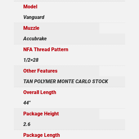
Model
Vanguard
Muzzle
Accubrake
NFA Thread Pattern
1/2×28
Other Features
TAN POLYMER MONTE CARLO STOCK
Overall Length
44"
Package Height
2.6
Package Length