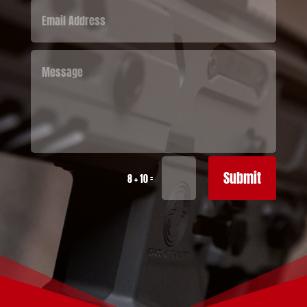
Submit
=
8 + 10