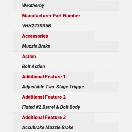
Weatherby
Manufacturer Part Number
VHH223RR6B
Accessories
Muzzle Brake
Action
Bolt Action
Additional Feature 1
Adjustable Two-Stage Trigger
Additional Feature 2
Fluted #2 Barrel & Bolt Body
Additional Feature 3
Accubrake Muzzle Brake