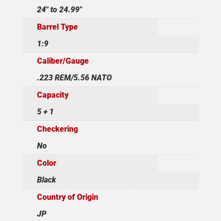
24" to 24.99"
Barrel Type
1:9
Caliber/Gauge
.223 REM/5.56 NATO
Capacity
5 + 1
Checkering
No
Color
Black
Country of Origin
JP