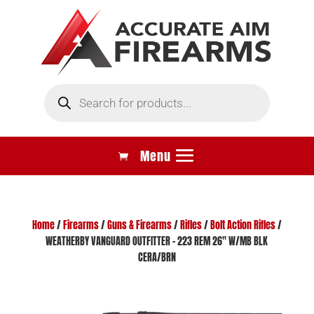
Products
search
Home
/
Firearms
/
Guns & Firearms
/
Rifles
/
Bolt Action Rifles
/
WEATHERBY VANGUARD OUTFITTER – 223 REM 26″ W/MB BLK
CERA/BRN