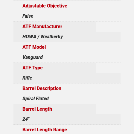
Adjustable Objective
False
ATF Manufacturer
HOWA / Weatherby
ATF Model
Vanguard
ATF Type
Rifle
Barrel Description
Spiral Fluted
Barrel Length
24"
Barrel Length Range