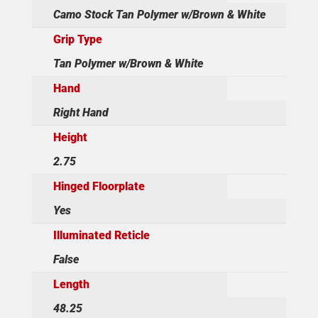
Camo Stock Tan Polymer w/Brown & White
Grip Type
Tan Polymer w/Brown & White
Hand
Right Hand
Height
2.75
Hinged Floorplate
Yes
Illuminated Reticle
False
Length
48.25