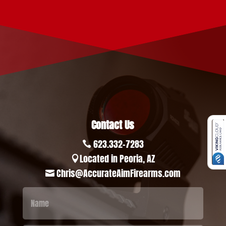
Contact Us
623.332-7283

Located in Peoria, AZ

Chris@AccurateAimFirearms.com
