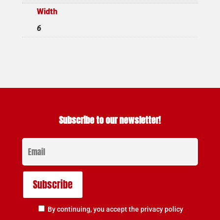
Width
6
Subscribe to our newsletter!
By continuing, you accept the privacy policy