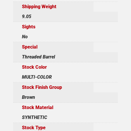
Shipping Weight
9.05
Sights
No
Special
Threaded Barrel
Stock Color
MULTI-COLOR
Stock Finish Group
Brown
Stock Material
SYNTHETIC
Stock Type