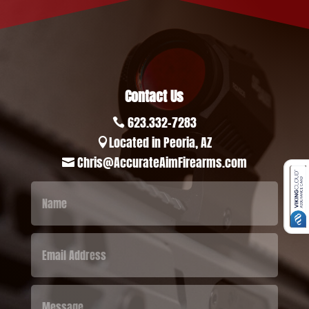
Contact Us
623.332-7283

Located in Peoria, AZ

Chris@AccurateAimFirearms.com
