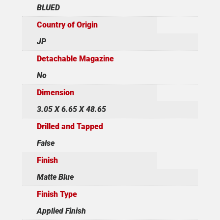
BLUED
Country of Origin
JP
Detachable Magazine
No
Dimension
3.05 X 6.65 X 48.65
Drilled and Tapped
False
Finish
Matte Blue
Finish Type
Applied Finish