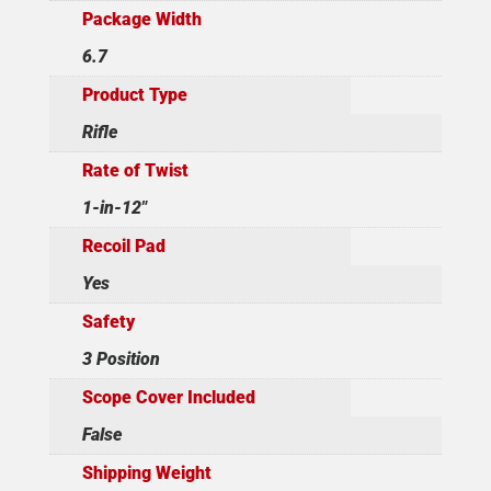
Package Width
6.7
Product Type
Rifle
Rate of Twist
1-in-12"
Recoil Pad
Yes
Safety
3 Position
Scope Cover Included
False
Shipping Weight