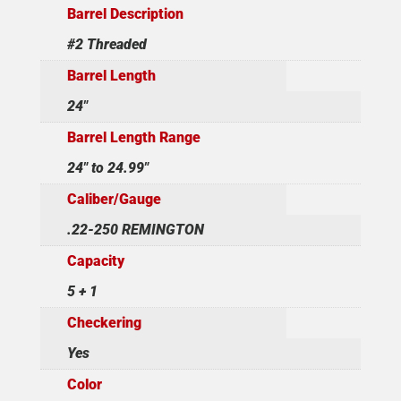
Barrel Description
#2 Threaded
Barrel Length
24"
Barrel Length Range
24" to 24.99"
Caliber/Gauge
.22-250 REMINGTON
Capacity
5 + 1
Checkering
Yes
Color