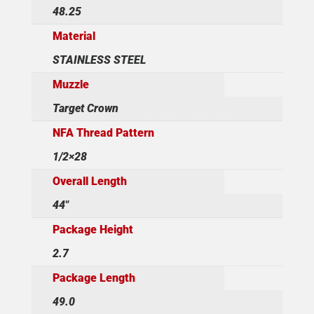
48.25
Material
STAINLESS STEEL
Muzzle
Target Crown
NFA Thread Pattern
1/2×28
Overall Length
44"
Package Height
2.7
Package Length
49.0