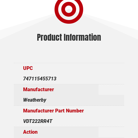

Product Information
UPC
747115455713
Manufacturer
Weatherby
Manufacturer Part Number
VDT222RR4T
Action