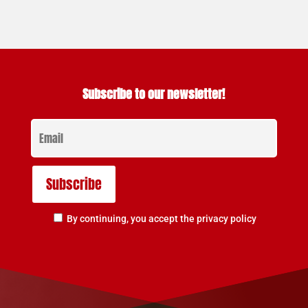
Subscribe to our newsletter!
By continuing, you accept the privacy policy