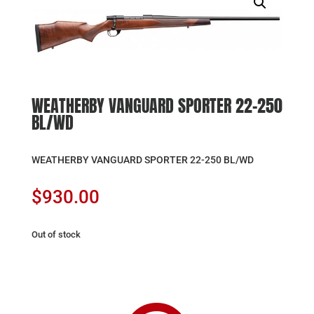
WEATHERBY VANGUARD SPORTER 22-250
BL/WD
WEATHERBY VANGUARD SPORTER 22-250 BL/WD
$
930.00
Out of stock