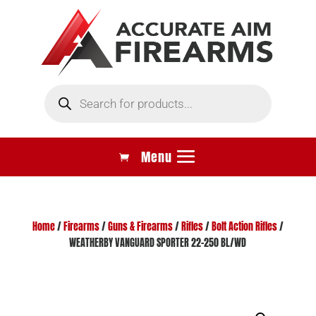
Products
search
Home
/
Firearms
/
Guns & Firearms
/
Rifles
/
Bolt Action Rifles
/
WEATHERBY VANGUARD SPORTER 22-250 BL/WD