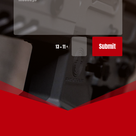
Submit
=
13 + 11