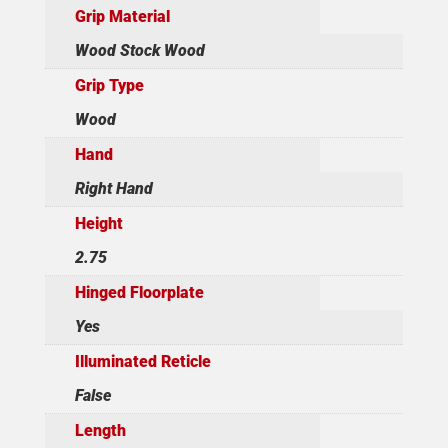
Grip Material
Wood Stock Wood
Grip Type
Wood
Hand
Right Hand
Height
2.75
Hinged Floorplate
Yes
Illuminated Reticle
False
Length