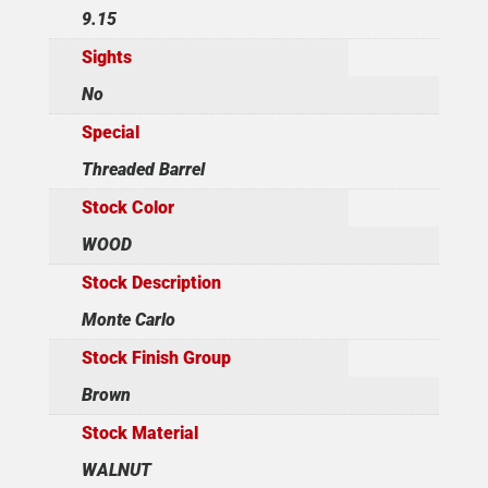
9.15
Sights
No
Special
Threaded Barrel
Stock Color
WOOD
Stock Description
Monte Carlo
Stock Finish Group
Brown
Stock Material
WALNUT