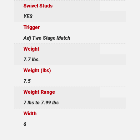
Swivel Studs
YES
Trigger
Adj Two Stage Match
Weight
7.7 lbs.
Weight (lbs)
7.5
Weight Range
7 lbs to 7.99 lbs
Width
6