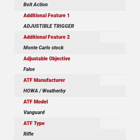
Bolt Action
Additional Feature 1
ADJUSTIBLE TRIGGER
Additional Feature 2
Monte Carlo stock
Adjustable Objective
False
ATF Manufacturer
HOWA / Weatherby
ATF Model
Vanguard
ATF Type
Rifle