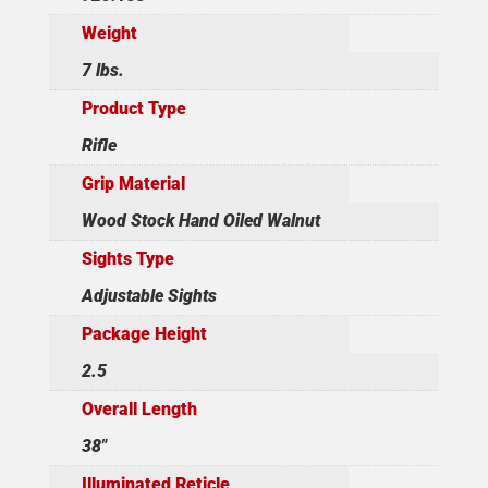
Weight
7 lbs.
Product Type
Rifle
Grip Material
Wood Stock Hand Oiled Walnut
Sights Type
Adjustable Sights
Package Height
2.5
Overall Length
38"
Illuminated Reticle