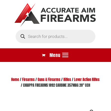
Products
search
Home
/
Firearms
/
Guns & Firearms
/
Rifles
/
Lever Action Rifles
/ CHIAPPA FIREARMS 1892 CARBINE 357MAG 20″ CCH