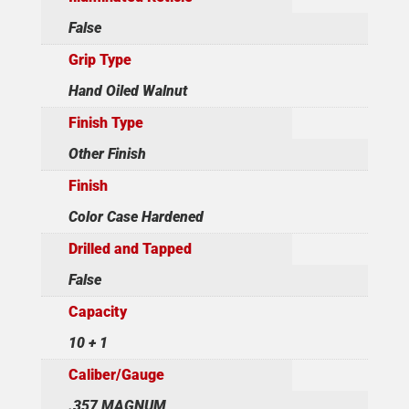
False
Grip Type
Hand Oiled Walnut
Finish Type
Other Finish
Finish
Color Case Hardened
Drilled and Tapped
False
Capacity
10 + 1
Caliber/Gauge
.357 MAGNUM