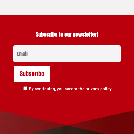
Subscribe to our newsletter!
By continuing, you accept the privacy policy