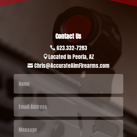
Contact Us
623.332-7283

Located in Peoria, AZ

Chris@AccurateAimFirearms.com
