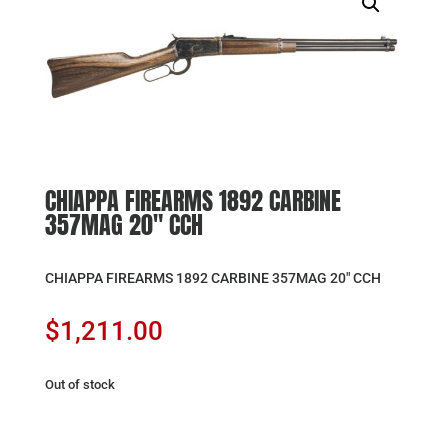
CHIAPPA FIREARMS 1892 CARBINE
357MAG 20″ CCH
CHIAPPA FIREARMS 1892 CARBINE 357MAG 20″ CCH
$
1,211.00
Out of stock