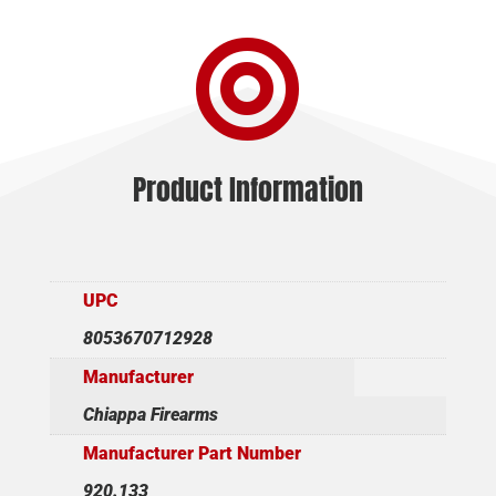

Product Information
UPC
8053670712928
Manufacturer
Chiappa Firearms
Manufacturer Part Number
920.133