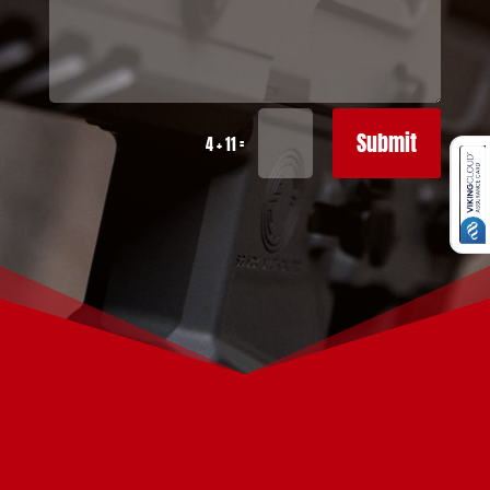
Submit
=
4 + 11