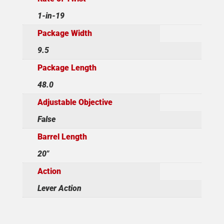
1-in-19
Package Width
9.5
Package Length
48.0
Adjustable Objective
False
Barrel Length
20"
Action
Lever Action