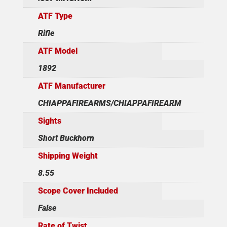
ATF Type
Rifle
ATF Model
1892
ATF Manufacturer
CHIAPPAFIREARMS/CHIAPPAFIREARM
Sights
Short Buckhorn
Shipping Weight
8.55
Scope Cover Included
False
Rate of Twist