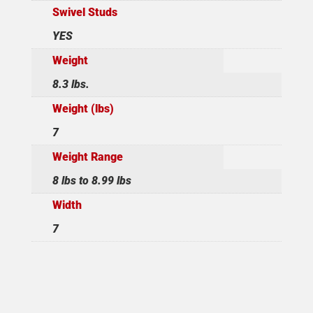
Swivel Studs
YES
Weight
8.3 lbs.
Weight (lbs)
7
Weight Range
8 lbs to 8.99 lbs
Width
7