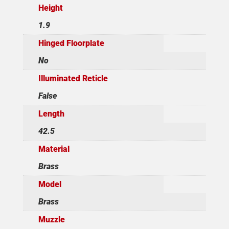
Height
1.9
Hinged Floorplate
No
Illuminated Reticle
False
Length
42.5
Material
Brass
Model
Brass
Muzzle