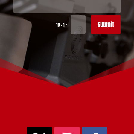
Submit
=
10 + 1