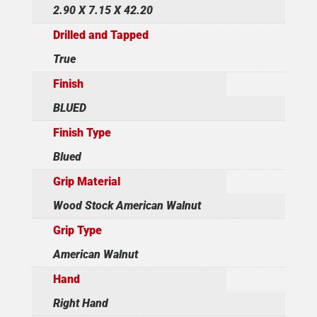
2.90 X 7.15 X 42.20
Drilled and Tapped
True
Finish
BLUED
Finish Type
Blued
Grip Material
Wood Stock American Walnut
Grip Type
American Walnut
Hand
Right Hand