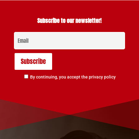
Subscribe to our newsletter!
By continuing, you accept the privacy policy