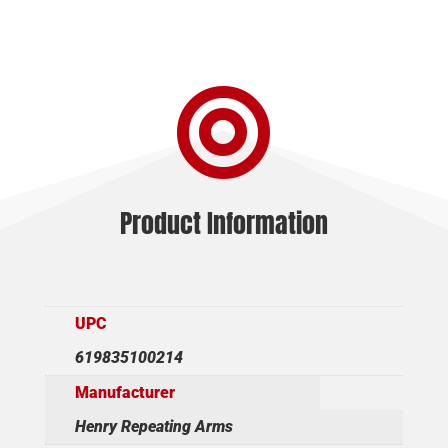

Product Information
UPC
619835100214
Manufacturer
Henry Repeating Arms