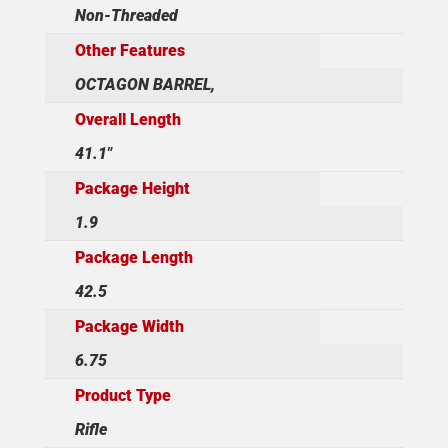
Non-Threaded
Other Features
OCTAGON BARREL,
Overall Length
41.1"
Package Height
1.9
Package Length
42.5
Package Width
6.75
Product Type
Rifle