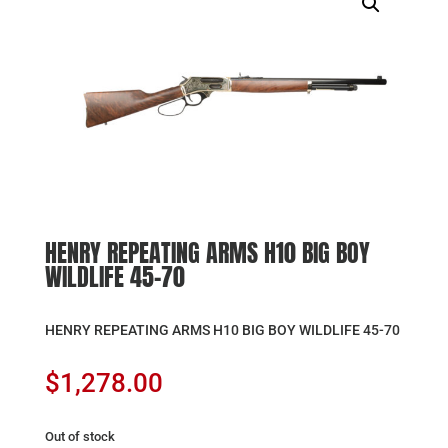
HENRY REPEATING ARMS H10 BIG BOY
WILDLIFE 45-70
HENRY REPEATING ARMS H10 BIG BOY WILDLIFE 45-70
$
1,278.00
Out of stock