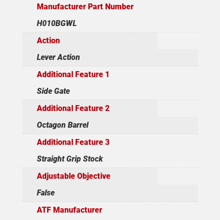
Manufacturer Part Number
H010BGWL
Action
Lever Action
Additional Feature 1
Side Gate
Additional Feature 2
Octagon Barrel
Additional Feature 3
Straight Grip Stock
Adjustable Objective
False
ATF Manufacturer