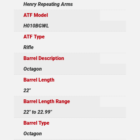
Henry Repeating Arms
ATF Model
H010BGWL
ATF Type
Rifle
Barrel Description
Octagon
Barrel Length
22"
Barrel Length Range
22" to 22.99"
Barrel Type
Octagon