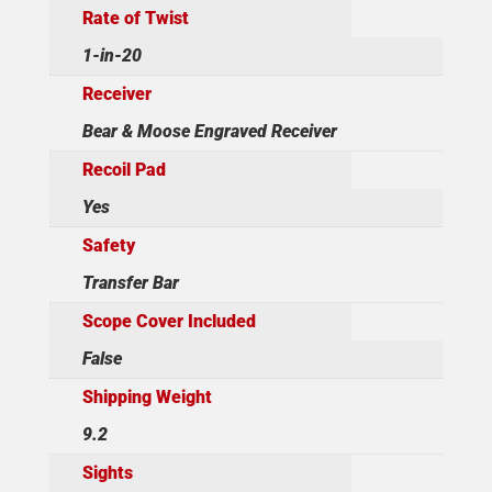
Rate of Twist
1-in-20
Receiver
Bear & Moose Engraved Receiver
Recoil Pad
Yes
Safety
Transfer Bar
Scope Cover Included
False
Shipping Weight
9.2
Sights