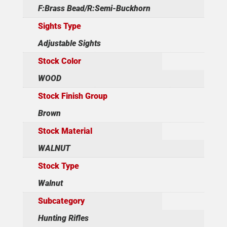
F:Brass Bead/R:Semi-Buckhorn
Sights Type
Adjustable Sights
Stock Color
WOOD
Stock Finish Group
Brown
Stock Material
WALNUT
Stock Type
Walnut
Subcategory
Hunting Rifles