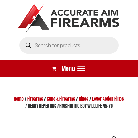
Products
search
Home
/
Firearms
/
Guns & Firearms
/
Rifles
/
Lever Action Rifles
/ HENRY REPEATING ARMS H10 BIG BOY WILDLIFE 45-70