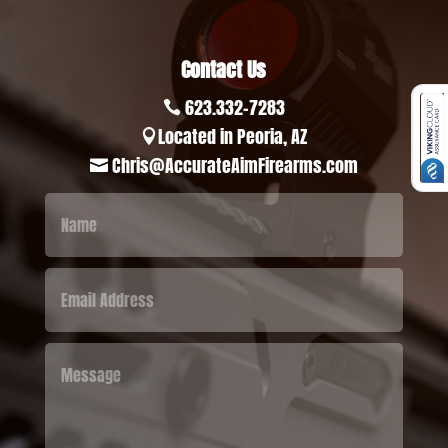
Contact Us
623.332-7283

Located in Peoria, AZ

Chris@AccurateAimFirearms.com
