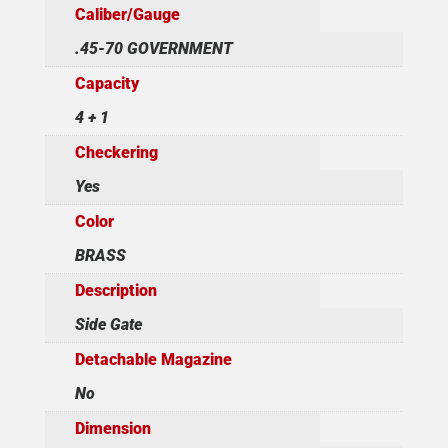
Caliber/Gauge
.45-70 GOVERNMENT
Capacity
4 + 1
Checkering
Yes
Color
BRASS
Description
Side Gate
Detachable Magazine
No
Dimension