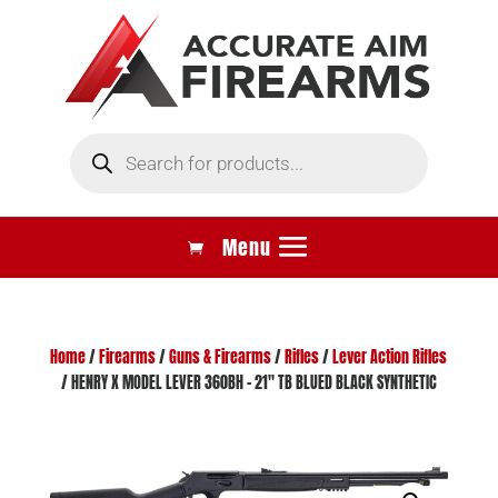
Products
search
Home
/
Firearms
/
Guns & Firearms
/
Rifles
/
Lever Action Rifles
/ HENRY X MODEL LEVER 360BH – 21″ TB BLUED BLACK SYNTHETIC