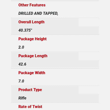
Other Features
DRILLED AND TAPPED,
Overall Length
40.375"
Package Height
2.0
Package Length
42.6
Package Width
7.0
Product Type
Rifle
Rate of Twist