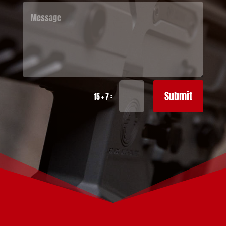
Submit
=
15 + 7