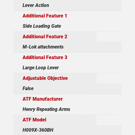
Lever Action
Additional Feature 1
Side Loading Gate
Additional Feature 2
M-Lok attachments
Additional Feature 3
Large Loop Lever
Adjustable Objective
False
ATF Manufacturer
Henry Repeating Arms
ATF Model
H009X-360BH