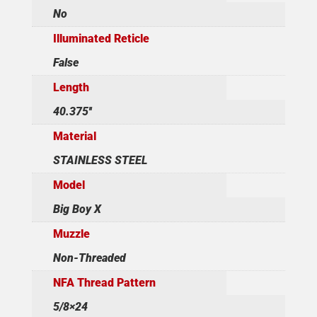
No
Illuminated Reticle
False
Length
40.375''
Material
STAINLESS STEEL
Model
Big Boy X
Muzzle
Non-Threaded
NFA Thread Pattern
5/8×24