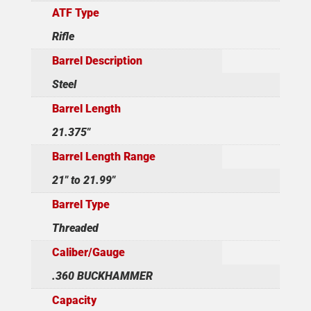
ATF Type
Rifle
Barrel Description
Steel
Barrel Length
21.375"
Barrel Length Range
21" to 21.99"
Barrel Type
Threaded
Caliber/Gauge
.360 BUCKHAMMER
Capacity