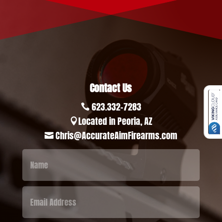
Contact Us
623.332-7283

Located in Peoria, AZ

Chris@AccurateAimFirearms.com
