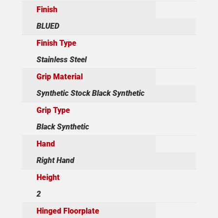
Finish
BLUED
Finish Type
Stainless Steel
Grip Material
Synthetic Stock Black Synthetic
Grip Type
Black Synthetic
Hand
Right Hand
Height
2
Hinged Floorplate