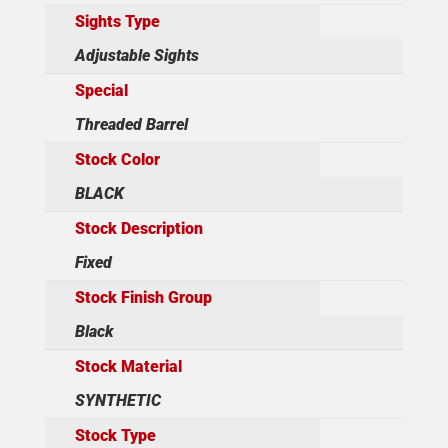
Sights Type
Adjustable Sights
Special
Threaded Barrel
Stock Color
BLACK
Stock Description
Fixed
Stock Finish Group
Black
Stock Material
SYNTHETIC
Stock Type