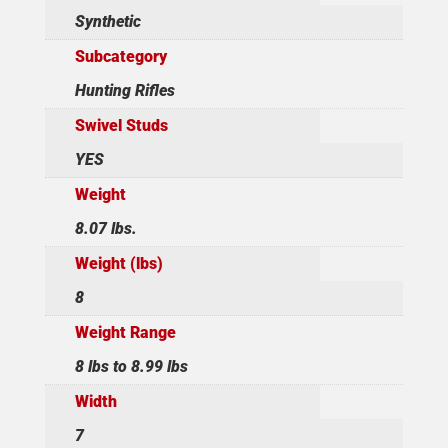
Synthetic
Subcategory
Hunting Rifles
Swivel Studs
YES
Weight
8.07 lbs.
Weight (lbs)
8
Weight Range
8 lbs to 8.99 lbs
Width
7