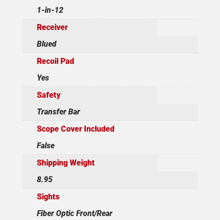
1-in-12
Receiver
Blued
Recoil Pad
Yes
Safety
Transfer Bar
Scope Cover Included
False
Shipping Weight
8.95
Sights
Fiber Optic Front/Rear