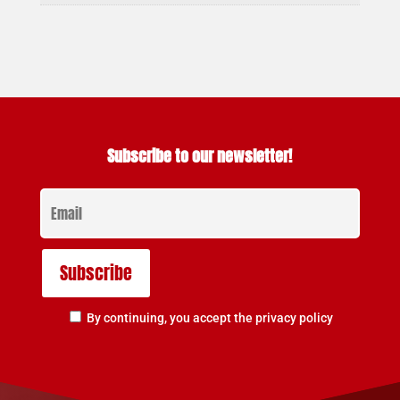
Subscribe to our newsletter!
By continuing, you accept the privacy policy