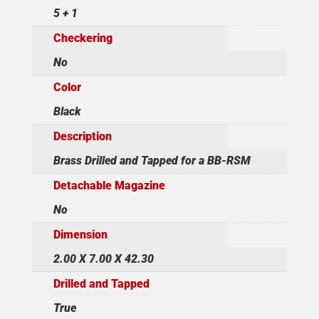
5 + 1
Checkering
No
Color
Black
Description
Brass Drilled and Tapped for a BB-RSM
Detachable Magazine
No
Dimension
2.00 X 7.00 X 42.30
Drilled and Tapped
True