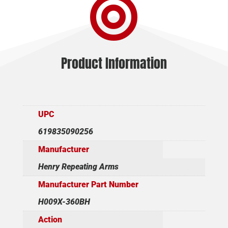

-
21"
TB
BLUED
BLACK
Product Information
SYNTHETIC
quantity
UPC
619835090256
Manufacturer
Henry Repeating Arms
Manufacturer Part Number
H009X-360BH
Action