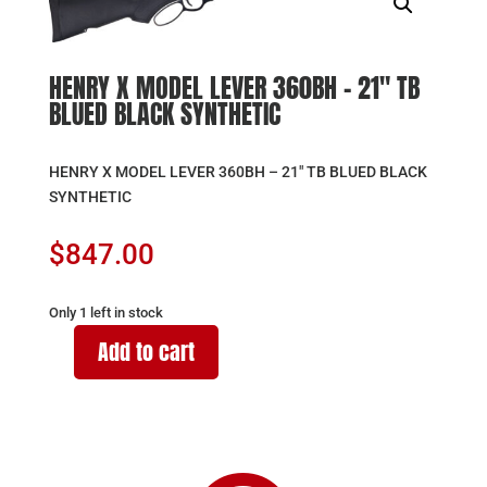
HENRY X MODEL LEVER 360BH – 21″ TB
BLUED BLACK SYNTHETIC
HENRY X MODEL LEVER 360BH – 21″ TB BLUED BLACK
SYNTHETIC
$
847.00
Only 1 left in stock
Add to cart
HENRY
X
MODEL
LEVER
360BH