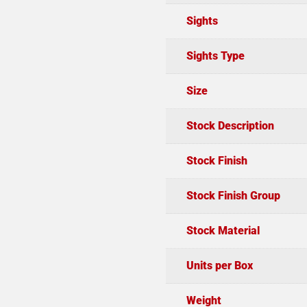
Sights
Sights Type
Size
Stock Description
Stock Finish
Stock Finish Group
Stock Material
Units per Box
Weight