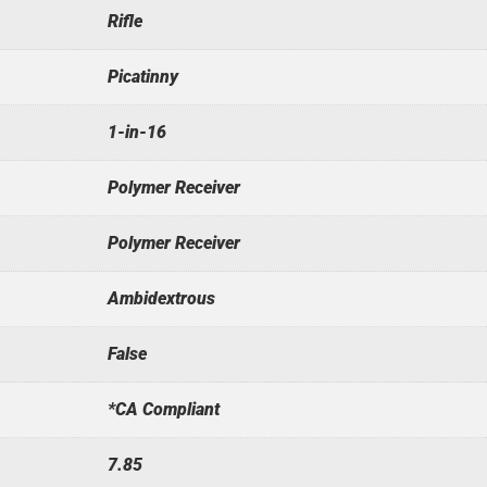
Rifle
Picatinny
1-in-16
Polymer Receiver
Polymer Receiver
Ambidextrous
False
*CA Compliant
7.85