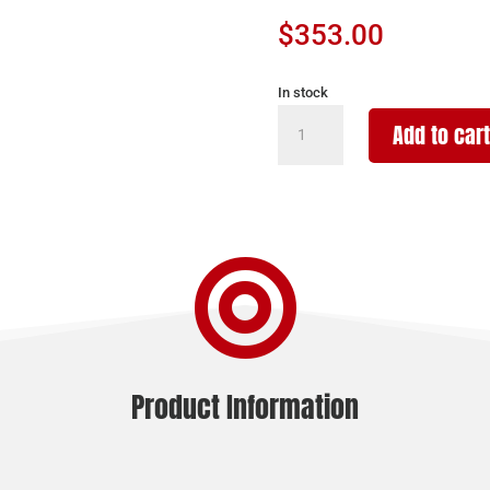
$
353.00
In stock
AMERICAN
Add to cart
TACTICAL
INC
GSG-
16
CARB

22LR
BLK
10+1
16"
quantity
Product Information