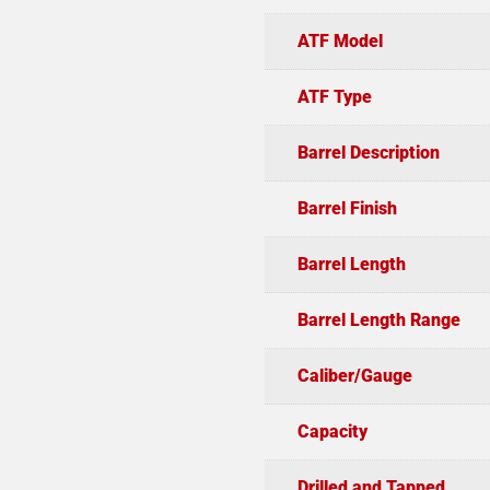
ATF Model
ATF Type
Barrel Description
Barrel Finish
Barrel Length
Barrel Length Range
Caliber/Gauge
Capacity
Drilled and Tapped