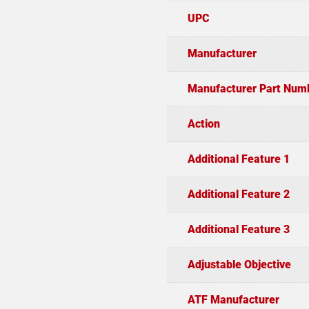
UPC
Manufacturer
Manufacturer Part Num
Action
Additional Feature 1
Additional Feature 2
Additional Feature 3
Adjustable Objective
ATF Manufacturer