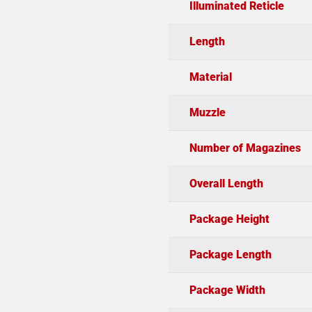
Illuminated Reticle
Length
Material
Muzzle
Number of Magazines
Overall Length
Package Height
Package Length
Package Width