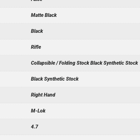
Matte Black
Black
Rifle
Collapsible / Folding Stock Black Synthetic Stock
Black Synthetic Stock
Right Hand
M-Lok
4.7