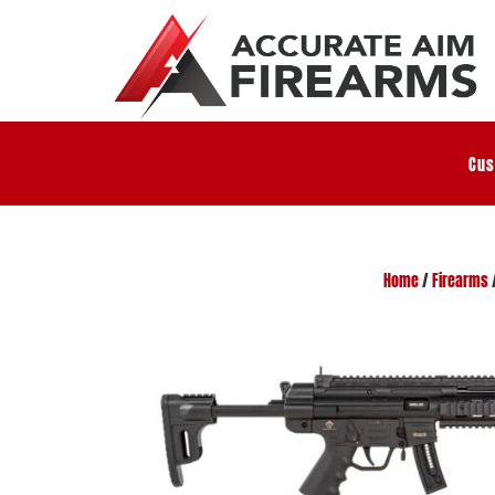
Cus
Home
/
Firearms