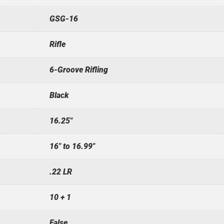
GSG-16
Rifle
6-Groove Rifling
Black
16.25"
16" to 16.99"
.22 LR
10 + 1
False