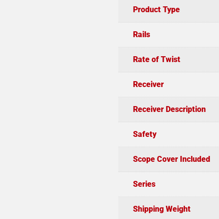
Product Type
Rails
Rate of Twist
Receiver
Receiver Description
Safety
Scope Cover Included
Series
Shipping Weight