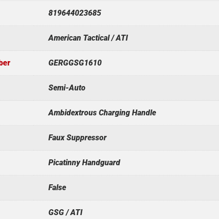
819644023685
American Tactical / ATI
ber
GERGGSG1610
Semi-Auto
Ambidextrous Charging Handle
Faux Suppressor
Picatinny Handguard
False
GSG / ATI