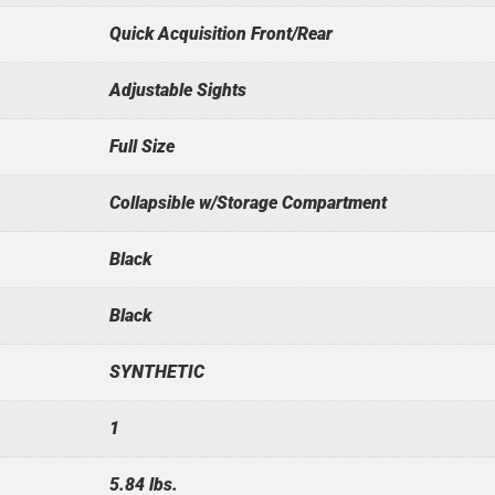
Quick Acquisition Front/Rear
Adjustable Sights
Full Size
Collapsible w/Storage Compartment
Black
Black
SYNTHETIC
1
5.84 lbs.