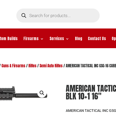
Products
search
tom Builds
Firearms
Services
Blog
Contact Us
Op
/
Guns & Firearms
/
Rifles
/
Semi Auto Rifles
/ AMERICAN TACTICAL INC GSG-16 CARB
AMERICAN TACTIC
BLK 10+1 16″
AMERICAN TACTICAL INC GSG-