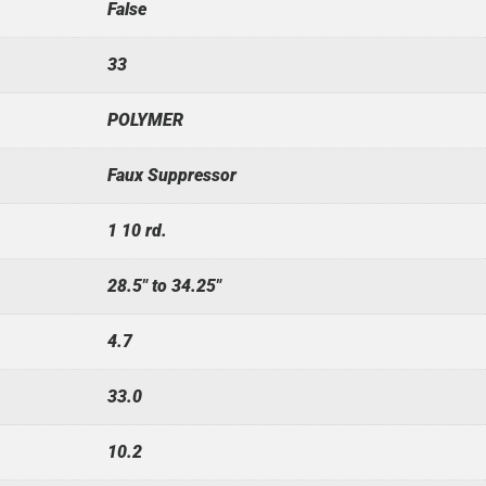
False
33
POLYMER
Faux Suppressor
1 10 rd.
28.5" to 34.25"
4.7
33.0
10.2