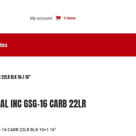
My account
0 Items
tics
 22LR BLK 10+1 16″
AL INC GSG-16 CARB 22LR
16 CARB 22LR BLK 10+1 16″