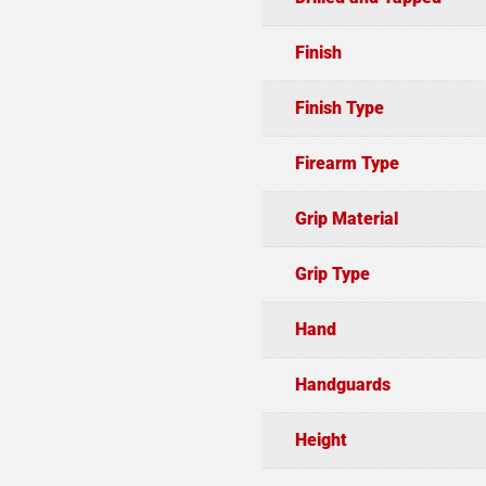
Finish
Finish Type
Firearm Type
Grip Material
Grip Type
Hand
Handguards
Height