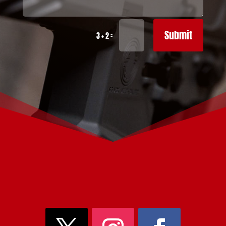
Submit
=
3 + 2