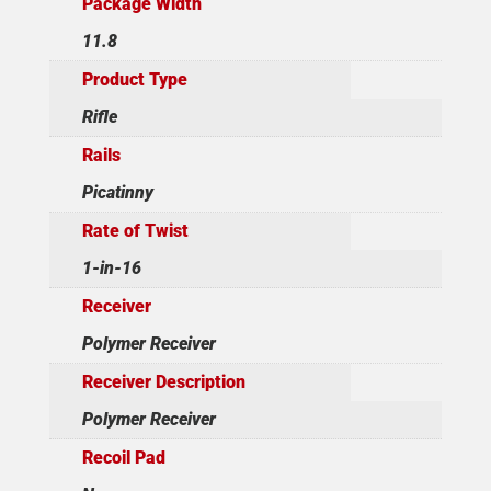
Package Width
11.8
Product Type
Rifle
Rails
Picatinny
Rate of Twist
1-in-16
Receiver
Polymer Receiver
Receiver Description
Polymer Receiver
Recoil Pad