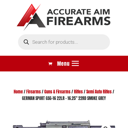
Products
search
Home
/
Firearms
/
Guns & Firearms
/
Rifles
/
Semi Auto Rifles
/
GERMAN SPORT GSG-16 22LR – 16.25″ 22RD SMOKE GREY