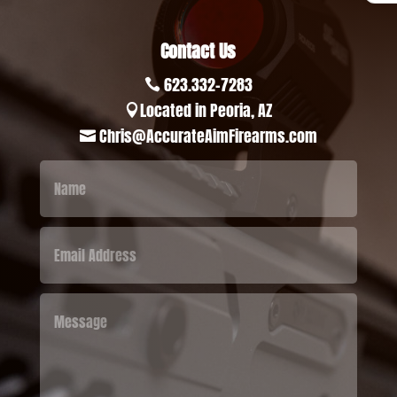
Contact Us
623.332-7283

Located in Peoria, AZ

Chris@AccurateAimFirearms.com
