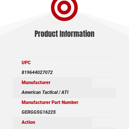

Product Information
UPC
819644027072
Manufacturer
American Tactical / ATI
Manufacturer Part Number
GERGGSG1622S
Action