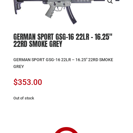
GERMAN SPORT GSG-16 22LR – 16.25″
22RD SMOKE GREY
GERMAN SPORT GSG-16 22LR – 16.25″ 22RD SMOKE
GREY
$
353.00
Out of stock