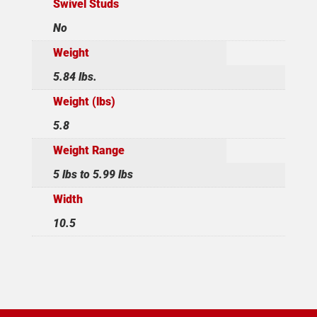
Swivel Studs
No
Weight
5.84 lbs.
Weight (lbs)
5.8
Weight Range
5 lbs to 5.99 lbs
Width
10.5