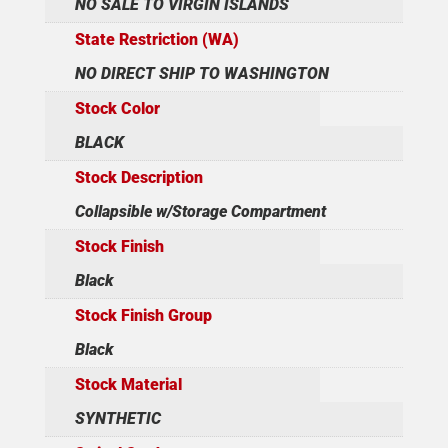
NO SALE TO VIRGIN ISLANDS
State Restriction (WA)
NO DIRECT SHIP TO WASHINGTON
Stock Color
BLACK
Stock Description
Collapsible w/Storage Compartment
Stock Finish
Black
Stock Finish Group
Black
Stock Material
SYNTHETIC