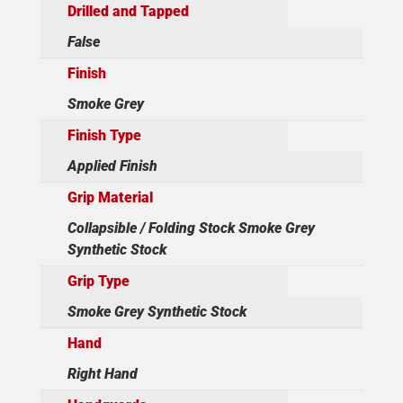
Drilled and Tapped
False
Finish
Smoke Grey
Finish Type
Applied Finish
Grip Material
Collapsible / Folding Stock Smoke Grey
Synthetic Stock
Grip Type
Smoke Grey Synthetic Stock
Hand
Right Hand