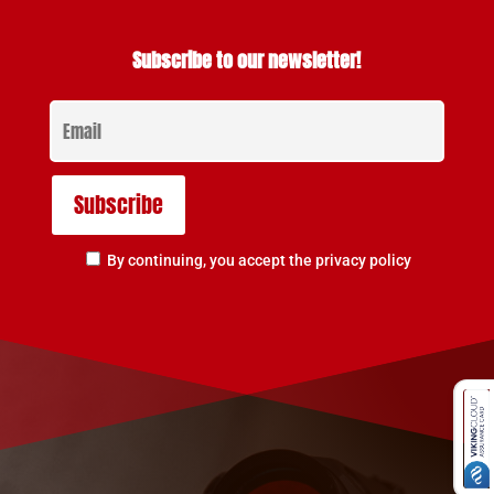
Subscribe to our newsletter!
By continuing, you accept the privacy policy