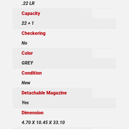
.22 LR
Capacity
22 + 1
Checkering
No
Color
GREY
Condition
New
Detachable Magazine
Yes
Dimension
4.70 X 10.45 X 33.10