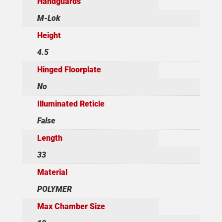
Handguards
M-Lok
Height
4.5
Hinged Floorplate
No
Illuminated Reticle
False
Length
33
Material
POLYMER
Max Chamber Size