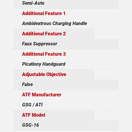
Semi-Auto
Additional Feature 1
Ambidextrous Charging Handle
Additional Feature 2
Faux Suppressor
Additional Feature 3
Picatinny Handguard
Adjustable Objective
False
ATF Manufacturer
GSG / ATI
ATF Model
GSG-16