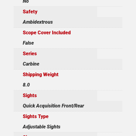
No
Safety
Ambidextrous
Scope Cover Included
False
Series
Carbine
Shipping Weight
8.0
Sights
Quick Acquisition Front/Rear
Sights Type
Adjustable Sights