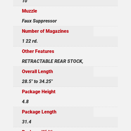
10
Muzzle
Faux Suppressor
Number of Magazines
1 22 rd.
Other Features
RETRACTABLE REAR STOCK,
Overall Length
28.5" to 34.25"
Package Height
4.8
Package Length
31.4