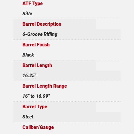
ATF Type
Rifle
Barrel Description
6-Groove Rifling
Barrel Finish
Black
Barrel Length
16.25"
Barrel Length Range
16" to 16.99"
Barrel Type
Steel
Caliber/Gauge