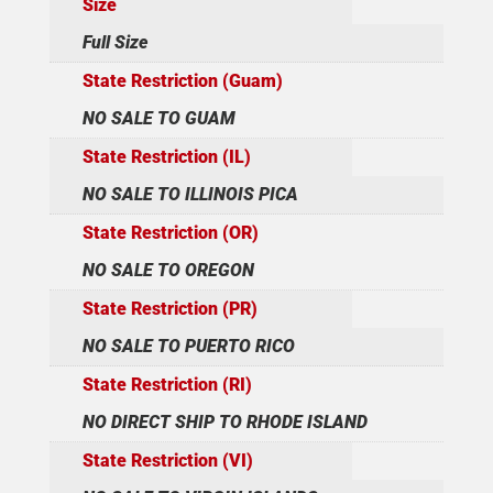
Size
Full Size
State Restriction (Guam)
NO SALE TO GUAM
State Restriction (IL)
NO SALE TO ILLINOIS PICA
State Restriction (OR)
NO SALE TO OREGON
State Restriction (PR)
NO SALE TO PUERTO RICO
State Restriction (RI)
NO DIRECT SHIP TO RHODE ISLAND
State Restriction (VI)