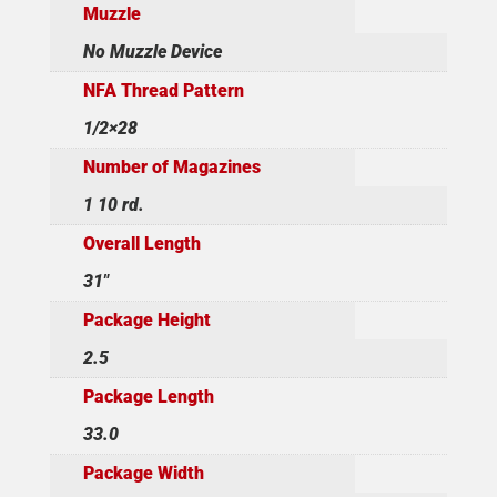
Muzzle
No Muzzle Device
NFA Thread Pattern
1/2×28
Number of Magazines
1 10 rd.
Overall Length
31"
Package Height
2.5
Package Length
33.0
Package Width