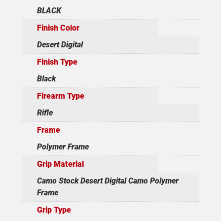
BLACK
Finish Color
Desert Digital
Finish Type
Black
Firearm Type
Rifle
Frame
Polymer Frame
Grip Material
Camo Stock Desert Digital Camo Polymer
Frame
Grip Type