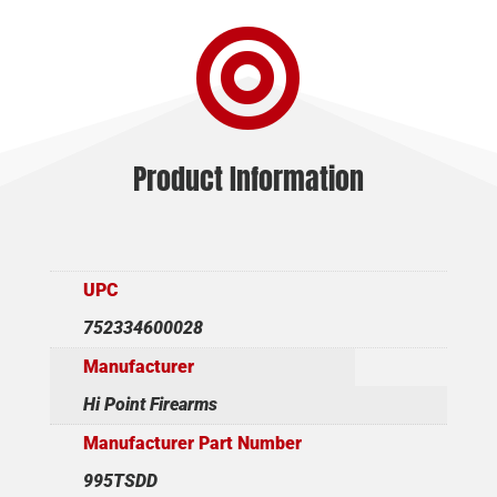
CAMO

10+1
16"
quantity
Product Information
UPC
752334600028
Manufacturer
Hi Point Firearms
Manufacturer Part Number
995TSDD