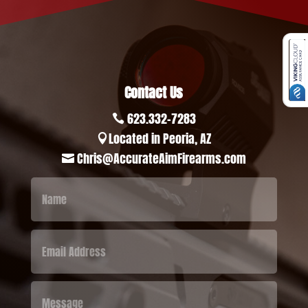
Contact Us
623.332-7283

Located in Peoria, AZ

Chris@AccurateAimFirearms.com
