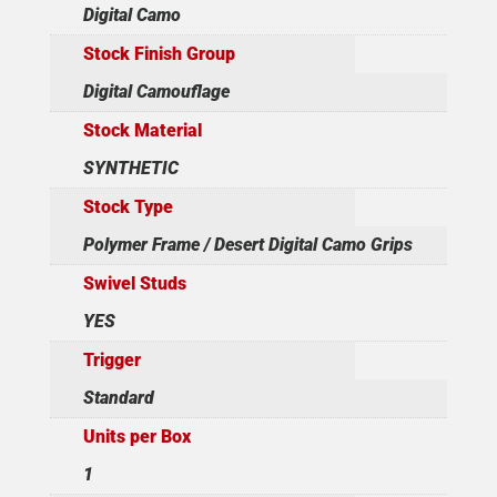
Digital Camo
Stock Finish Group
Digital Camouflage
Stock Material
SYNTHETIC
Stock Type
Polymer Frame / Desert Digital Camo Grips
Swivel Studs
YES
Trigger
Standard
Units per Box
1