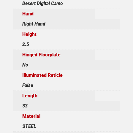
Desert Digital Camo
Hand
Right Hand
Height
2.5
Hinged Floorplate
No
Illuminated Reticle
False
Length
33
Material
STEEL