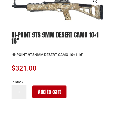
HI-POINT 9TS 9MM DESERT CAMO 10+1
16″
HI-POINT 9TS 9MM DESERT CAMO 10+1 16″
$
321.00
In stock
HI-
Add to cart
POINT
9TS
9MM
DESERT