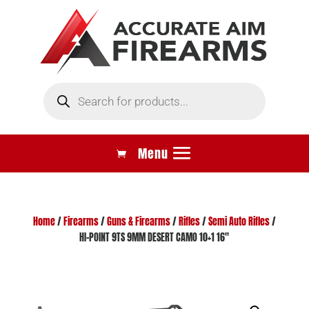
Products
search
Home
/
Firearms
/
Guns & Firearms
/
Rifles
/
Semi Auto Rifles
/
HI-POINT 9TS 9MM DESERT CAMO 10+1 16″