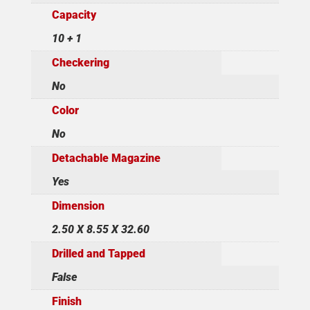
Capacity
10 + 1
Checkering
No
Color
No
Detachable Magazine
Yes
Dimension
2.50 X 8.55 X 32.60
Drilled and Tapped
False
Finish