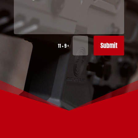
Submit
=
11 + 9