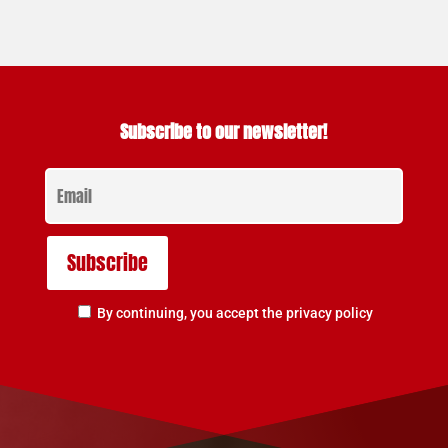
Subscribe to our newsletter!
By continuing, you accept the privacy policy