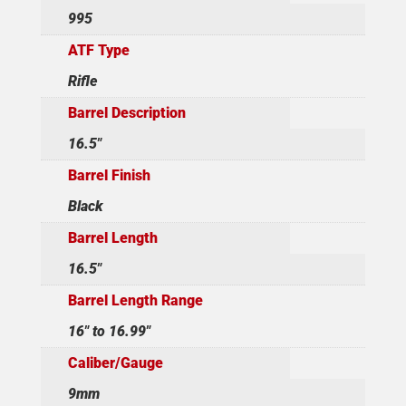
995
ATF Type
Rifle
Barrel Description
16.5"
Barrel Finish
Black
Barrel Length
16.5"
Barrel Length Range
16" to 16.99"
Caliber/Gauge
9mm