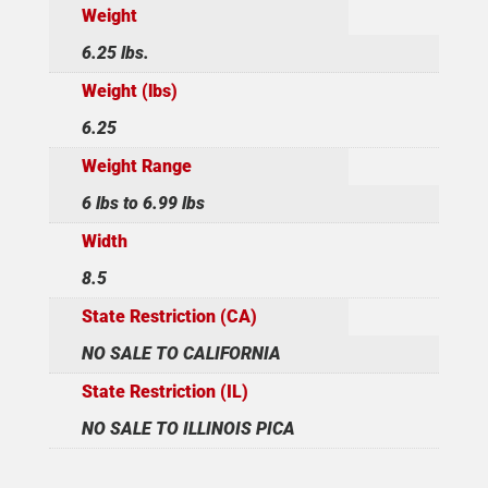
Weight
6.25 lbs.
Weight (lbs)
6.25
Weight Range
6 lbs to 6.99 lbs
Width
8.5
State Restriction (CA)
NO SALE TO CALIFORNIA
State Restriction (IL)
NO SALE TO ILLINOIS PICA