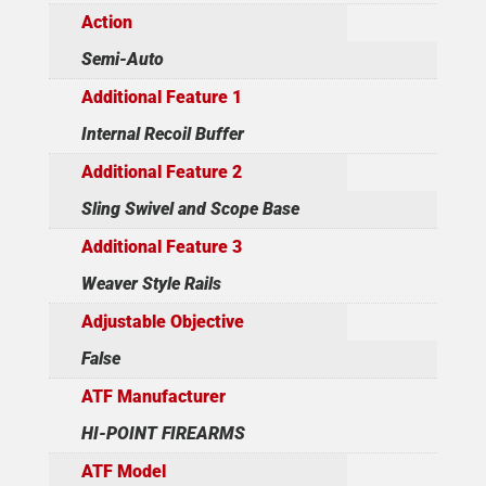
Action
Semi-Auto
Additional Feature 1
Internal Recoil Buffer
Additional Feature 2
Sling Swivel and Scope Base
Additional Feature 3
Weaver Style Rails
Adjustable Objective
False
ATF Manufacturer
HI-POINT FIREARMS
ATF Model