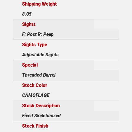
Shipping Weight
8.05
Sights
F: Post R: Peep
Sights Type
Adjustable Sights
Special
Threaded Barrel
Stock Color
CAMOFLAGE
Stock Description
Fixed Skeletonized
Stock Finish