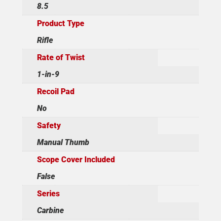
8.5
Product Type
Rifle
Rate of Twist
1-in-9
Recoil Pad
No
Safety
Manual Thumb
Scope Cover Included
False
Series
Carbine