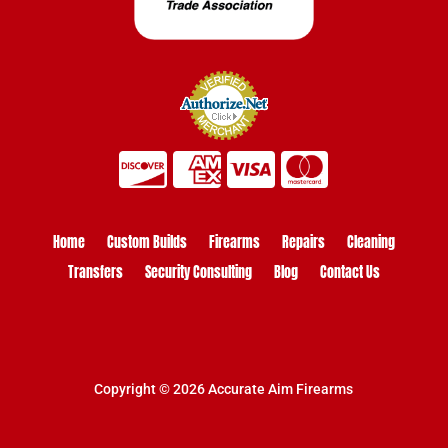
Home
Custom Builds
Firearms
Repairs
Cleaning
Transfers
Security Consulting
Blog
Contact Us
Copyright © 2026 Accurate Aim Firearms