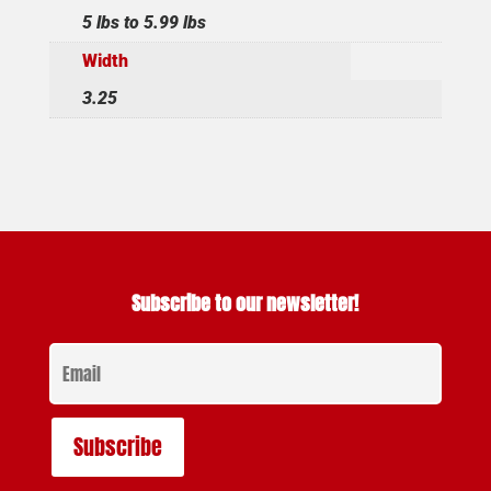
5 lbs to 5.99 lbs
Width
3.25
Subscribe to our newsletter!