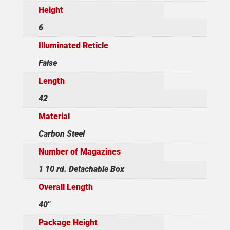
Height
6
Illuminated Reticle
False
Length
42
Material
Carbon Steel
Number of Magazines
1 10 rd. Detachable Box
Overall Length
40"
Package Height