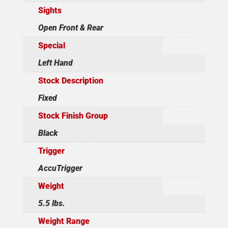
Sights
Open Front & Rear
Special
Left Hand
Stock Description
Fixed
Stock Finish Group
Black
Trigger
AccuTrigger
Weight
5.5 lbs.
Weight Range