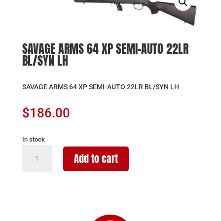
SAVAGE ARMS 64 XP SEMI-AUTO 22LR
BL/SYN LH
SAVAGE ARMS 64 XP SEMI-AUTO 22LR BL/SYN LH
$
186.00
In stock
SAVAGE
Add to cart
ARMS
64
XP
SEMI-
AUTO
22LR