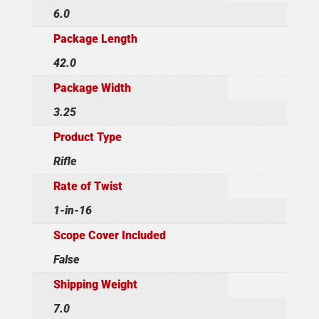
6.0
Package Length
42.0
Package Width
3.25
Product Type
Rifle
Rate of Twist
1-in-16
Scope Cover Included
False
Shipping Weight
7.0