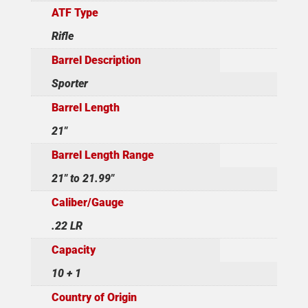
ATF Type
Rifle
Barrel Description
Sporter
Barrel Length
21"
Barrel Length Range
21" to 21.99"
Caliber/Gauge
.22 LR
Capacity
10 + 1
Country of Origin