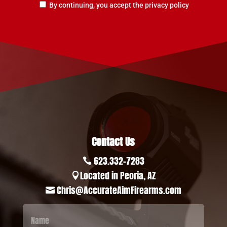
By continuing, you accept the privacy policy
Contact Us
623.332-7283

Located in Peoria, AZ

Chris@AccurateAimFirearms.com
