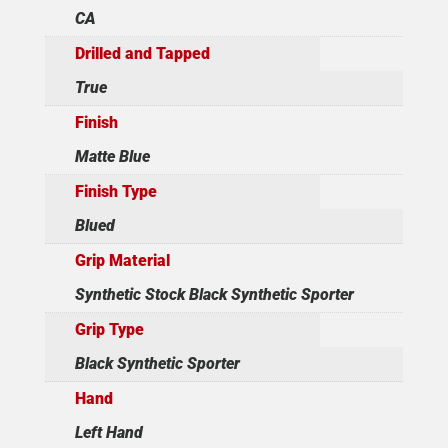
CA
Drilled and Tapped
True
Finish
Matte Blue
Finish Type
Blued
Grip Material
Synthetic Stock Black Synthetic Sporter
Grip Type
Black Synthetic Sporter
Hand
Left Hand