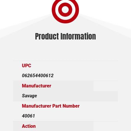

BL/SYN
LH
quantity
Product Information
UPC
062654400612
Manufacturer
Savage
Manufacturer Part Number
40061
Action