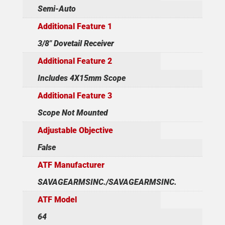
Semi-Auto
Additional Feature 1
3/8" Dovetail Receiver
Additional Feature 2
Includes 4X15mm Scope
Additional Feature 3
Scope Not Mounted
Adjustable Objective
False
ATF Manufacturer
SAVAGEARMSINC./SAVAGEARMSINC.
ATF Model
64