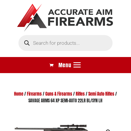
Products
search
Home
/
Firearms
/
Guns & Firearms
/
Rifles
/
Semi Auto Rifles
/
SAVAGE ARMS 64 XP SEMI-AUTO 22LR BL/SYN LH