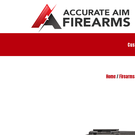
Cus
Home
/
Firearms