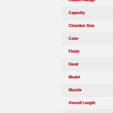
Capacity
Chamber Size
Color
Finish
Hand
Model
Muzzle
Overall Length