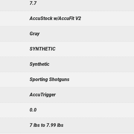
7.7
AccuStock w/AccuFit V2
Gray
SYNTHETIC
Synthetic
Sporting Shotguns
AccuTrigger
0.0
7 lbs to 7.99 lbs