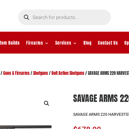
Products
search
tom Builds
Firearms
Services
Blog
Contact Us
Op
/
Guns & Firearms
/
Shotguns
/
Bolt Action Shotguns
/ SAVAGE ARMS 220 HARVES
SAVAGE ARMS 22
SAVAGE ARMS 220 HARVESTE