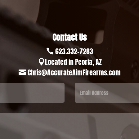
Contact Us
623.332-7283

Located in Peoria, AZ

Chris@AccurateAimFirearms.com
