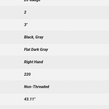
2
3"
Black, Gray
Flat Dark Gray
Right Hand
220
Non-Threaded
43.11"