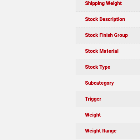
Shipping Weight
Stock Description
Stock Finish Group
Stock Material
Stock Type
Subcategory
Trigger
Weight
Weight Range