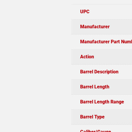
UPC
Manufacturer
Manufacturer Part Num
Action
Barrel Description
Barrel Length
Barrel Length Range
Barrel Type
Caliber/Gauge