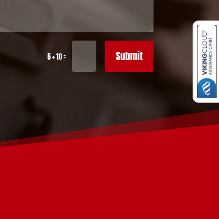
Submit
=
5 + 10