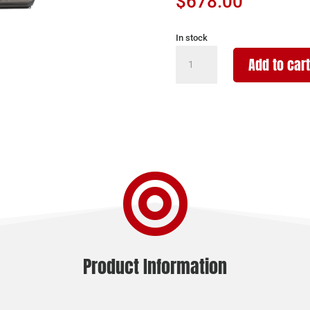
$
678.00
In stock
SAVAGE
Add to cart
ARMS
220
HARVESTER
20GA
BLK/GRY
quantity

Product Information