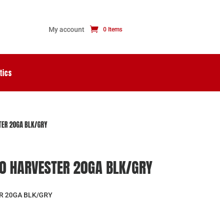
My account
0 Items
tics
TER 20GA BLK/GRY
0 HARVESTER 20GA BLK/GRY
R 20GA BLK/GRY