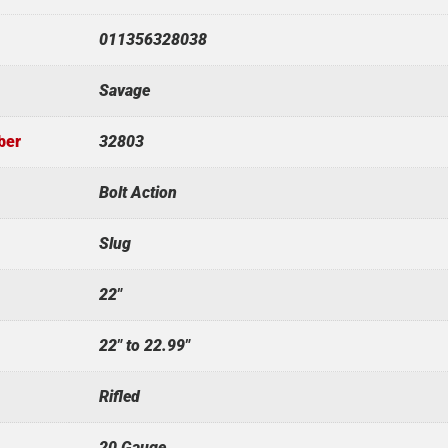
011356328038
Savage
ber
32803
Bolt Action
Slug
22"
22" to 22.99"
Rifled
20 Gauge