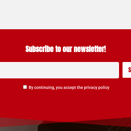
Subscribe to our newsletter!
By continuing, you accept the privacy policy