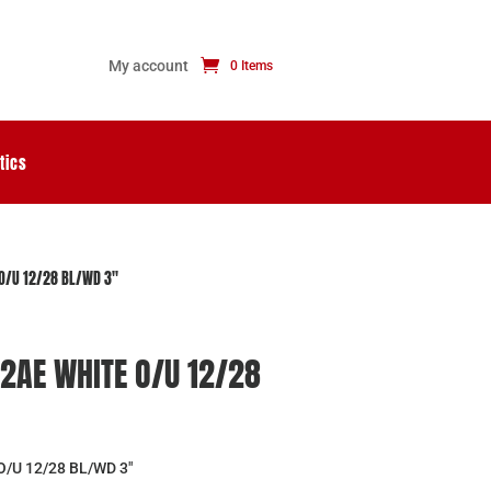
My account
0 Items
tics
O/U 12/28 BL/WD 3″
2AE WHITE O/U 12/28
/U 12/28 BL/WD 3″