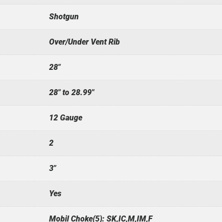
Shotgun
Over/Under Vent Rib
28"
28" to 28.99"
12 Gauge
2
3"
Yes
Mobil Choke(5): SK,IC,M,IM,F