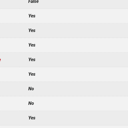
False
Yes
Yes
Yes
e
Yes
Yes
No
No
Yes