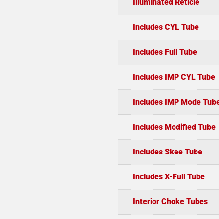
Illuminated Reticle
Includes CYL Tube
Includes Full Tube
Includes IMP CYL Tube
Includes IMP Mode Tub
Includes Modified Tube
Includes Skee Tube
Includes X-Full Tube
Interior Choke Tubes