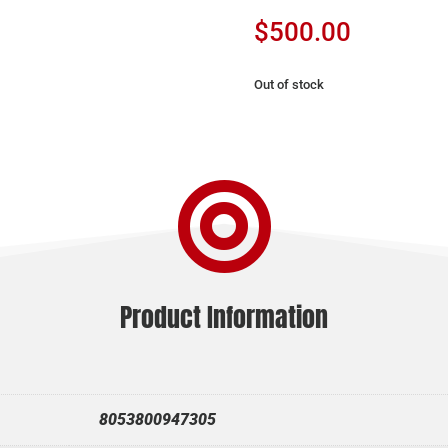
$
500.00
Out of stock

Product Information
8053800947305