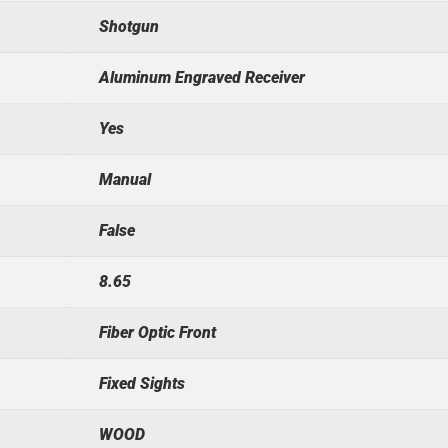
Shotgun
Aluminum Engraved Receiver
Yes
Manual
False
8.65
Fiber Optic Front
Fixed Sights
WOOD