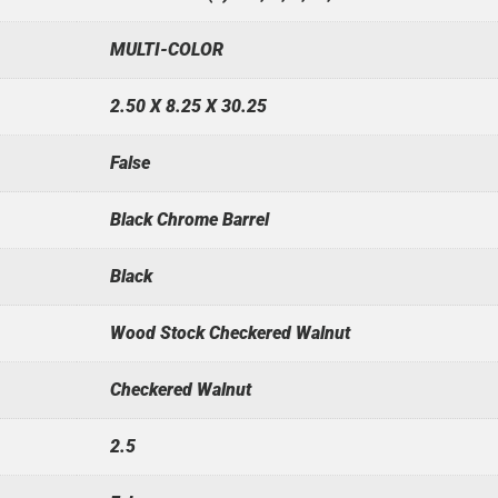
MULTI-COLOR
2.50 X 8.25 X 30.25
False
Black Chrome Barrel
Black
Wood Stock Checkered Walnut
Checkered Walnut
2.5