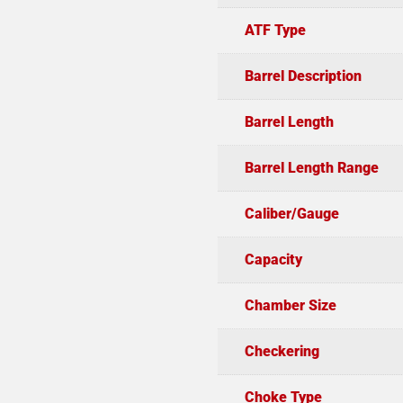
ATF Type
Barrel Description
Barrel Length
Barrel Length Range
Caliber/Gauge
Capacity
Chamber Size
Checkering
Choke Type