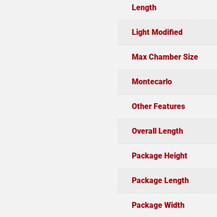
Length
Light Modified
Max Chamber Size
Montecarlo
Other Features
Overall Length
Package Height
Package Length
Package Width