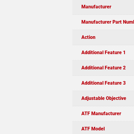
Manufacturer
Manufacturer Part Num
Action
Additional Feature 1
Additional Feature 2
Additional Feature 3
Adjustable Objective
ATF Manufacturer
ATF Model