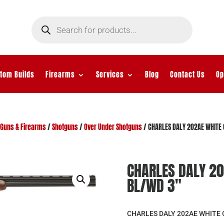
Products
search
tom Builds
Firearms
Services
Blog
Contact Us
Op
Guns & Firearms
/
Shotguns
/
Over Under Shotguns
/ CHARLES DALY 202AE WHITE 
CHARLES DALY 20
BL/WD 3″
CHARLES DALY 202AE WHITE O