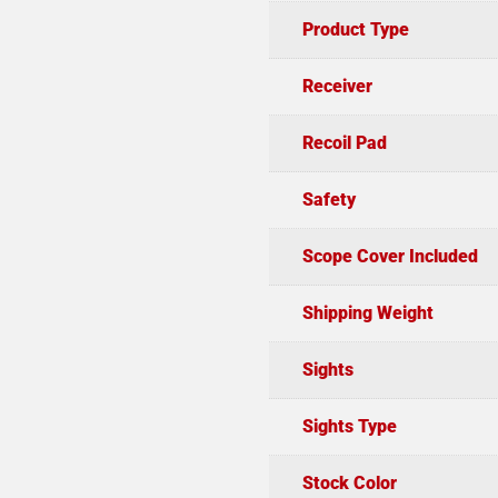
Product Type
Receiver
Recoil Pad
Safety
Scope Cover Included
Shipping Weight
Sights
Sights Type
Stock Color