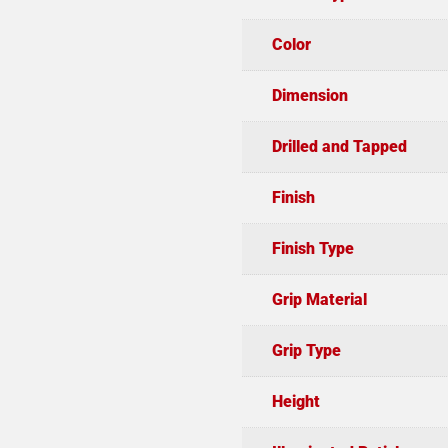
Color
Dimension
Drilled and Tapped
Finish
Finish Type
Grip Material
Grip Type
Height