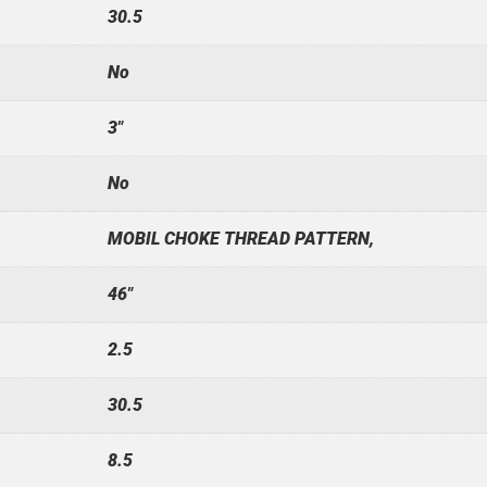
30.5
No
3"
No
MOBIL CHOKE THREAD PATTERN,
46"
2.5
30.5
8.5