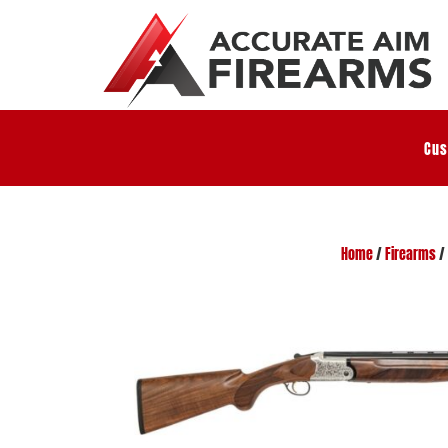
Cus
Home
/
Firearms
/