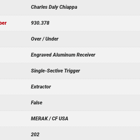
Charles Daly Chiappa
ber
930.378
Over / Under
Engraved Aluminum Receiver
Single-Sective Trigger
Extractor
False
MERAK / CF USA
202