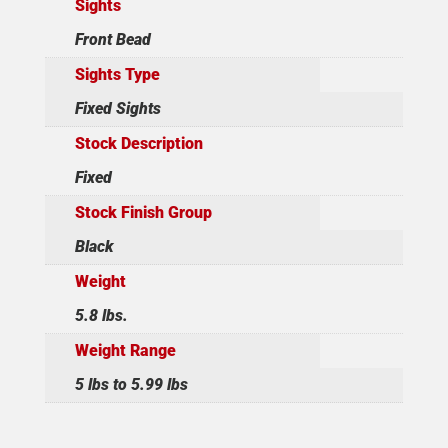
Sights
Front Bead
Sights Type
Fixed Sights
Stock Description
Fixed
Stock Finish Group
Black
Weight
5.8 lbs.
Weight Range
5 lbs to 5.99 lbs