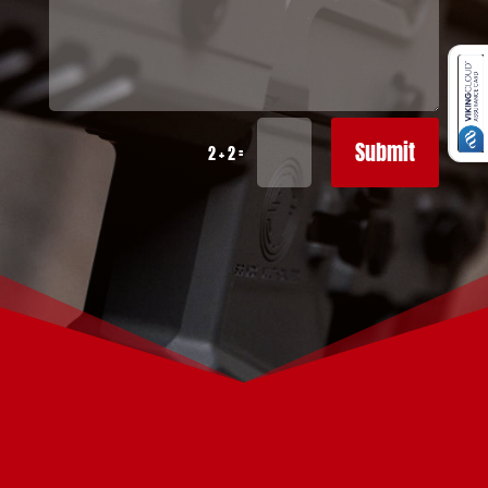
Submit
=
2 + 2