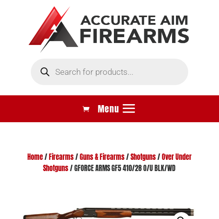
Products
search
Home
/
Firearms
/
Guns & Firearms
/
Shotguns
/
Over Under
Shotguns
/ GFORCE ARMS GF5 410/28 O/U BLK/WD