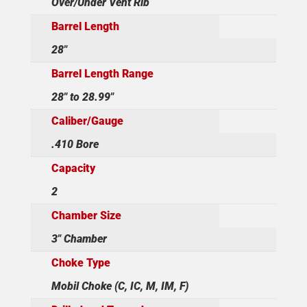
Over/Under Vent Rib
Barrel Length
28"
Barrel Length Range
28" to 28.99"
Caliber/Gauge
.410 Bore
Capacity
2
Chamber Size
3" Chamber
Choke Type
Mobil Choke (C, IC, M, IM, F)