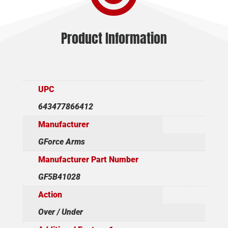
Product Information
UPC
643477866412
Manufacturer
GForce Arms
Manufacturer Part Number
GF5B41028
Action
Over / Under