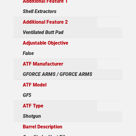
Additional Feature 1
Shell Extractors
Additional Feature 2
Ventilated Butt Pad
Adjustable Objective
False
ATF Manufacturer
GFORCE ARMS / GFORCE ARMS
ATF Model
GF5
ATF Type
Shotgun
Barrel Description