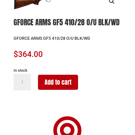
GFORCE ARMS GF5 410/28 O/U BLK/WD
GFORCE ARMS GF5 410/28 O/U BLK/WD
$
364.00
In stock
GFORCE
Add to cart
ARMS
GF5
410/28
O/U
BLK/WD

quantity