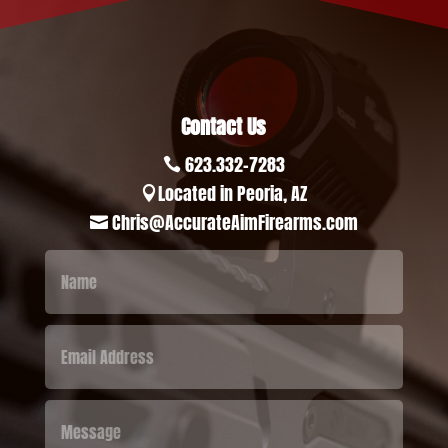
Contact Us
623.332-7283

Located in Peoria, AZ

Chris@AccurateAimFirearms.com
