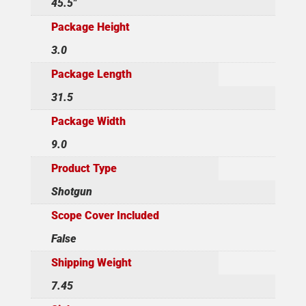
45.5"
Package Height
3.0
Package Length
31.5
Package Width
9.0
Product Type
Shotgun
Scope Cover Included
False
Shipping Weight
7.45