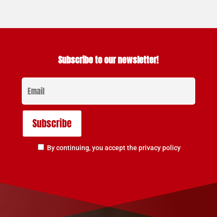
Subscribe to our newsletter!
By continuing, you accept the privacy policy