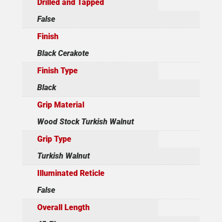
Drilled and Tapped
False
Finish
Black Cerakote
Finish Type
Black
Grip Material
Wood Stock Turkish Walnut
Grip Type
Turkish Walnut
Illuminated Reticle
False
Overall Length