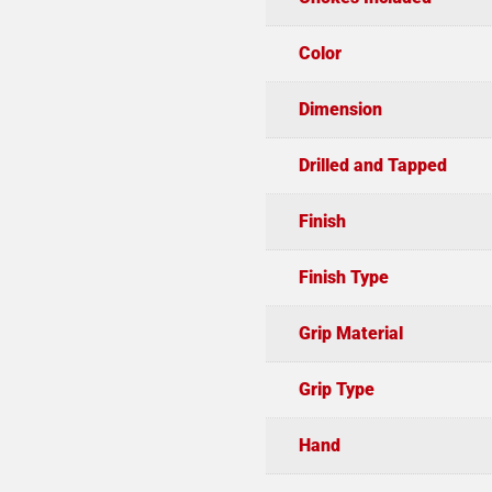
Color
Dimension
Drilled and Tapped
Finish
Finish Type
Grip Material
Grip Type
Hand