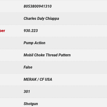
8053800941310
Charles Daly Chiappa
ber
930.223
Pump Action
Mobil Choke Thread Pattern
False
MERAK / CF USA
301
Shotgun