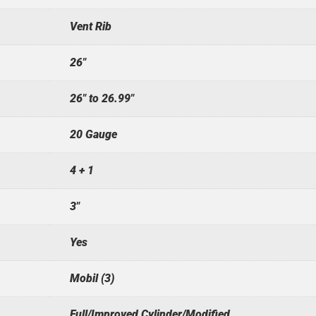
Vent Rib
26"
26" to 26.99"
20 Gauge
4 + 1
3"
Yes
Mobil (3)
Full/Improved Cylinder/Modified