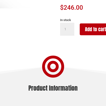
$
246.00
In stock
CHARLES
Add to cart
DALY
301
PUMP
FIELD
20/26

BK/SYN
3"
quantity
Product Information