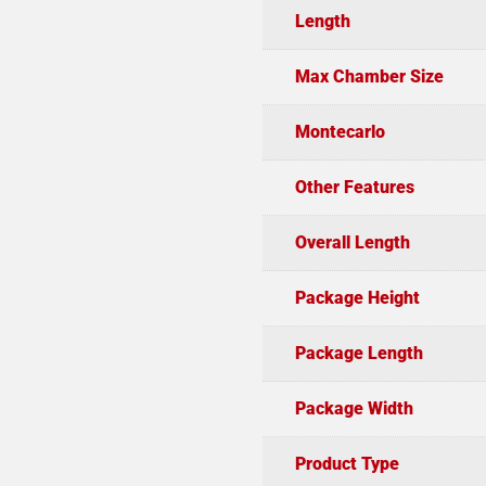
Length
Max Chamber Size
Montecarlo
Other Features
Overall Length
Package Height
Package Length
Package Width
Product Type