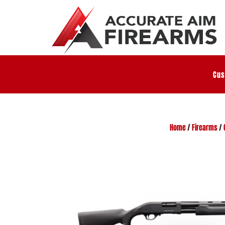
Cus
Home
/
Firearms
/