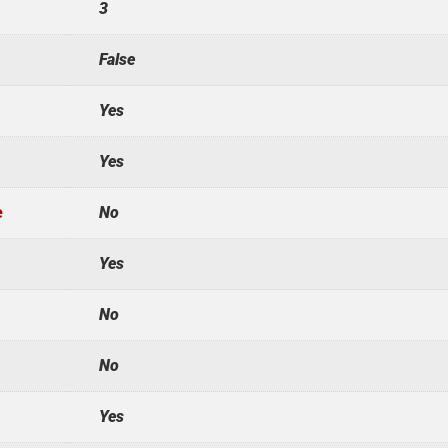
3
False
Yes
Yes
e
No
Yes
No
No
Yes