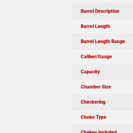
Barrel Description
Barrel Length
Barrel Length Range
Caliber/Gauge
Capacity
Chamber Size
Checkering
Choke Type
Chokes Included