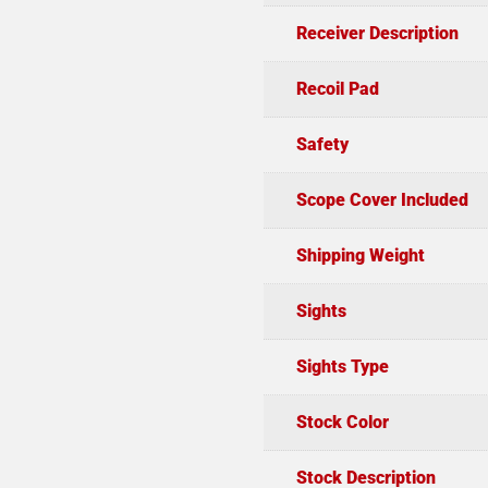
Receiver Description
Recoil Pad
Safety
Scope Cover Included
Shipping Weight
Sights
Sights Type
Stock Color
Stock Description