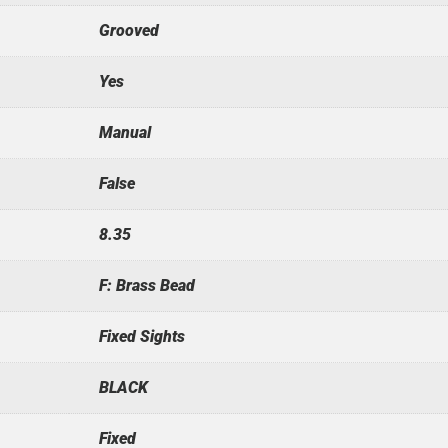
Grooved
Yes
Manual
False
8.35
F: Brass Bead
Fixed Sights
BLACK
Fixed