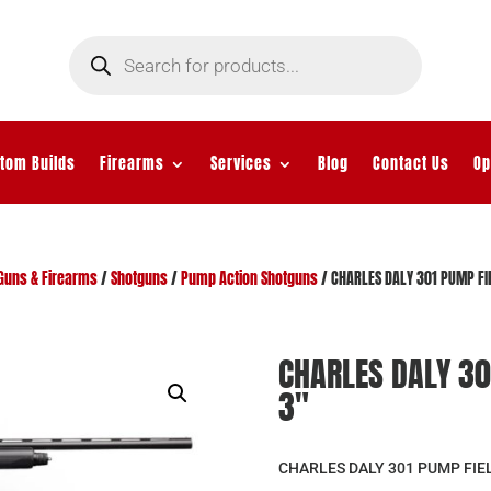
Products
search
tom Builds
Firearms
Services
Blog
Contact Us
Op
Guns & Firearms
/
Shotguns
/
Pump Action Shotguns
/ CHARLES DALY 301 PUMP FI
CHARLES DALY 30
3″
CHARLES DALY 301 PUMP FIEL