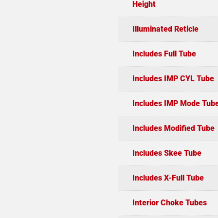
Height
Illuminated Reticle
Includes Full Tube
Includes IMP CYL Tube
Includes IMP Mode Tub
Includes Modified Tube
Includes Skee Tube
Includes X-Full Tube
Interior Choke Tubes