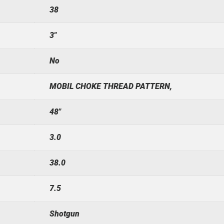
38
3"
No
MOBIL CHOKE THREAD PATTERN,
48"
3.0
38.0
7.5
Shotgun