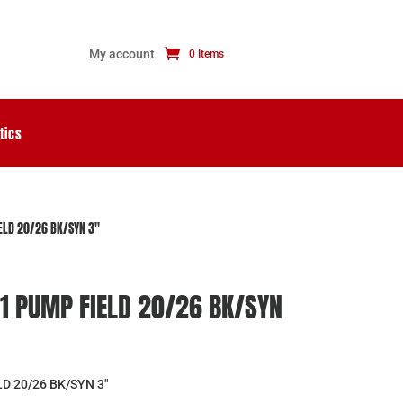
My account
0 Items
tics
ELD 20/26 BK/SYN 3″
1 PUMP FIELD 20/26 BK/SYN
D 20/26 BK/SYN 3″