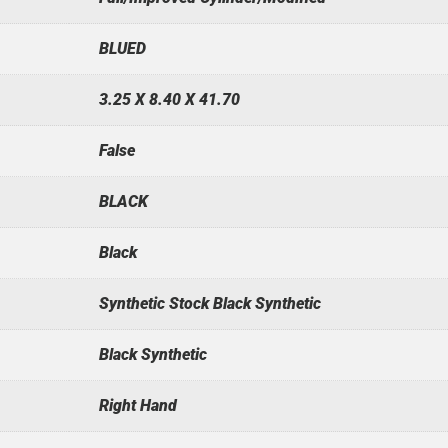
BLUED
3.25 X 8.40 X 41.70
False
BLACK
Black
Synthetic Stock Black Synthetic
Black Synthetic
Right Hand