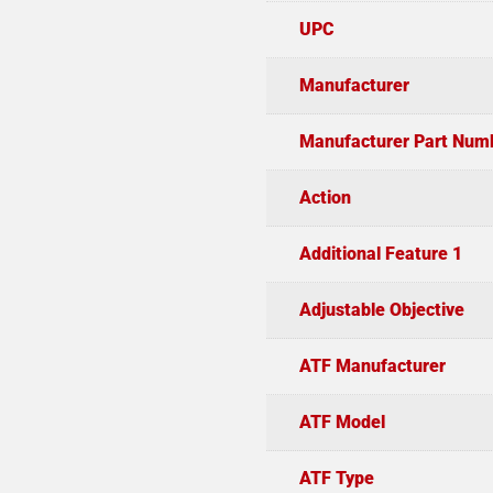
UPC
Manufacturer
Manufacturer Part Num
Action
Additional Feature 1
Adjustable Objective
ATF Manufacturer
ATF Model
ATF Type