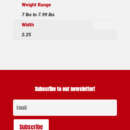
Weight Range
7 lbs to 7.99 lbs
Width
2.25
Subscribe to our newsletter!