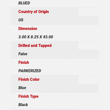
BLUED
Country of Origin
US
Dimension
3.00 X 8.25 X 43.00
Drilled and Tapped
False
Finish
PARKERIZED
Finish Color
Blue
Finish Type
Black