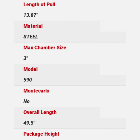
Length of Pull
13.87"
Material
STEEL
Max Chamber Size
3"
Model
590
Montecarlo
No
Overall Length
49.5"
Package Height