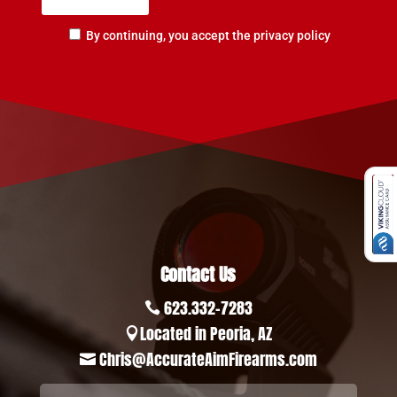
By continuing, you accept the privacy policy
Contact Us
623.332-7283

Located in Peoria, AZ

Chris@AccurateAimFirearms.com
