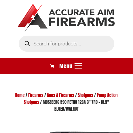
Products
search
Home
/
Firearms
/
Guns & Firearms
/
Shotguns
/
Pump Action
Shotguns
/ MOSSBERG 590 RETRO 12GA 3″ 7RD – 18.5″
BLUED/WALNUT