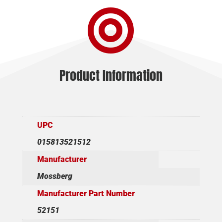

-
18.5"
BLUED/WALNUT
quantity
Product Information
UPC
015813521512
Manufacturer
Mossberg
Manufacturer Part Number
52151