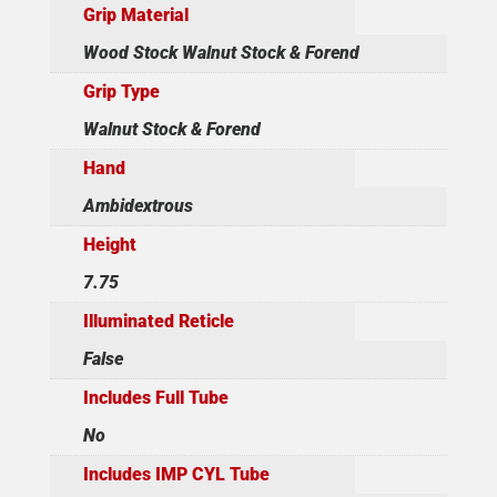
Grip Material
Wood Stock Walnut Stock & Forend
Grip Type
Walnut Stock & Forend
Hand
Ambidextrous
Height
7.75
Illuminated Reticle
False
Includes Full Tube
No
Includes IMP CYL Tube