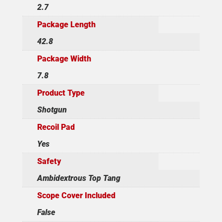
2.7
Package Length
42.8
Package Width
7.8
Product Type
Shotgun
Recoil Pad
Yes
Safety
Ambidextrous Top Tang
Scope Cover Included
False