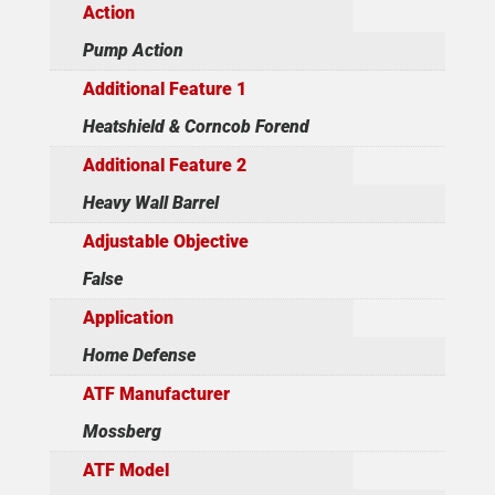
Action
Pump Action
Additional Feature 1
Heatshield & Corncob Forend
Additional Feature 2
Heavy Wall Barrel
Adjustable Objective
False
Application
Home Defense
ATF Manufacturer
Mossberg
ATF Model