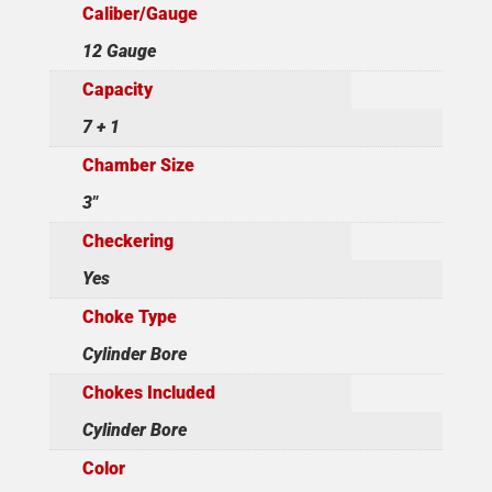
Caliber/Gauge
12 Gauge
Capacity
7 + 1
Chamber Size
3"
Checkering
Yes
Choke Type
Cylinder Bore
Chokes Included
Cylinder Bore
Color