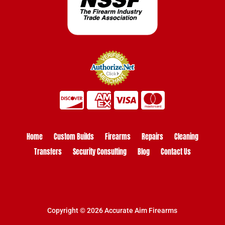
Home
Custom Builds
Firearms
Repairs
Cleaning
Transfers
Security Consulting
Blog
Contact Us
Copyright © 2026 Accurate Aim Firearms