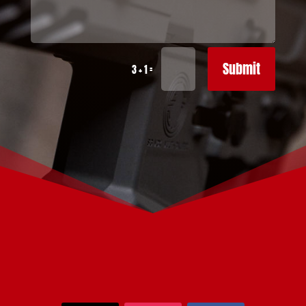
Submit
=
3 + 1