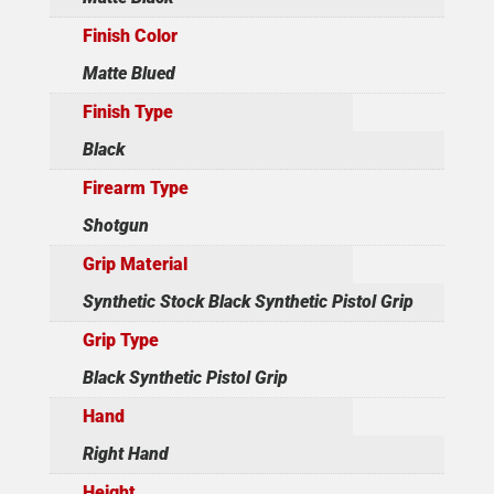
Finish Color
Matte Blued
Finish Type
Black
Firearm Type
Shotgun
Grip Material
Synthetic Stock Black Synthetic Pistol Grip
Grip Type
Black Synthetic Pistol Grip
Hand
Right Hand
Height