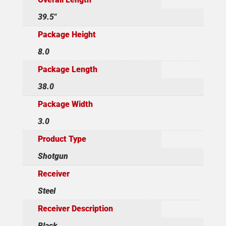
39.5"
Package Height
8.0
Package Length
38.0
Package Width
3.0
Product Type
Shotgun
Receiver
Steel
Receiver Description
Black