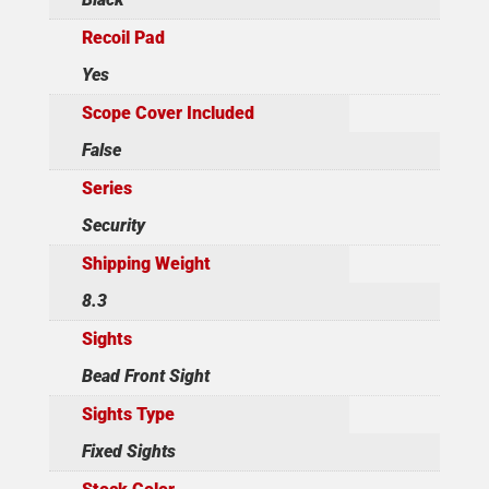
Recoil Pad
Yes
Scope Cover Included
False
Series
Security
Shipping Weight
8.3
Sights
Bead Front Sight
Sights Type
Fixed Sights