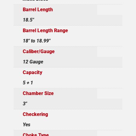
Barrel Length
18.5"
Barrel Length Range
18" to 18.99"
Caliber/Gauge
12 Gauge
Capacity
5 + 1
Chamber Size
3"
Checkering
Yes
Choke Type