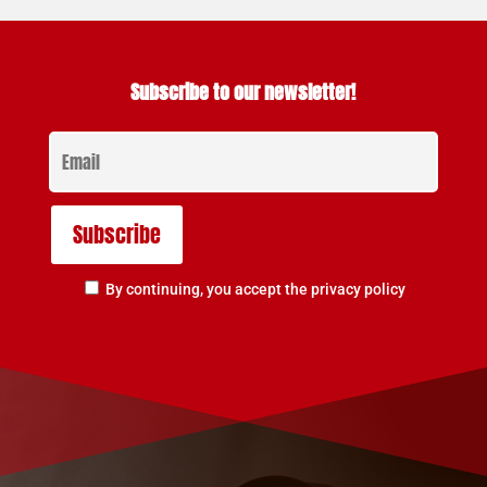
Subscribe to our newsletter!
By continuing, you accept the privacy policy