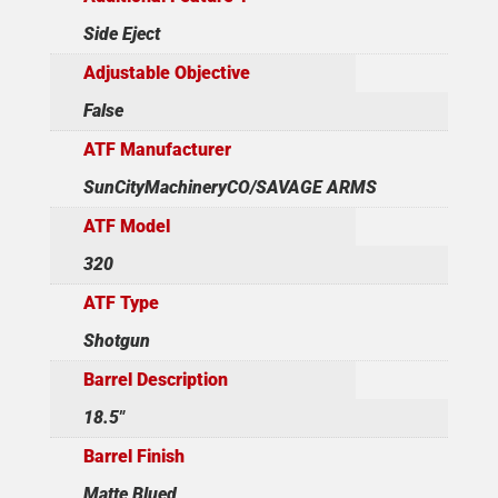
Side Eject
Adjustable Objective
False
ATF Manufacturer
SunCityMachineryCO/SAVAGE ARMS
ATF Model
320
ATF Type
Shotgun
Barrel Description
18.5"
Barrel Finish
Matte Blued