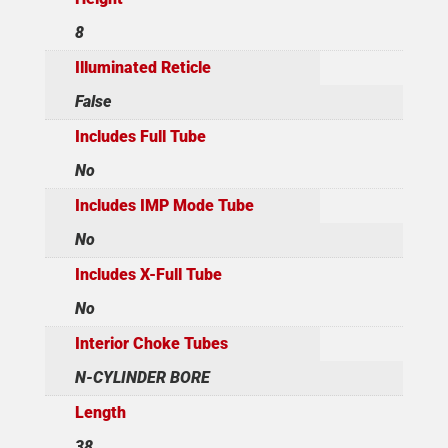
8
Illuminated Reticle
False
Includes Full Tube
No
Includes IMP Mode Tube
No
Includes X-Full Tube
No
Interior Choke Tubes
N-CYLINDER BORE
Length
38