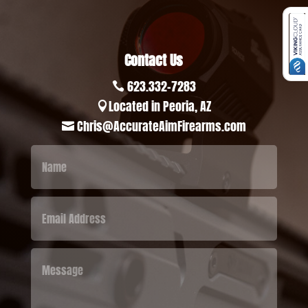
Contact Us
623.332-7283

Located in Peoria, AZ

Chris@AccurateAimFirearms.com
