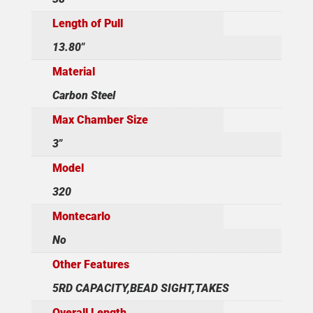
Length of Pull
13.80"
Material
Carbon Steel
Max Chamber Size
3"
Model
320
Montecarlo
No
Other Features
5RD CAPACITY,BEAD SIGHT,TAKES
Overall Length