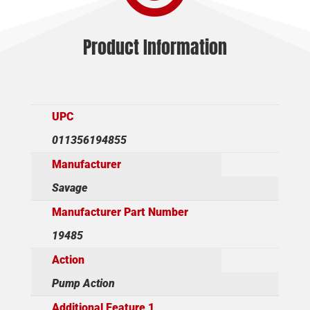
Product Information
UPC
011356194855
Manufacturer
Savage
Manufacturer Part Number
19485
Action
Pump Action
Additional Feature 1