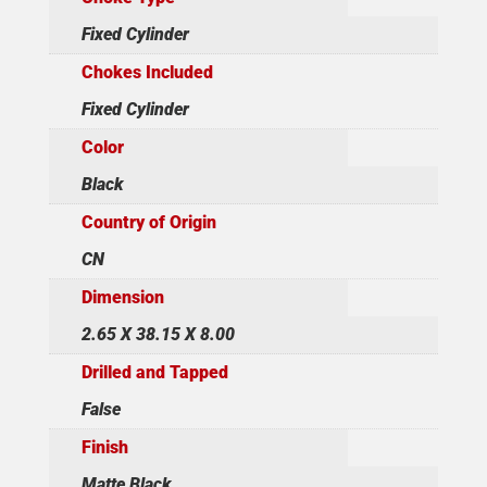
Fixed Cylinder
Chokes Included
Fixed Cylinder
Color
Black
Country of Origin
CN
Dimension
2.65 X 38.15 X 8.00
Drilled and Tapped
False
Finish
Matte Black