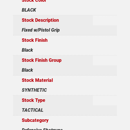
Stock Color
BLACK
Stock Description
Fixed w/Pistol Grip
Stock Finish
Black
Stock Finish Group
Black
Stock Material
SYNTHETIC
Stock Type
TACTICAL
Subcategory