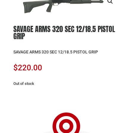
SAVAGE ARMS 320 SEC 12/18.5 PISTOL
GRIP
SAVAGE ARMS 320 SEC 12/18.5 PISTOL GRIP
$
220.00
Out of stock
