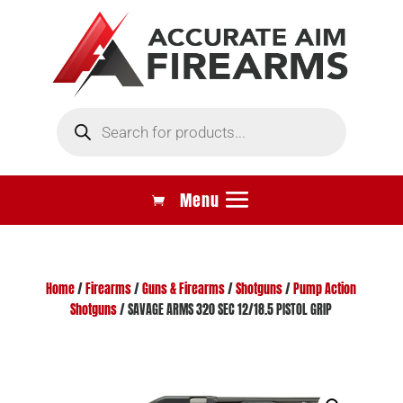
Products
search
Home
/
Firearms
/
Guns & Firearms
/
Shotguns
/
Pump Action
Shotguns
/ SAVAGE ARMS 320 SEC 12/18.5 PISTOL GRIP