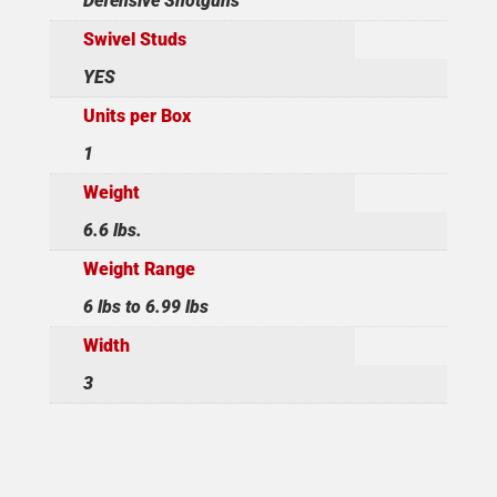
Defensive Shotguns
Swivel Studs
YES
Units per Box
1
Weight
6.6 lbs.
Weight Range
6 lbs to 6.99 lbs
Width
3