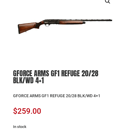
GFORCE ARMS GF1 REFUGE 20/28
BLK/WD 4+1
GFORCE ARMS GF1 REFUGE 20/28 BLK/WD 4+1
$
259.00
In stock