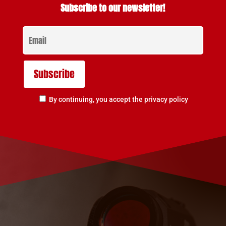
Subscribe to our newsletter!
By continuing, you accept the privacy policy