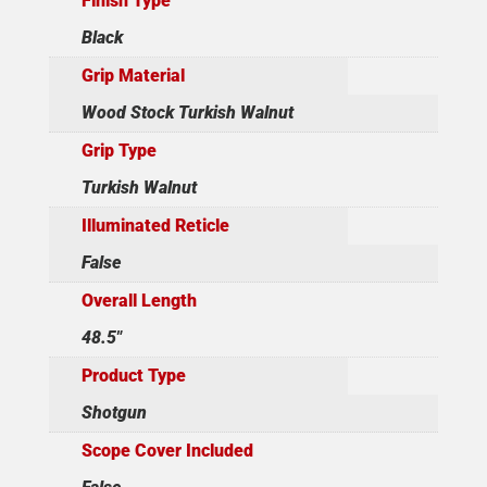
Finish Type
Black
Grip Material
Wood Stock Turkish Walnut
Grip Type
Turkish Walnut
Illuminated Reticle
False
Overall Length
48.5"
Product Type
Shotgun
Scope Cover Included