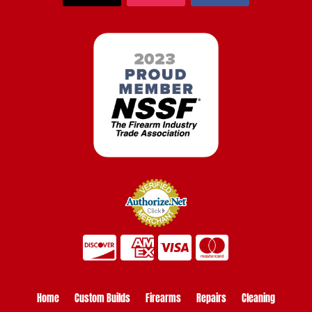
Home
Custom Builds
Firearms
Repairs
Cleaning