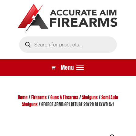
Products
search
Home
/
Firearms
/
Guns & Firearms
/
Shotguns
/
Semi Auto
Shotguns
/ GFORCE ARMS GF1 REFUGE 20/28 BLK/WD 4+1