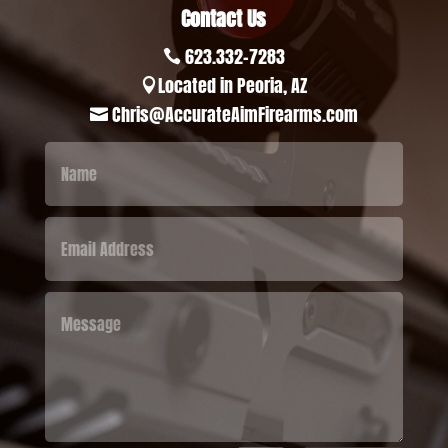
Contact Us
623.332-7283

Located in Peoria, AZ

Chris@AccurateAimFirearms.com
