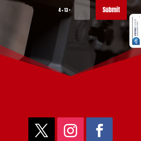
Submit
=
4 + 13