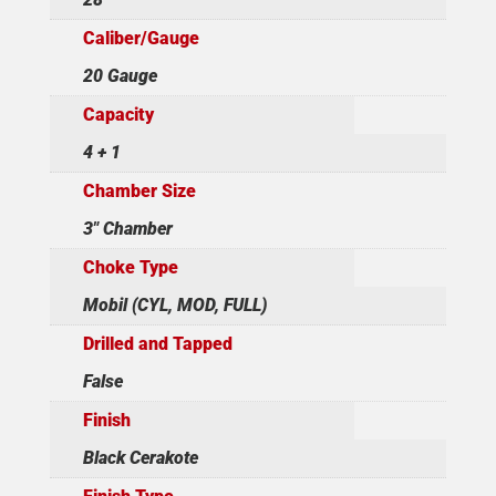
Caliber/Gauge
20 Gauge
Capacity
4 + 1
Chamber Size
3" Chamber
Choke Type
Mobil (CYL, MOD, FULL)
Drilled and Tapped
False
Finish
Black Cerakote