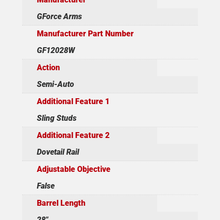
GForce Arms
Manufacturer Part Number
GF12028W
Action
Semi-Auto
Additional Feature 1
Sling Studs
Additional Feature 2
Dovetail Rail
Adjustable Objective
False
Barrel Length
28"