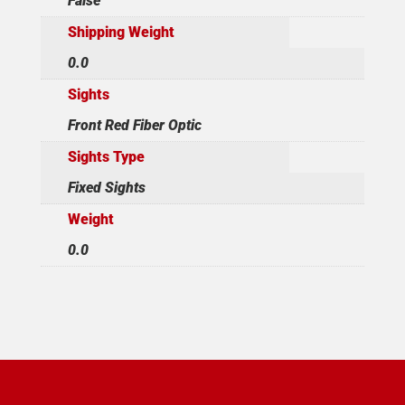
False
Shipping Weight
0.0
Sights
Front Red Fiber Optic
Sights Type
Fixed Sights
Weight
0.0