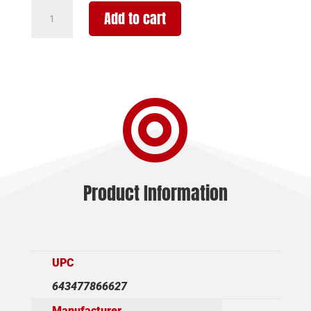
GFORCE
Add to cart
ARMS
GF1
REFUGE
20/28
BLK/WD

4+1
quantity
Product Information
UPC
643477866627
Manufacturer