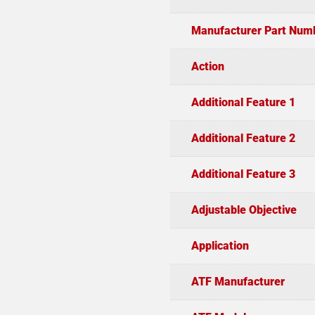
Manufacturer Part Num
Action
Additional Feature 1
Additional Feature 2
Additional Feature 3
Adjustable Objective
Application
ATF Manufacturer