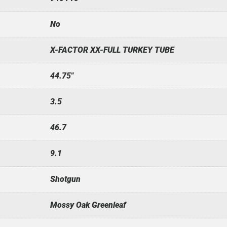
No
X-FACTOR XX-FULL TURKEY TUBE
44.75"
3.5
46.7
9.1
Shotgun
Mossy Oak Greenleaf