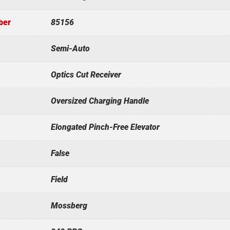
ber
85156
Semi-Auto
Optics Cut Receiver
Oversized Charging Handle
Elongated Pinch-Free Elevator
False
Field
Mossberg