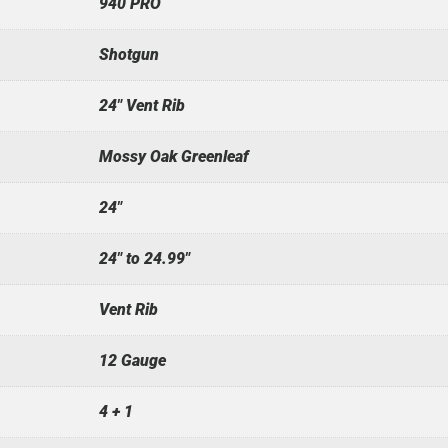
940 PRO
Shotgun
24" Vent Rib
Mossy Oak Greenleaf
24"
24" to 24.99"
Vent Rib
12 Gauge
4 + 1