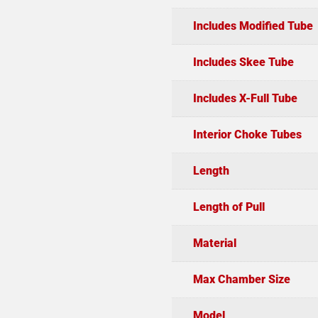
Includes Modified Tube
Includes Skee Tube
Includes X-Full Tube
Interior Choke Tubes
Length
Length of Pull
Material
Max Chamber Size
Model