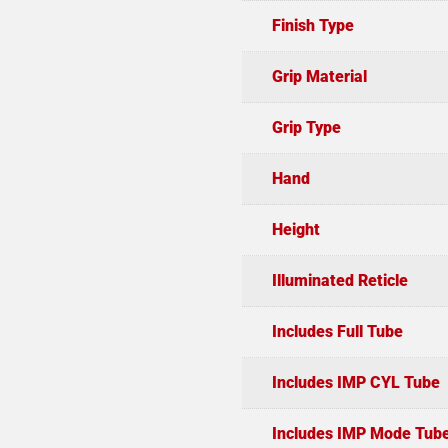
Finish Type
Grip Material
Grip Type
Hand
Height
Illuminated Reticle
Includes Full Tube
Includes IMP CYL Tube
Includes IMP Mode Tub