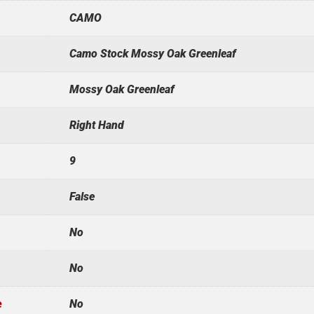
CAMO
Camo Stock Mossy Oak Greenleaf
Mossy Oak Greenleaf
Right Hand
9
False
No
No
e
No