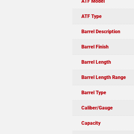
ATF Model
ATF Type
Barrel Description
Barrel Finish
Barrel Length
Barrel Length Range
Barrel Type
Caliber/Gauge
Capacity