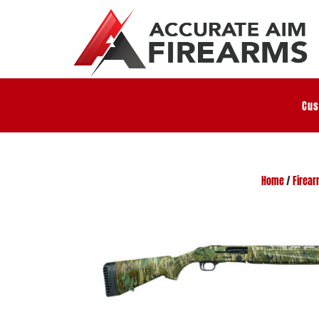
Cus
Home
/
Firea