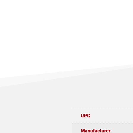
UPC
Manufacturer