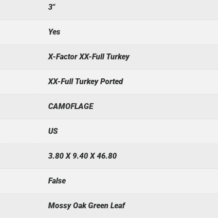
3"
Yes
X-Factor XX-Full Turkey
XX-Full Turkey Ported
CAMOFLAGE
US
3.80 X 9.40 X 46.80
False
Mossy Oak Green Leaf