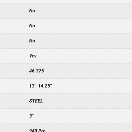
No
No
No
Yes
46.375
13"-14.25"
STEEL
3"
940 Pro