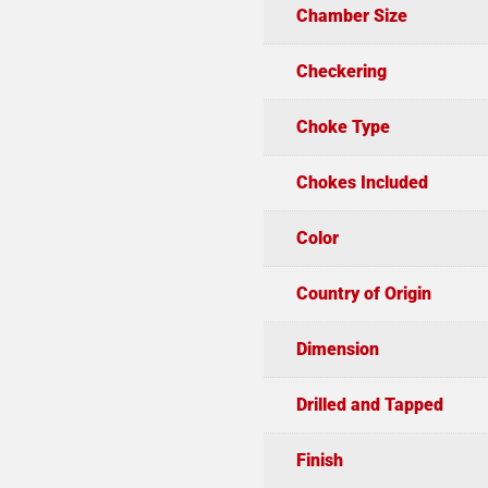
Chamber Size
Checkering
Choke Type
Chokes Included
Color
Country of Origin
Dimension
Drilled and Tapped
Finish