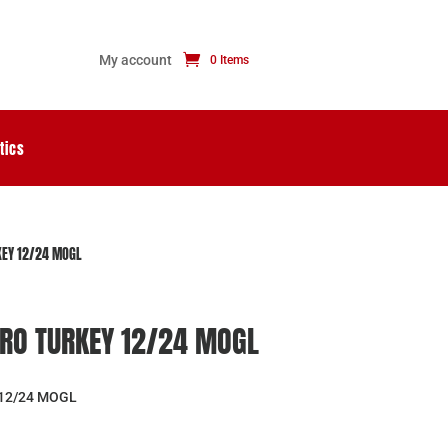
My account
0 Items
tics
EY 12/24 MOGL
RO TURKEY 12/24 MOGL
12/24 MOGL