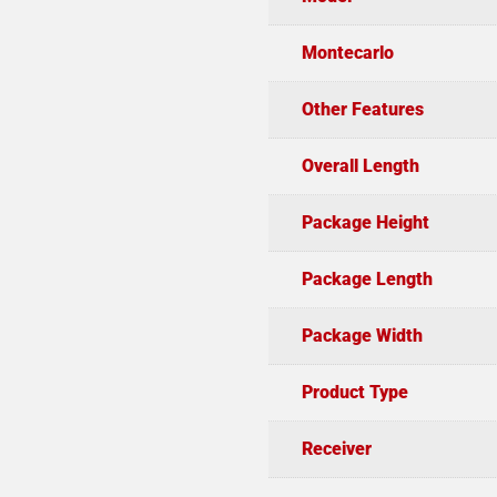
Montecarlo
Other Features
Overall Length
Package Height
Package Length
Package Width
Product Type
Receiver