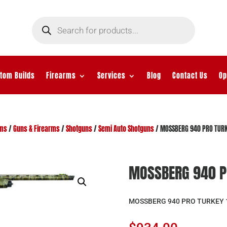
Products
search
tom Builds
Firearms
Services
Blog
Contact Us
Op
rms
/
Guns & Firearms
/
Shotguns
/
Semi Auto Shotguns
/ MOSSBERG 940 PRO TURK
MOSSBERG 940 P
MOSSBERG 940 PRO TURKEY 