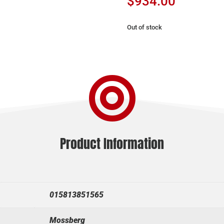
$
934.00
Out of stock

Product Information
015813851565
Mossberg