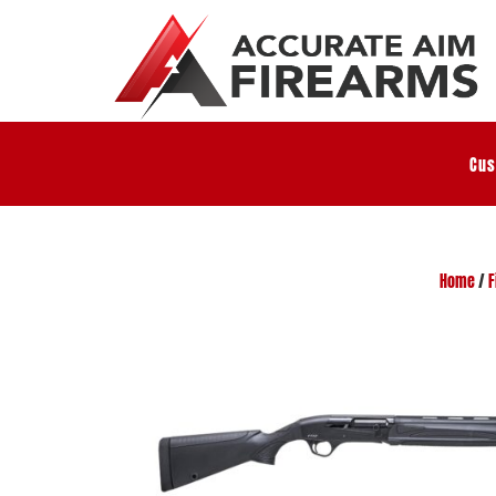
Cus
Home
/
F