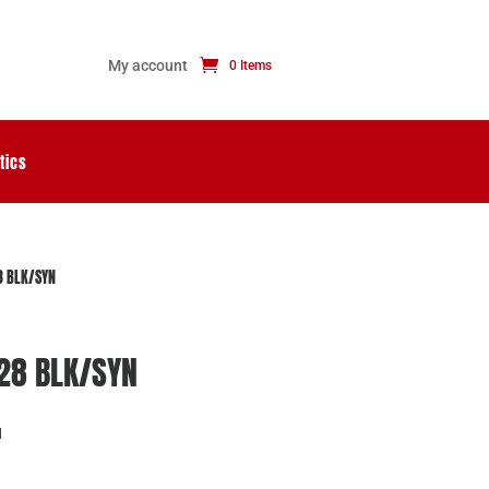
My account
0 Items
tics
8 BLK/SYN
/28 BLK/SYN
N