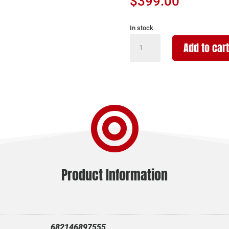
$
399.00
In stock
POINTER
Add to cart
FT12
12/28
BLK/SYN
quantity

Product Information
682146897555