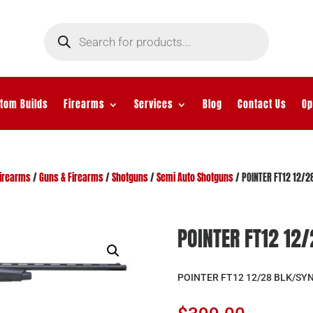
Products
search
tom Builds
Firearms
Services
Blog
Contact Us
Op
irearms
/
Guns & Firearms
/
Shotguns
/
Semi Auto Shotguns
/ POINTER FT12 12/2
POINTER FT12 12
POINTER FT12 12/28 BLK/SY