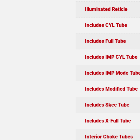
Illuminated Reticle
Includes CYL Tube
Includes Full Tube
Includes IMP CYL Tube
Includes IMP Mode Tub
Includes Modified Tube
Includes Skee Tube
Includes X-Full Tube
Interior Choke Tubes