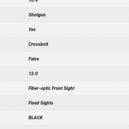
10.4
Shotgun
Yes
Crossbolt
False
12.0
Fiber-optic Front Sight
Fixed Sights
BLACK