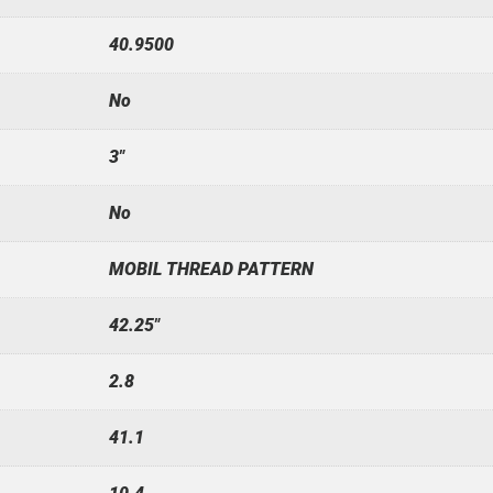
40.9500
No
3"
No
MOBIL THREAD PATTERN
42.25"
2.8
41.1