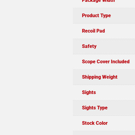
Package Width
Product Type
Recoil Pad
Safety
Scope Cover Included
Shipping Weight
Sights
Sights Type
Stock Color