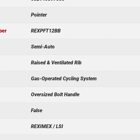
Pointer
ber
REXPFT12BB
Semi-Auto
Raised & Ventilated Rib
Gas-Operated Cycling System
Oversized Bolt Handle
False
REXIMEX / LSI