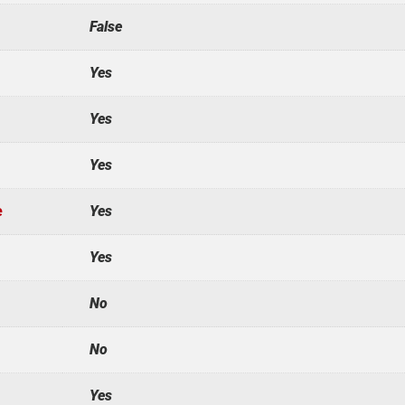
False
Yes
Yes
Yes
e
Yes
Yes
No
No
Yes