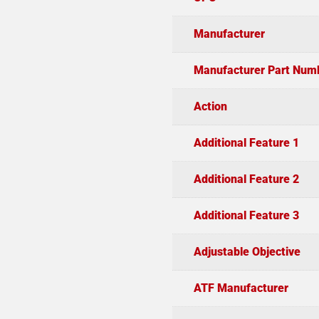
Manufacturer
Manufacturer Part Num
Action
Additional Feature 1
Additional Feature 2
Additional Feature 3
Adjustable Objective
ATF Manufacturer