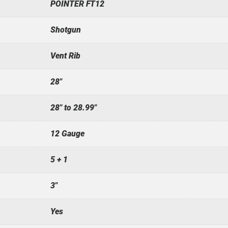
POINTER FT12
Shotgun
Vent Rib
28"
28" to 28.99"
12 Gauge
5 + 1
3"
Yes