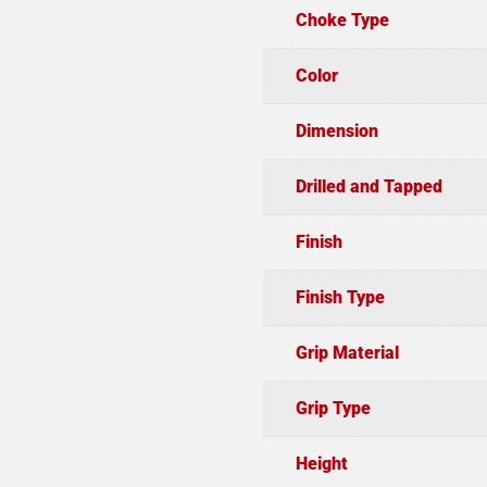
Choke Type
Color
Dimension
Drilled and Tapped
Finish
Finish Type
Grip Material
Grip Type
Height