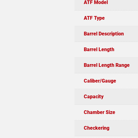
ATF Model
ATF Type
Barrel Description
Barrel Length
Barrel Length Range
Caliber/Gauge
Capacity
Chamber Size
Checkering