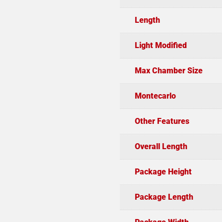
Length
Light Modified
Max Chamber Size
Montecarlo
Other Features
Overall Length
Package Height
Package Length