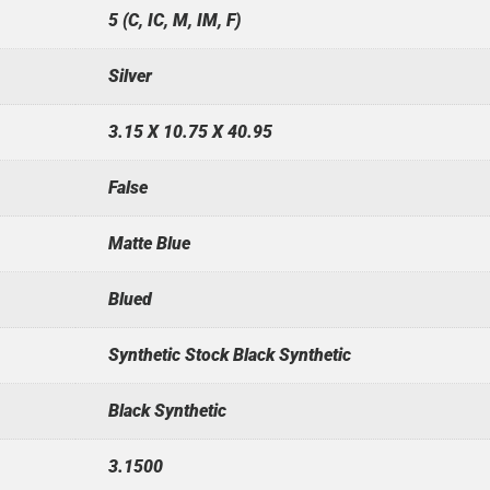
5 (C, IC, M, IM, F)
Silver
3.15 X 10.75 X 40.95
False
Matte Blue
Blued
Synthetic Stock Black Synthetic
Black Synthetic
3.1500