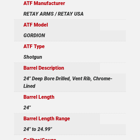
ATF Manufacturer
RETAY ARMS / RETAY USA
ATF Model
GORDION
ATF Type
Shotgun
Barrel Description
24" Deep Bore Drilled, Vent Rib, Chrome-
Lined
Barrel Length
24"
Barrel Length Range
24" to 24.99"