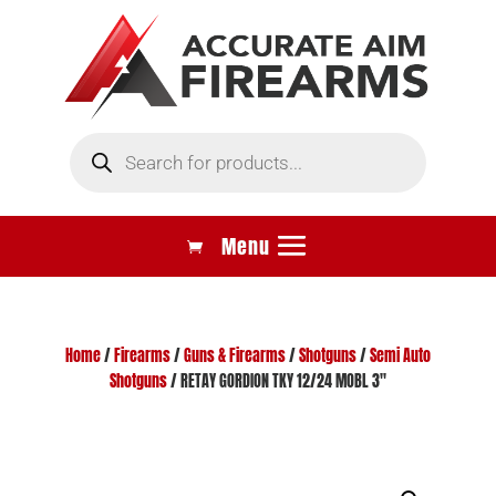
Products
search
Home
/
Firearms
/
Guns & Firearms
/
Shotguns
/
Semi Auto
Shotguns
/ RETAY GORDION TKY 12/24 MOBL 3″