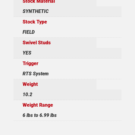
Stock Material
SYNTHETIC
Stock Type
FIELD
Swivel Studs
YES
Trigger
RTS System
Weight
10.2
Weight Range
6 lbs to 6.99 lbs