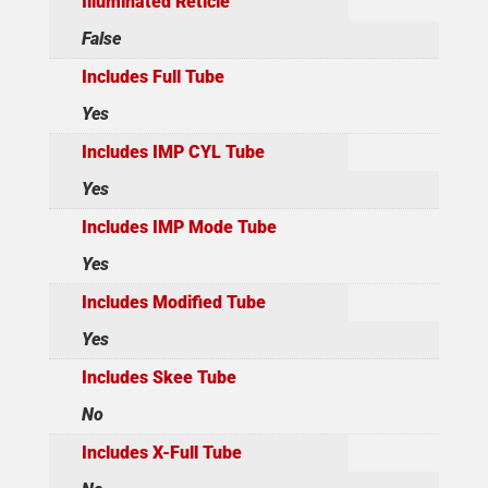
Illuminated Reticle
False
Includes Full Tube
Yes
Includes IMP CYL Tube
Yes
Includes IMP Mode Tube
Yes
Includes Modified Tube
Yes
Includes Skee Tube
No
Includes X-Full Tube