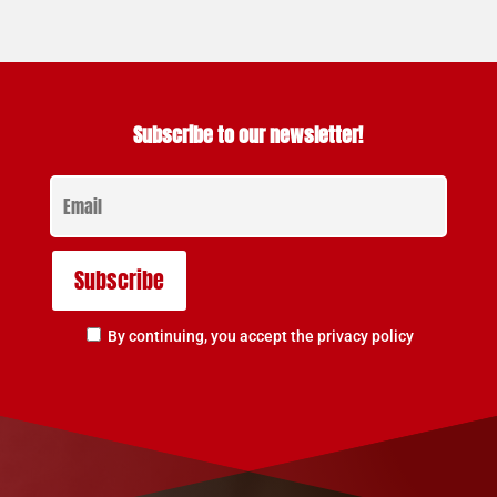
Subscribe to our newsletter!
By continuing, you accept the privacy policy