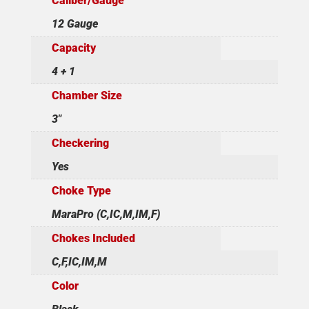
Caliber/Gauge
12 Gauge
Capacity
4 + 1
Chamber Size
3"
Checkering
Yes
Choke Type
MaraPro (C,IC,M,IM,F)
Chokes Included
C,F,IC,IM,M
Color