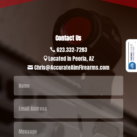
Contact Us
623.332-7283

Located in Peoria, AZ

Chris@AccurateAimFirearms.com
