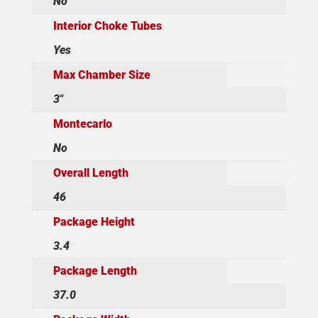
No
Interior Choke Tubes
Yes
Max Chamber Size
3"
Montecarlo
No
Overall Length
46
Package Height
3.4
Package Length
37.0