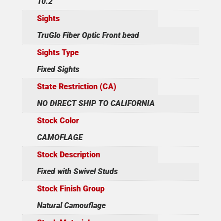
10.2
Sights
TruGlo Fiber Optic Front bead
Sights Type
Fixed Sights
State Restriction (CA)
NO DIRECT SHIP TO CALIFORNIA
Stock Color
CAMOFLAGE
Stock Description
Fixed with Swivel Studs
Stock Finish Group
Natural Camouflage