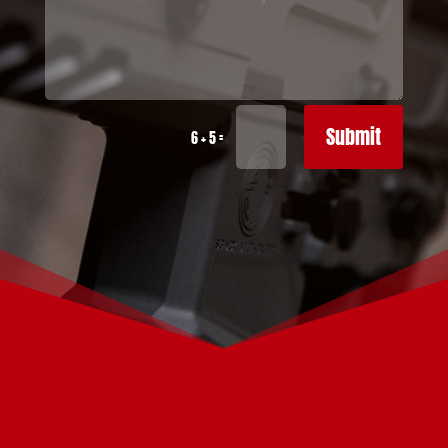
Submit
=
6 + 5