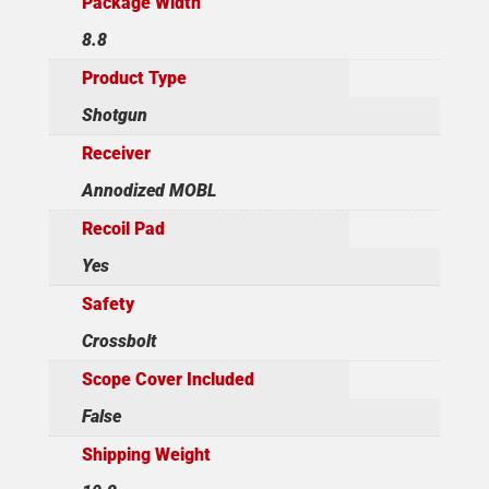
Package Width
8.8
Product Type
Shotgun
Receiver
Annodized MOBL
Recoil Pad
Yes
Safety
Crossbolt
Scope Cover Included
False
Shipping Weight