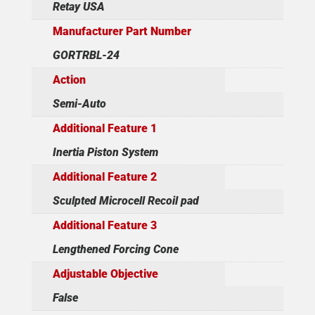
Retay USA
Manufacturer Part Number
GORTRBL-24
Action
Semi-Auto
Additional Feature 1
Inertia Piston System
Additional Feature 2
Sculpted Microcell Recoil pad
Additional Feature 3
Lengthened Forcing Cone
Adjustable Objective
False