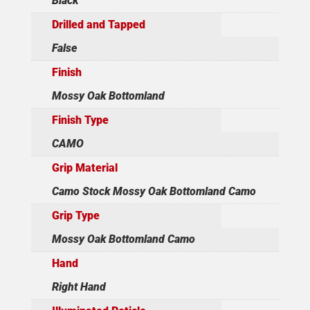
Black
Drilled and Tapped
False
Finish
Mossy Oak Bottomland
Finish Type
CAMO
Grip Material
Camo Stock Mossy Oak Bottomland Camo
Grip Type
Mossy Oak Bottomland Camo
Hand
Right Hand