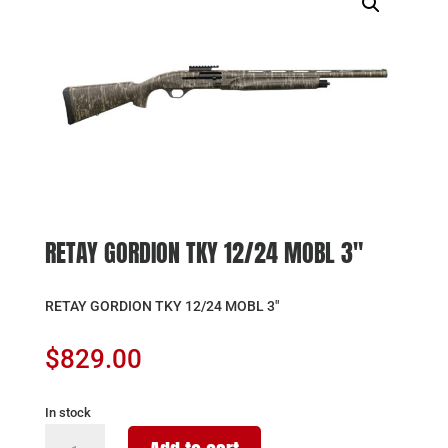
RETAY GORDION TKY 12/24 MOBL 3″
RETAY GORDION TKY 12/24 MOBL 3″
$
829.00
In stock
RETAY