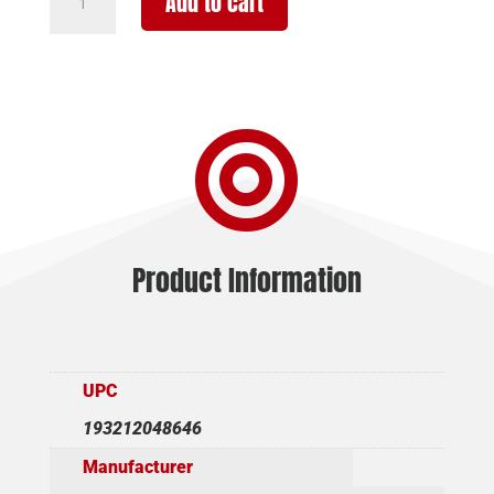
Add to cart
GORDION
TKY
12/24
MOBL
3"

quantity
Product Information
UPC
193212048646
Manufacturer