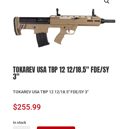
TOKAREV USA TBP 12 12/18.5″ FDE/SY
3″
TOKAREV USA TBP 12 12/18.5″ FDE/SY 3″
$
255.99
In stock
TOKAREV