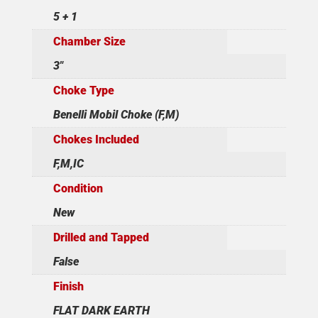
5 + 1
Chamber Size
3"
Choke Type
Benelli Mobil Choke (F,M)
Chokes Included
F,M,IC
Condition
New
Drilled and Tapped
False
Finish
FLAT DARK EARTH