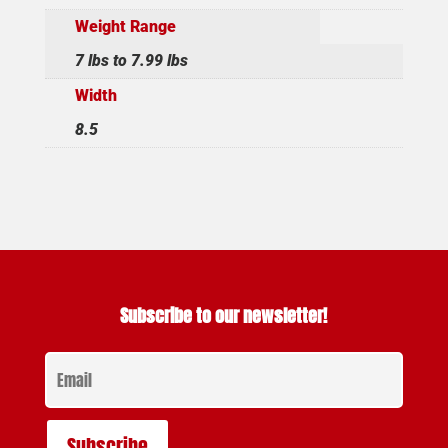
Weight Range
7 lbs to 7.99 lbs
Width
8.5
Subscribe to our newsletter!