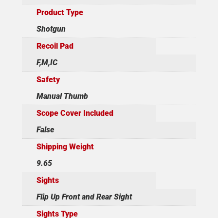
Product Type
Shotgun
Recoil Pad
F,M,IC
Safety
Manual Thumb
Scope Cover Included
False
Shipping Weight
9.65
Sights
Flip Up Front and Rear Sight
Sights Type