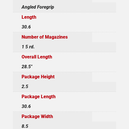
Angled Foregrip
Length
30.6
Number of Magazines
1 5 rd.
Overall Length
28.5"
Package Height
2.5
Package Length
30.6
Package Width
8.5