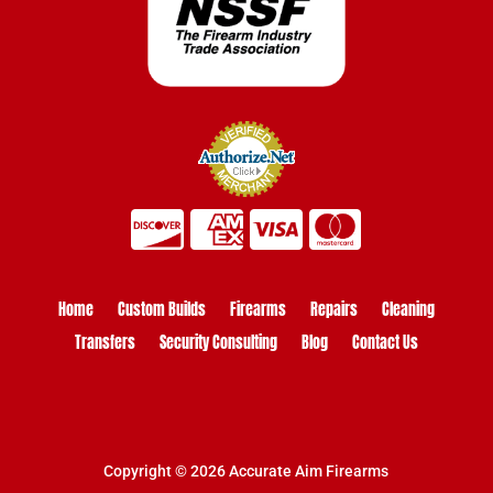
Home
Custom Builds
Firearms
Repairs
Cleaning
Transfers
Security Consulting
Blog
Contact Us
Copyright © 2026 Accurate Aim Firearms