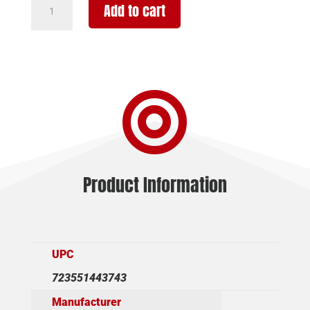
Add to cart
USA
TBP
12
12/18.5"
FDE/SY

3"
quantity
Product Information
UPC
723551443743
Manufacturer