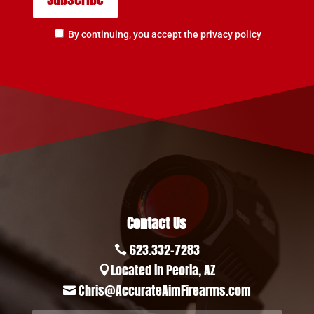
By continuing, you accept the privacy policy
Contact Us
623.332-7283

Located in Peoria, AZ

Chris@AccurateAimFirearms.com
