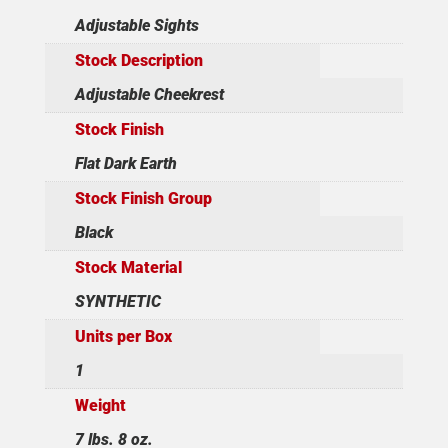
Adjustable Sights
Stock Description
Adjustable Cheekrest
Stock Finish
Flat Dark Earth
Stock Finish Group
Black
Stock Material
SYNTHETIC
Units per Box
1
Weight
7 lbs. 8 oz.