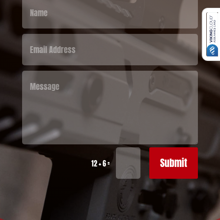
Submit
=
12 + 6