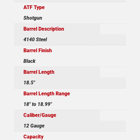
ATF Type
Shotgun
Barrel Description
4140 Steel
Barrel Finish
Black
Barrel Length
18.5"
Barrel Length Range
18" to 18.99"
Caliber/Gauge
12 Gauge
Capacity