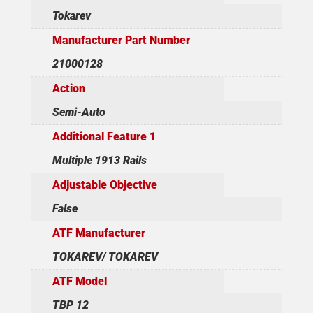
Tokarev
Manufacturer Part Number
21000128
Action
Semi-Auto
Additional Feature 1
Multiple 1913 Rails
Adjustable Objective
False
ATF Manufacturer
TOKAREV/ TOKAREV
ATF Model
TBP 12