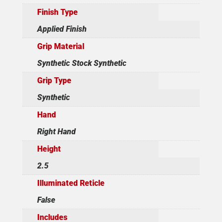
Finish Type
Applied Finish
Grip Material
Synthetic Stock Synthetic
Grip Type
Synthetic
Hand
Right Hand
Height
2.5
Illuminated Reticle
False
Includes