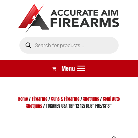
Products
search
Home
/
Firearms
/
Guns & Firearms
/
Shotguns
/
Semi Auto
Shotguns
/ TOKAREV USA TBP 12 12/18.5″ FDE/SY 3″