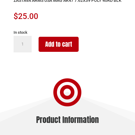
ZASTAVA ARMS USA MAG AK47 7.62X39 POLY 40RD BLK
$
25.00
In stock
ZASTAVA
Add to cart
ARMS
USA
MAG
AK47
7.62X39

POLY
40RD
BLK
quantity
Product Information