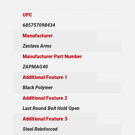
UPC
685757098434
Manufacturer
Zastava Arms
Manufacturer Part Number
ZAPMAG40
Additional Feature 1
Black Polymer
Additional Feature 2
Last Round Bolt Hold Open
Additional Feature 3
Steel Reinforced