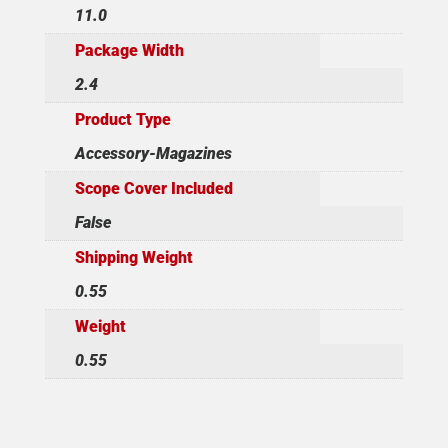
11.0
Package Width
2.4
Product Type
Accessory-Magazines
Scope Cover Included
False
Shipping Weight
0.55
Weight
0.55