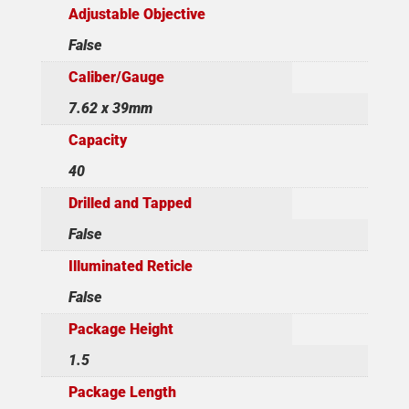
Adjustable Objective
False
Caliber/Gauge
7.62 x 39mm
Capacity
40
Drilled and Tapped
False
Illuminated Reticle
False
Package Height
1.5
Package Length