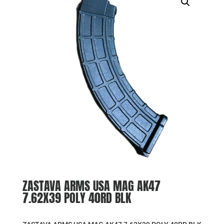
ZASTAVA ARMS USA MAG AK47
7.62X39 POLY 40RD BLK