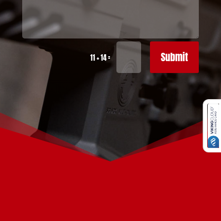
Submit
=
11 + 14