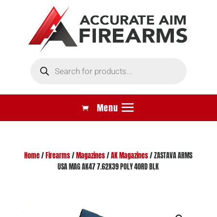
Products
search
Home
/
Firearms
/
Magazines
/
AK Magazines
/ ZASTAVA ARMS
USA MAG AK47 7.62X39 POLY 40RD BLK