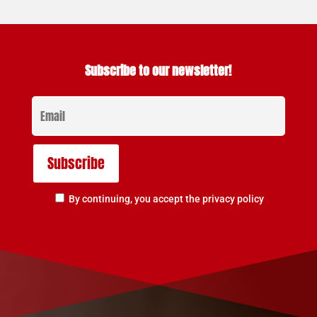
Subscribe to our newsletter!
By continuing, you accept the privacy policy