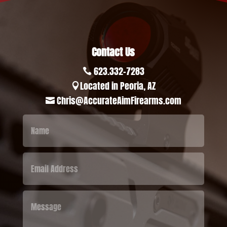
Contact Us
623.332-7283

Located in Peoria, AZ

Chris@AccurateAimFirearms.com
