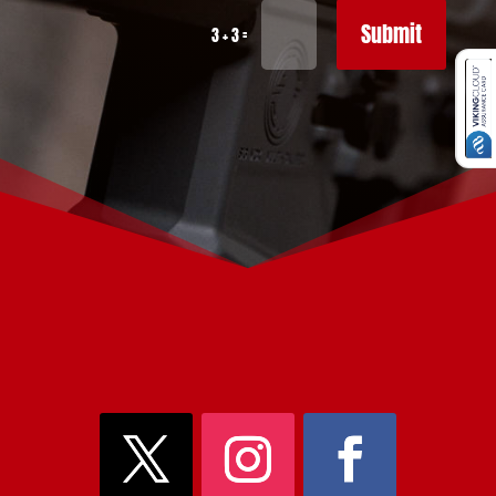
Submit
=
3 + 3