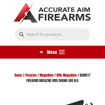
Products
search
Home
/
Firearms
/
Magazines
/
Rifle Magazines
/ BARRETT
FIREARMS MAGAZINE M95 50BMG 5RD BLK