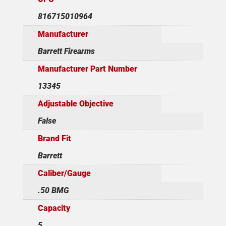
816715010964
Manufacturer
Barrett Firearms
Manufacturer Part Number
13345
Adjustable Objective
False
Brand Fit
Barrett
Caliber/Gauge
.50 BMG
Capacity
5