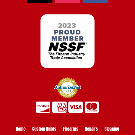
Home
Custom Builds
Firearms
Repairs
Cleaning