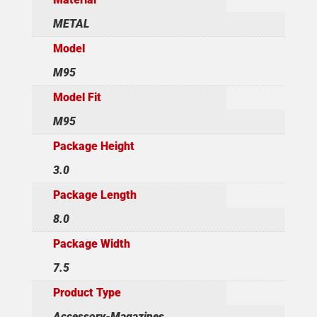
METAL
Model
M95
Model Fit
M95
Package Height
3.0
Package Length
8.0
Package Width
7.5
Product Type
Accessory-Magazines