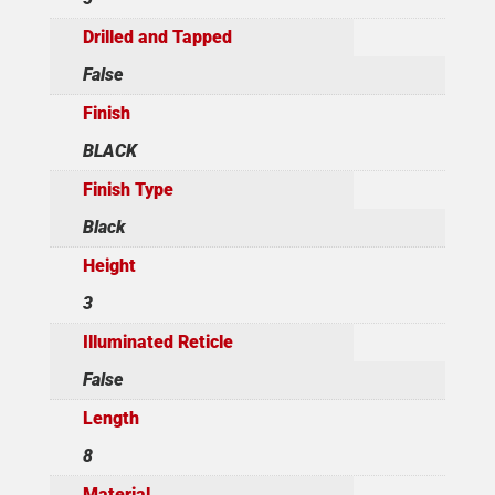
Drilled and Tapped
False
Finish
BLACK
Finish Type
Black
Height
3
Illuminated Reticle
False
Length
8
Material