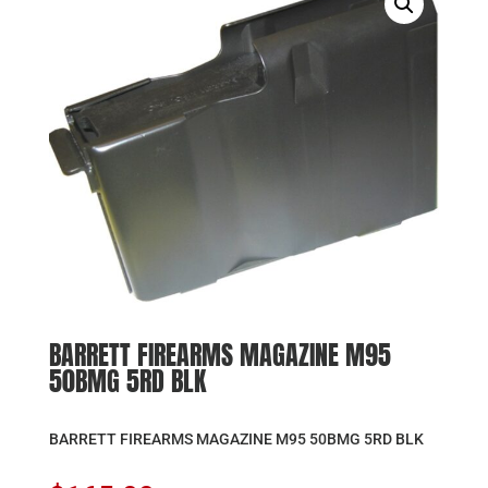
BARRETT FIREARMS MAGAZINE M95
50BMG 5RD BLK
BARRETT FIREARMS MAGAZINE M95 50BMG 5RD BLK