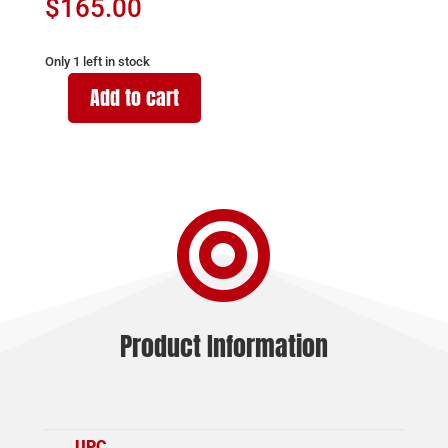
$
165.00
Only 1 left in stock
Add to cart
BARRETT
FIREARMS
MAGAZINE
M95
50BMG

5RD
BLK
quantity
Product Information
UPC