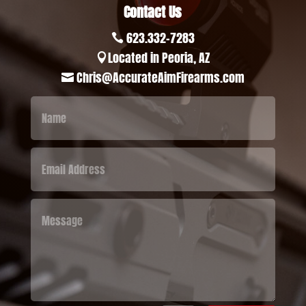
Contact Us
623.332-7283

Located in Peoria, AZ

Chris@AccurateAimFirearms.com
