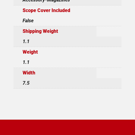
Scope Cover Included
False
Shipping Weight
1.1
Weight
1.1
Width
7.5