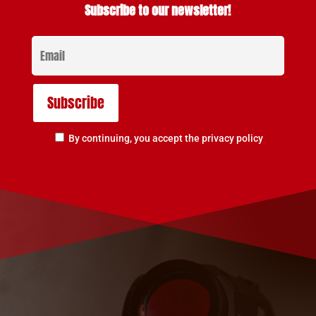
Subscribe to our newsletter!
By continuing, you accept the privacy policy