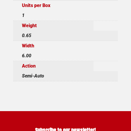
Units per Box
1
Weight
0.65
Width
6.00
Action
Semi-Auto
Subscribe to our newsletter!