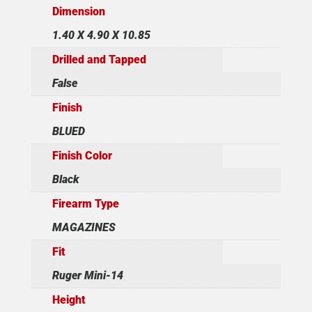
Dimension
1.40 X 4.90 X 10.85
Drilled and Tapped
False
Finish
BLUED
Finish Color
Black
Firearm Type
MAGAZINES
Fit
Ruger Mini-14
Height