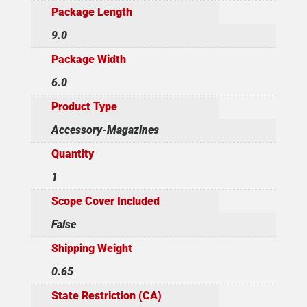
Package Length
9.0
Package Width
6.0
Product Type
Accessory-Magazines
Quantity
1
Scope Cover Included
False
Shipping Weight
0.65
State Restriction (CA)