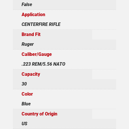
False
Application
CENTERFIRE RIFLE
Brand Fit
Ruger
Caliber/Gauge
.223 REM/5.56 NATO
Capacity
30
Color
Blue
Country of Origin
US