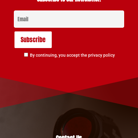
By continuing, you accept the privacy policy