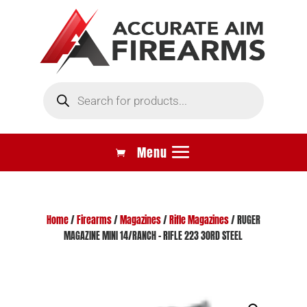
Products
search
Home
/
Firearms
/
Magazines
/
Rifle Magazines
/ RUGER
MAGAZINE MINI 14/RANCH – RIFLE 223 30RD STEEL