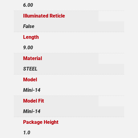
6.00
Illuminated Reticle
False
Length
9.00
Material
STEEL
Model
Mini-14
Model Fit
Mini-14
Package Height
1.0