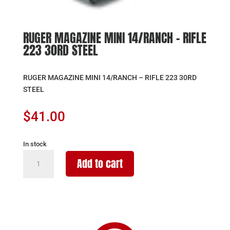
RUGER MAGAZINE MINI 14/RANCH – RIFLE
223 30RD STEEL
RUGER MAGAZINE MINI 14/RANCH – RIFLE 223 30RD
STEEL
$
41.00
In stock
RUGER
Add to cart
MAGAZINE
MINI
14/RANCH
-
RIFLE
223