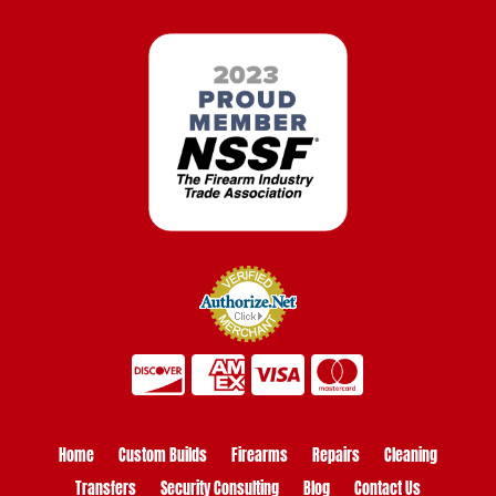
Home
Custom Builds
Firearms
Repairs
Cleaning
Transfers
Security Consulting
Blog
Contact Us