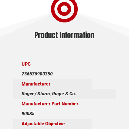

30RD
STEEL
quantity
Product Information
UPC
736676900350
Manufacturer
Ruger / Sturm, Ruger & Co.
Manufacturer Part Number
90035
Adjustable Objective