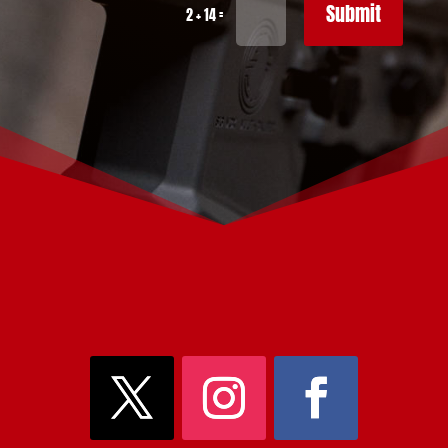
Submit
=
2 + 14