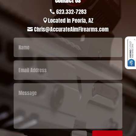
Contact Us
623.332-7283

Located in Peoria, AZ

Chris@AccurateAimFirearms.com
