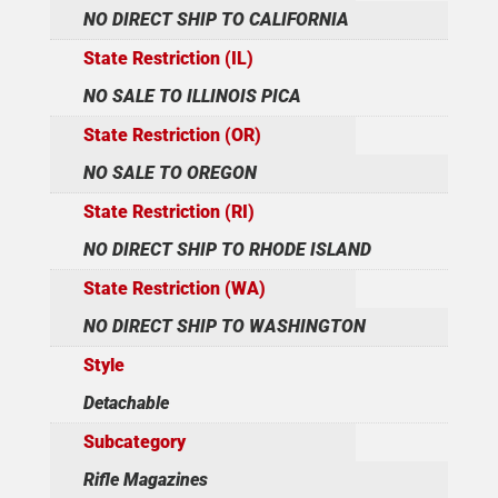
NO DIRECT SHIP TO CALIFORNIA
State Restriction (IL)
NO SALE TO ILLINOIS PICA
State Restriction (OR)
NO SALE TO OREGON
State Restriction (RI)
NO DIRECT SHIP TO RHODE ISLAND
State Restriction (WA)
NO DIRECT SHIP TO WASHINGTON
Style
Detachable
Subcategory
Rifle Magazines