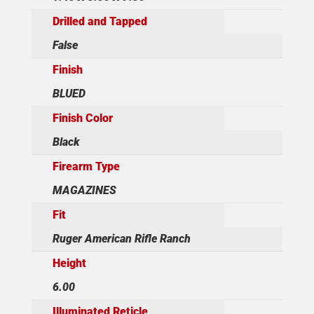
Drilled and Tapped
False
Finish
BLUED
Finish Color
Black
Firearm Type
MAGAZINES
Fit
Ruger American Rifle Ranch
Height
6.00
Illuminated Reticle