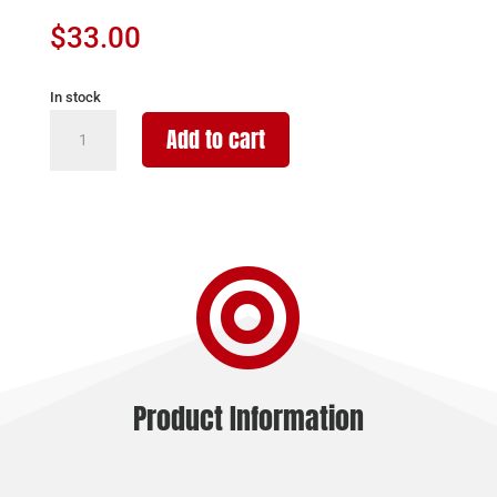
$
33.00
In stock
RUGER
Add to cart
MAGAZINE
MINI-
30
7.62X39
-

20RD
BLUED
STEEL
quantity
Product Information