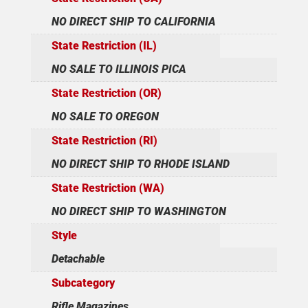
NO DIRECT SHIP TO CALIFORNIA
State Restriction (IL)
NO SALE TO ILLINOIS PICA
State Restriction (OR)
NO SALE TO OREGON
State Restriction (RI)
NO DIRECT SHIP TO RHODE ISLAND
State Restriction (WA)
NO DIRECT SHIP TO WASHINGTON
Style
Detachable
Subcategory
Rifle Magazines