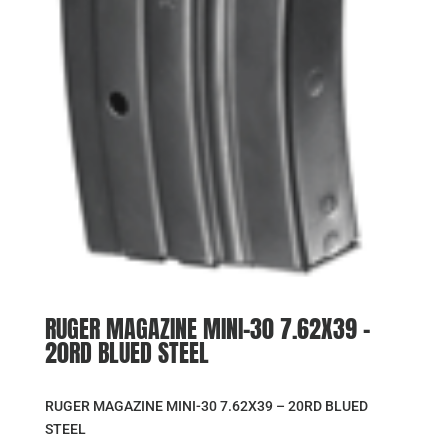
RUGER MAGAZINE MINI-30 7.62X39 –
20RD BLUED STEEL
RUGER MAGAZINE MINI-30 7.62X39 – 20RD BLUED
STEEL