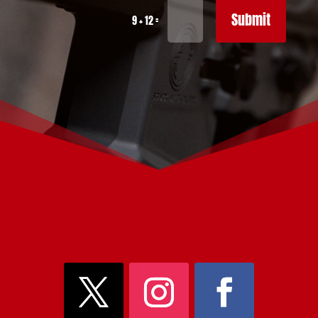
Submit
=
9 + 12