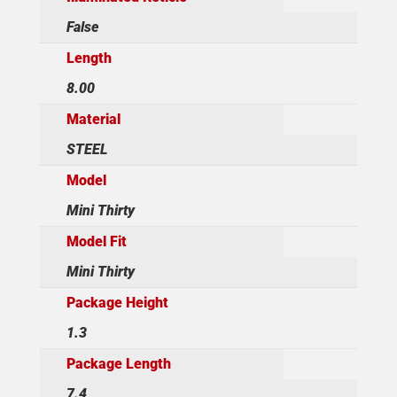
False
Length
8.00
Material
STEEL
Model
Mini Thirty
Model Fit
Mini Thirty
Package Height
1.3
Package Length
7.4