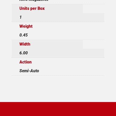
Units per Box
1
Weight
0.45
Width
6.00
Action
Semi-Auto