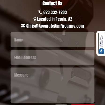
Contact Us
623.332-7283

Located in Peoria, AZ

Chris@AccurateAimFirearms.com
