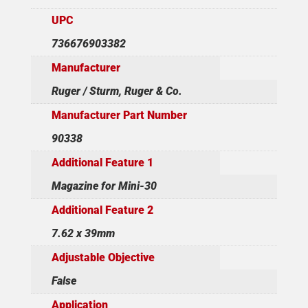
UPC
736676903382
Manufacturer
Ruger / Sturm, Ruger & Co.
Manufacturer Part Number
90338
Additional Feature 1
Magazine for Mini-30
Additional Feature 2
7.62 x 39mm
Adjustable Objective
False
Application