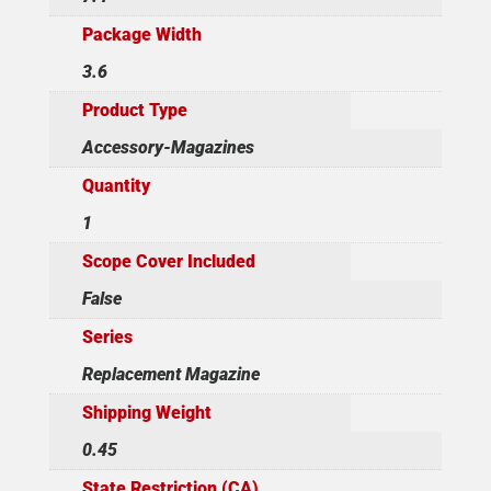
Package Width
3.6
Product Type
Accessory-Magazines
Quantity
1
Scope Cover Included
False
Series
Replacement Magazine
Shipping Weight
0.45
State Restriction (CA)