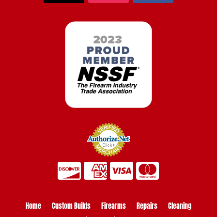
Home
Custom Builds
Firearms
Repairs
Cleaning