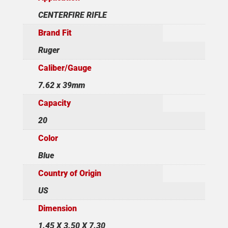
CENTERFIRE RIFLE
Brand Fit
Ruger
Caliber/Gauge
7.62 x 39mm
Capacity
20
Color
Blue
Country of Origin
US
Dimension
1.45 X 3.50 X 7.30