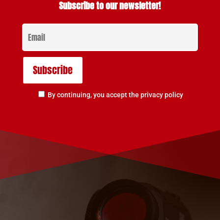
Subscribe to our newsletter!
By continuing, you accept the privacy policy