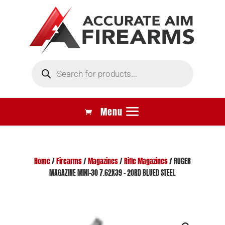
Products
search
Home
/
Firearms
/
Magazines
/
Rifle Magazines
/ RUGER
MAGAZINE MINI-30 7.62X39 – 20RD BLUED STEEL