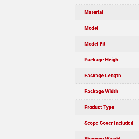
Material
Model
Model Fit
Package Height
Package Length
Package Width
Product Type
Scope Cover Included
Shipping Weight