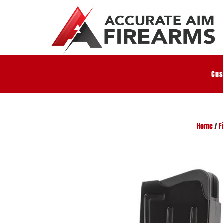
Cus
Home
/
F