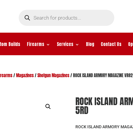
Products
search
tom Builds
Firearms
Services
Blog
Contact Us
Op
irearms
/
Magazines
/
Shotgun Magazines
/ ROCK ISLAND ARMORY MAGAZINE VR82
ROCK ISLAND AR
5RD
ROCK ISLAND ARMORY MAGAZ