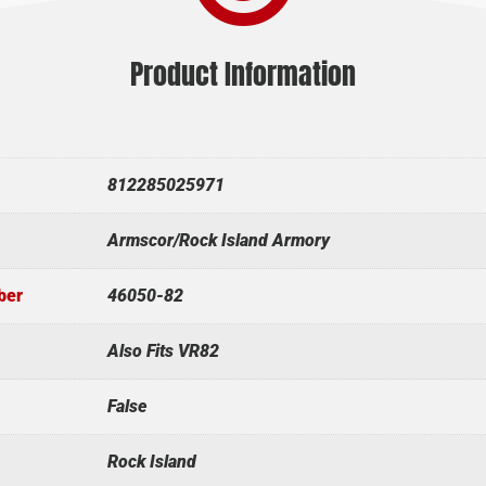
Product Information
812285025971
Armscor/Rock Island Armory
ber
46050-82
Also Fits VR82
False
Rock Island