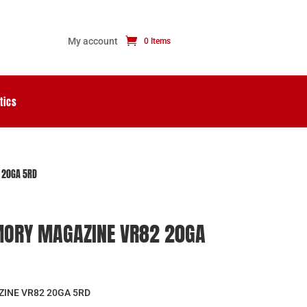
My account
0 Items
tics
 20GA 5RD
MORY MAGAZINE VR82 20GA
INE VR82 20GA 5RD