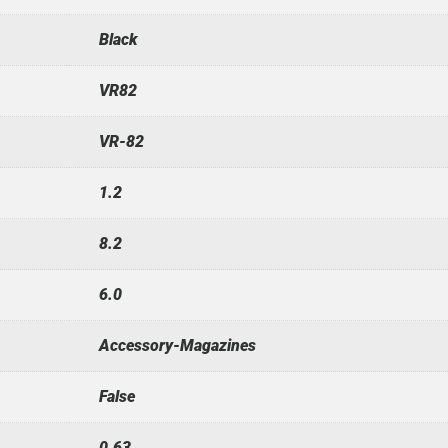
Black
VR82
VR-82
1.2
8.2
6.0
Accessory-Magazines
False
0.63