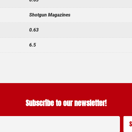
Shotgun Magazines
0.63
6.5
Subscribe to our newsletter!