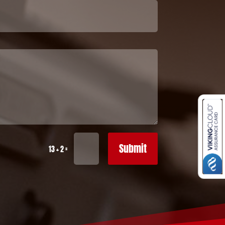
Submit
=
13 + 2