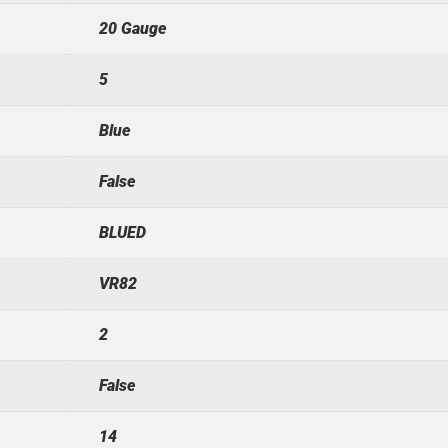
20 Gauge
5
Blue
False
BLUED
VR82
2
False
14