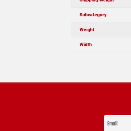
Subcategory
Weight
Width