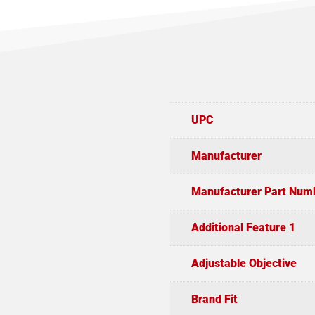
UPC
Manufacturer
Manufacturer Part Num
Additional Feature 1
Adjustable Objective
Brand Fit