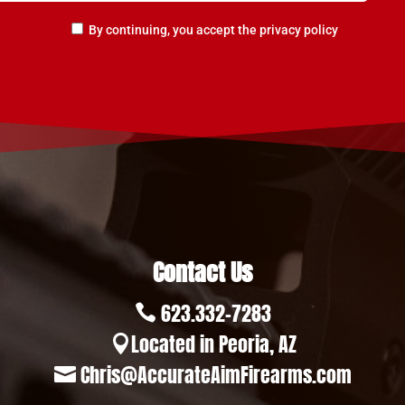
By continuing, you accept the privacy policy
Contact Us
623.332-7283

Located in Peoria, AZ

Chris@AccurateAimFirearms.com
