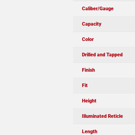
Caliber/Gauge
Capacity
Color
Drilled and Tapped
Finish
Fit
Height
Illuminated Reticle
Length