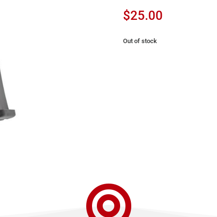
$
25.00
Out of stock
