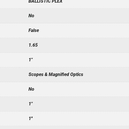
BALLISTIC PLEX
No
False
1.65
1"
Scopes & Magnified Optics
No
1"
1''