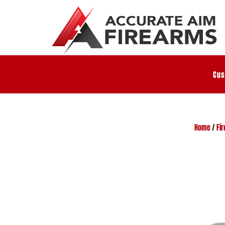
Cus
Home
/
Fi