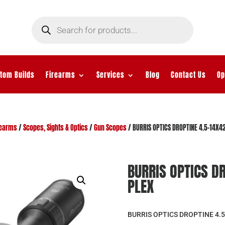
Products
search
tom Builds
Firearms
Services
Blog
Contact Us
Op
rearms
/
Scopes, Sights & Optics
/
Gun Scopes
/ BURRIS OPTICS DROPTINE 4.5-14X
BURRIS OPTICS D
PLEX
BURRIS OPTICS DROPTINE 4.