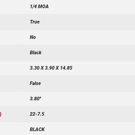
1/4 MOA
True
No
Black
3.30 X 3.90 X 14.85
False
3.80''
)
22-7.5
BLACK