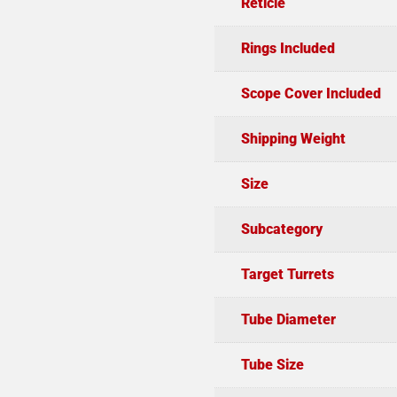
Reticle
Rings Included
Scope Cover Included
Shipping Weight
Size
Subcategory
Target Turrets
Tube Diameter
Tube Size