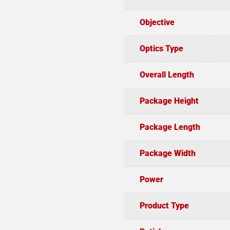
Objective
Optics Type
Overall Length
Package Height
Package Length
Package Width
Power
Product Type