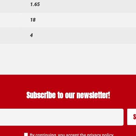
1.65
18
4
Subscribe to our newsletter!
By continuing, you accept the privacy policy