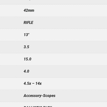
42mm
RIFLE
13"
3.5
15.0
4.0
4.5x – 14x
Accessory-Scopes