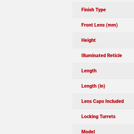
Finish Type
Front Lens (mm)
Height
Illuminated Reticle
Length
Length (in)
Lens Caps Included
Locking Turrets
Model