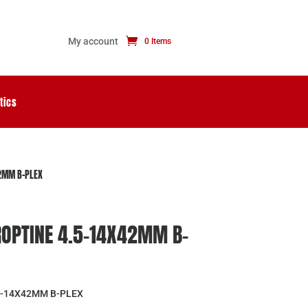
My account
0 Items
tics
42MM B-PLEX
ROPTINE 4.5-14X42MM B-
5-14X42MM B-PLEX