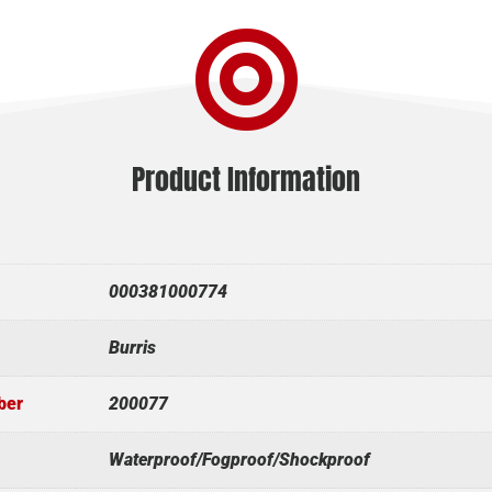

Product Information
000381000774
Burris
ber
200077
Waterproof/Fogproof/Shockproof