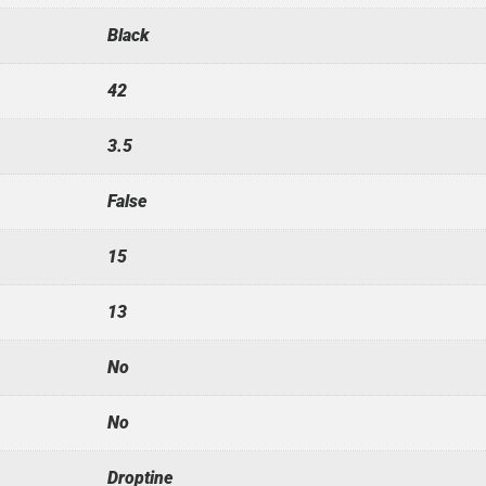
Black
42
3.5
False
15
13
No
No
Droptine