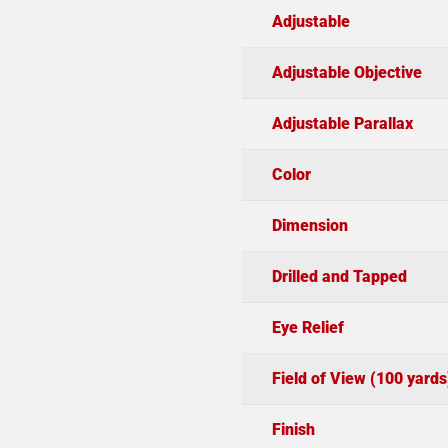
Adjustable
Adjustable Objective
Adjustable Parallax
Color
Dimension
Drilled and Tapped
Eye Relief
Field of View (100 yards
Finish