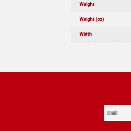
Weight
Weight (oz)
Width