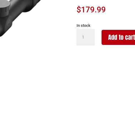
$
179.99
In stock
BURRIS
Add to cart
OPTICS
DROPTINE
4.5-
14X42MM
B-
PLEX
quantity