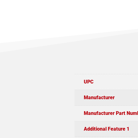
UPC
Manufacturer
Manufacturer Part Num
Additional Feature 1