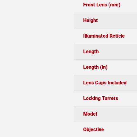
Front Lens (mm)
Height
Illuminated Reticle
Length
Length (in)
Lens Caps Included
Locking Turrets
Model
Objective