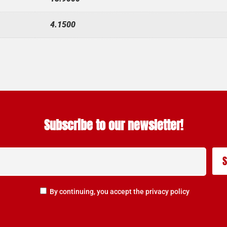
4.1500
Subscribe to our newsletter!
By continuing, you accept the privacy policy