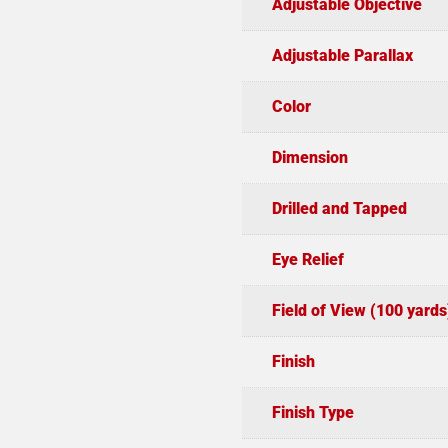
Adjustable Objective
Adjustable Parallax
Color
Dimension
Drilled and Tapped
Eye Relief
Field of View (100 yards
Finish
Finish Type