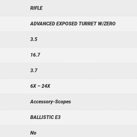
RIFLE
ADVANCED EXPOSED TURRET W/ZERO
3.5
16.7
3.7
6X – 24X
Accessory-Scopes
BALLISTIC E3
No