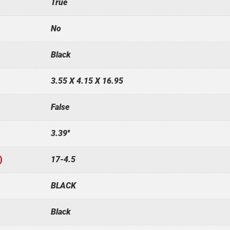
True
No
Black
3.55 X 4.15 X 16.95
False
3.39''
)
17-4.5
BLACK
Black