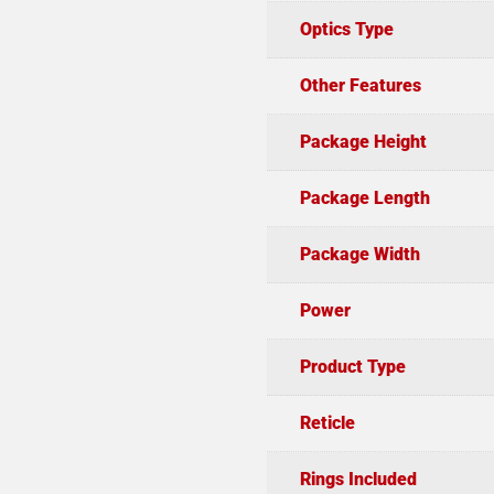
Optics Type
Other Features
Package Height
Package Length
Package Width
Power
Product Type
Reticle
Rings Included