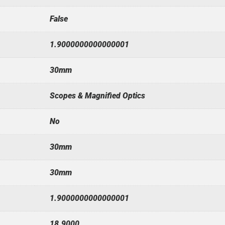
False
1.9000000000000001
30mm
Scopes & Magnified Optics
No
30mm
30mm
1.9000000000000001
18.9000