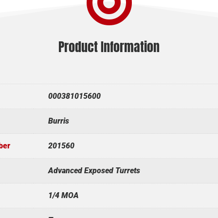

Product Information
000381015600
Burris
ber
201560
Advanced Exposed Turrets
1/4 MOA