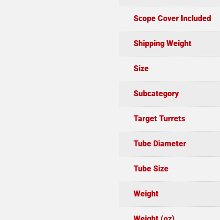
Scope Cover Included
Shipping Weight
Size
Subcategory
Target Turrets
Tube Diameter
Tube Size
Weight
Weight (oz)