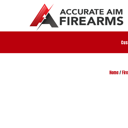
Cus
Home
/
Fir