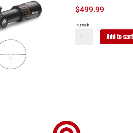
$
499.99
In stock
BURRIS
Add to cart
OPTICS
FULLFIELD
6-
24X50MM
30MM
E3
quantity