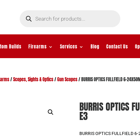
Products
search
tom Builds
Firearms
Services
Blog
Contact Us
Op
earms
/
Scopes, Sights & Optics
/
Gun Scopes
/ BURRIS OPTICS FULLFIELD 6-24X5
BURRIS OPTICS 
E3
BURRIS OPTICS FULLFIELD 6