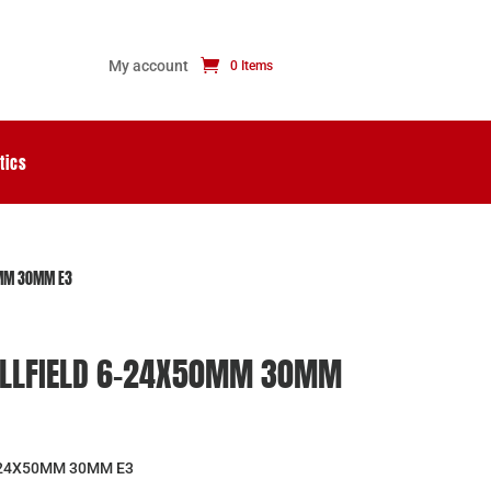
My account
0 Items
tics
0MM 30MM E3
FULLFIELD 6-24X50MM 30MM
-24X50MM 30MM E3