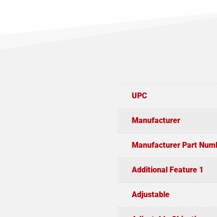
UPC
Manufacturer
Manufacturer Part Num
Additional Feature 1
Adjustable