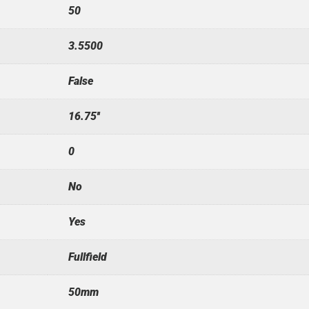
50
3.5500
False
16.75''
0
No
Yes
Fullfield
50mm