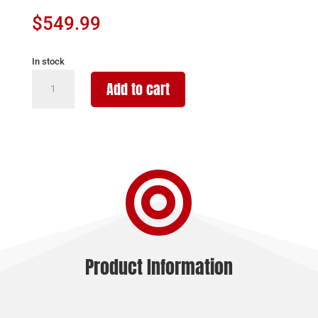
$
549.99
In stock
BURRIS
Add to cart
SCOPE
HANDGUN
3-
12X32
-

BALLISTIC
PLEX
MATTE
quantity
Product Information