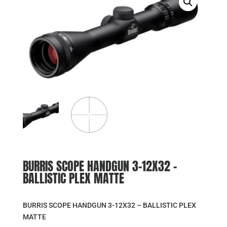
BURRIS SCOPE HANDGUN 3-12X32 –
BALLISTIC PLEX MATTE
BURRIS SCOPE HANDGUN 3-12X32 – BALLISTIC PLEX
MATTE