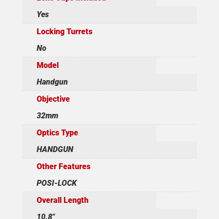
Yes
Locking Turrets
No
Model
Handgun
Objective
32mm
Optics Type
HANDGUN
Other Features
POSI-LOCK
Overall Length
10.8"