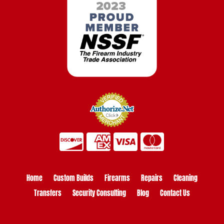
Home
Custom Builds
Firearms
Repairs
Cleaning
Transfers
Security Consulting
Blog
Contact Us