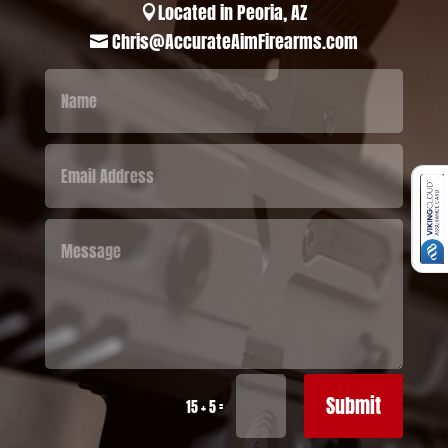
Located in Peoria, AZ

Chris@AccurateAimFirearms.com

Submit
=
15 + 5