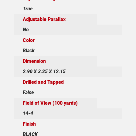
True
Adjustable Parallax
No
Color
Black
Dimension
2.90 X 3.25 X 12.15
Drilled and Tapped
False
Field of View (100 yards)
14-4
Finish
BLACK