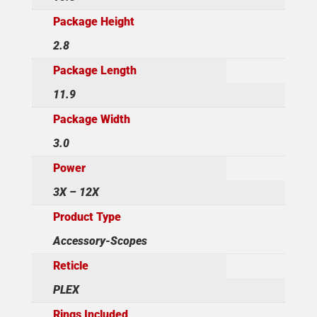
Package Height
2.8
Package Length
11.9
Package Width
3.0
Power
3X – 12X
Product Type
Accessory-Scopes
Reticle
PLEX
Rings Included