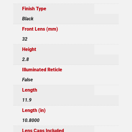
Finish Type
Black
Front Lens (mm)
32
Height
2.8
Illuminated Reticle
False
Length
11.9
Length (in)
10.8000
Lens Caps Included