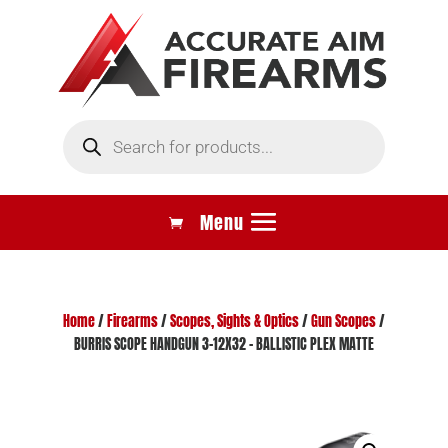
Products
search
Home
/
Firearms
/
Scopes, Sights & Optics
/
Gun Scopes
/
BURRIS SCOPE HANDGUN 3-12X32 – BALLISTIC PLEX MATTE