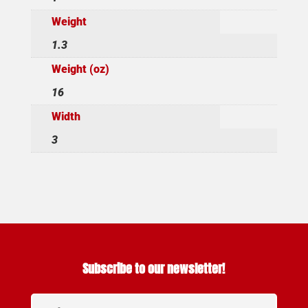
Weight
1.3
Weight (oz)
16
Width
3
Subscribe to our newsletter!