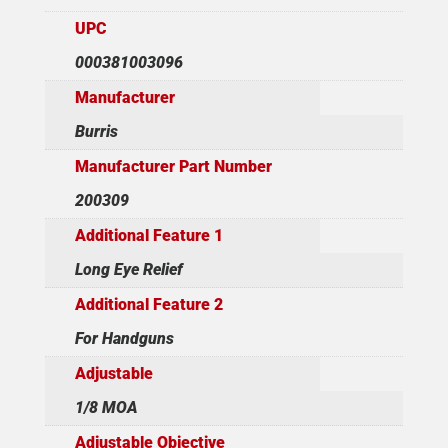
UPC
000381003096
Manufacturer
Burris
Manufacturer Part Number
200309
Additional Feature 1
Long Eye Relief
Additional Feature 2
For Handguns
Adjustable
1/8 MOA
Adjustable Objective