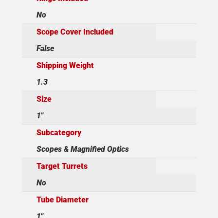
No
Scope Cover Included
False
Shipping Weight
1.3
Size
1"
Subcategory
Scopes & Magnified Optics
Target Turrets
No
Tube Diameter
1"