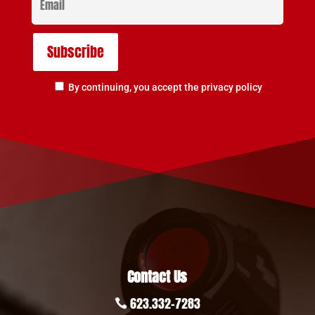
By continuing, you accept the privacy policy
Contact Us
623.332-7283
