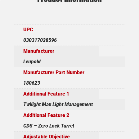
UPC
030317028596
Manufacturer
Leupold
Manufacturer Part Number
180623
Additional Feature 1
Twilight Max Light Management
Additional Feature 2
CDS – Zero Lock Turret
Adjustable Objective