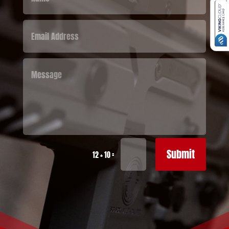
Submit
=
12 + 10