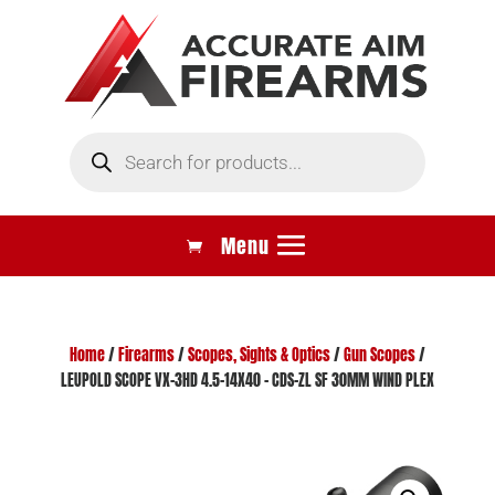
Products
search
Home
/
Firearms
/
Scopes, Sights & Optics
/
Gun Scopes
/
LEUPOLD SCOPE VX-3HD 4.5-14X40 – CDS-ZL SF 30MM WIND PLEX