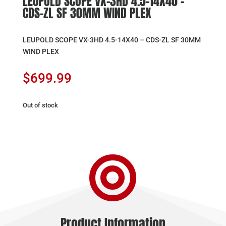
LEUPOLD SCOPE VX-3HD 4.5-14X40 –
CDS-ZL SF 30MM WIND PLEX
LEUPOLD SCOPE VX-3HD 4.5-14X40 – CDS-ZL SF 30MM
WIND PLEX
$
699.99
Out of stock

Product Information