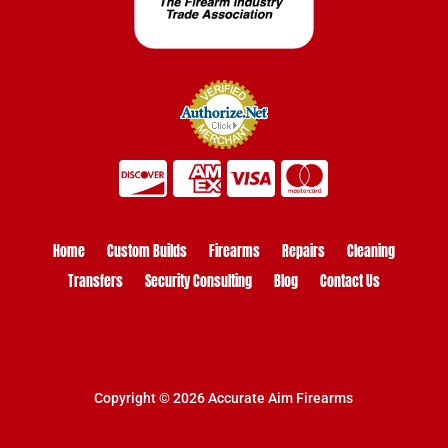
Home
Custom Builds
Firearms
Repairs
Cleaning
Transfers
Security Consulting
Blog
Contact Us
Copyright © 2026 Accurate Aim Firearms