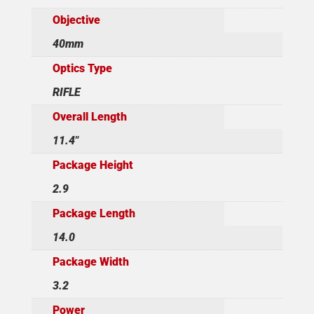
Objective
40mm
Optics Type
RIFLE
Overall Length
11.4"
Package Height
2.9
Package Length
14.0
Package Width
3.2
Power