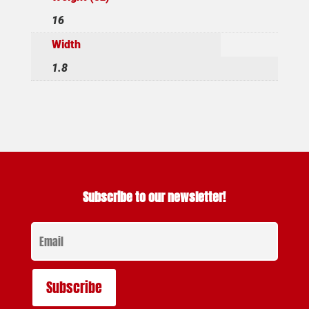
16
Width
1.8
Subscribe to our newsletter!