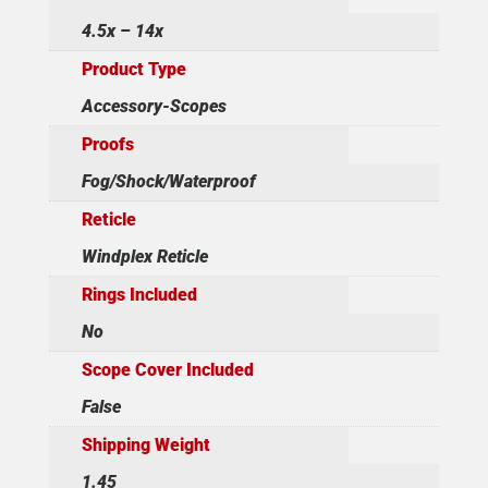
4.5x – 14x
Product Type
Accessory-Scopes
Proofs
Fog/Shock/Waterproof
Reticle
Windplex Reticle
Rings Included
No
Scope Cover Included
False
Shipping Weight
1.45