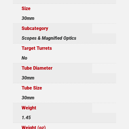
Size
30mm
Subcategory
Scopes & Magnified Optics
Target Turrets
No
Tube Diameter
30mm
Tube Size
30mm
Weight
1.45
Weight (oz)