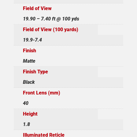
Field of View
19.90 – 7.40 ft @ 100 yds
Field of View (100 yards)
19.9-7.4
Finish
Matte
Finish Type
Black
Front Lens (mm)
40
Height
1.8
Illuminated Reticle