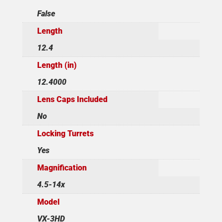
False
Length
12.4
Length (in)
12.4000
Lens Caps Included
No
Locking Turrets
Yes
Magnification
4.5-14x
Model
VX-3HD