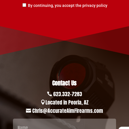
By continuing, you accept the privacy policy
Contact Us
623.332-7283

Located in Peoria, AZ

Chris@AccurateAimFirearms.com
