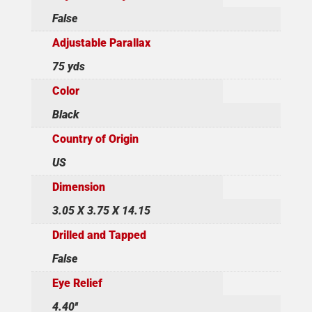
False
Adjustable Parallax
75 yds
Color
Black
Country of Origin
US
Dimension
3.05 X 3.75 X 14.15
Drilled and Tapped
False
Eye Relief
4.40''