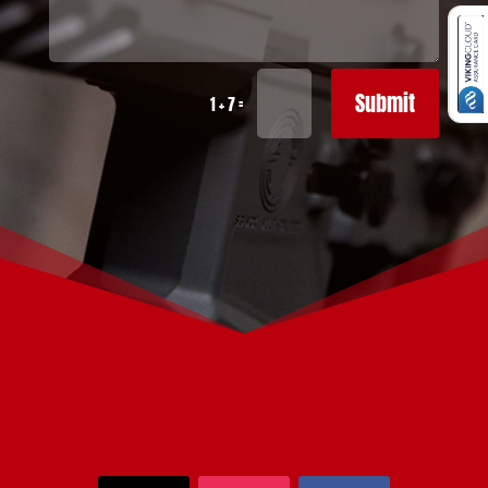
Submit
=
1 + 7