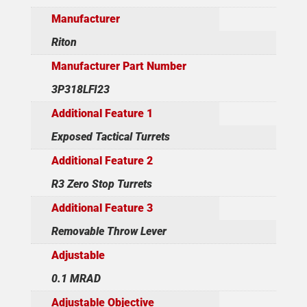
Manufacturer
Riton
Manufacturer Part Number
3P318LFI23
Additional Feature 1
Exposed Tactical Turrets
Additional Feature 2
R3 Zero Stop Turrets
Additional Feature 3
Removable Throw Lever
Adjustable
0.1 MRAD
Adjustable Objective