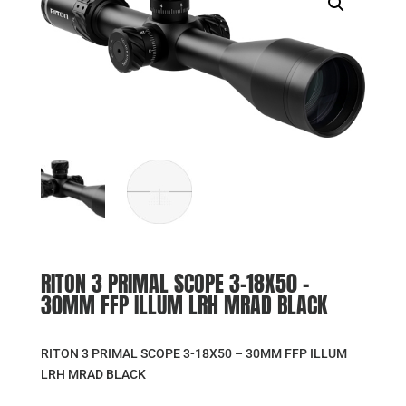
RITON 3 PRIMAL SCOPE 3-18X50 –
30MM FFP ILLUM LRH MRAD BLACK
RITON 3 PRIMAL SCOPE 3-18X50 – 30MM FFP ILLUM
LRH MRAD BLACK