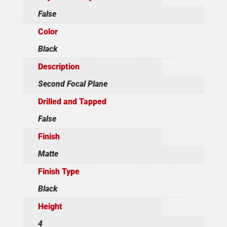
False
Color
Black
Description
Second Focal Plane
Drilled and Tapped
False
Finish
Matte
Finish Type
Black
Height
4