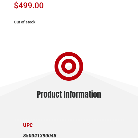
$
499.00
Out of stock

Product Information
UPC
850041390048