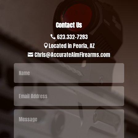
Contact Us
623.332-7283

Located in Peoria, AZ

Chris@AccurateAimFirearms.com
