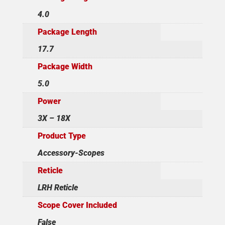
4.0
Package Length
17.7
Package Width
5.0
Power
3X – 18X
Product Type
Accessory-Scopes
Reticle
LRH Reticle
Scope Cover Included
False