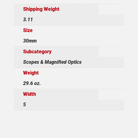
Shipping Weight
3.11
Size
30mm
Subcategory
Scopes & Magnified Optics
Weight
29.6 oz.
Width
5