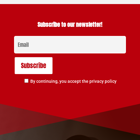
Subscribe to our newsletter!
By continuing, you accept the privacy policy