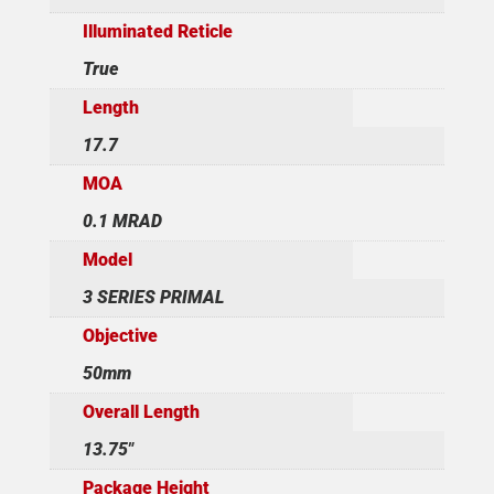
Illuminated Reticle
True
Length
17.7
MOA
0.1 MRAD
Model
3 SERIES PRIMAL
Objective
50mm
Overall Length
13.75"
Package Height