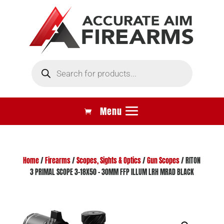
Products
search
Home
/
Firearms
/
Scopes, Sights & Optics
/
Gun Scopes
/ RITON
3 PRIMAL SCOPE 3-18X50 – 30MM FFP ILLUM LRH MRAD BLACK