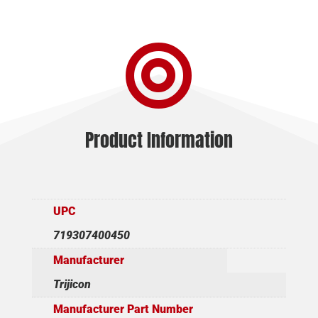

Product Information
UPC
719307400450
Manufacturer
Trijicon
Manufacturer Part Number