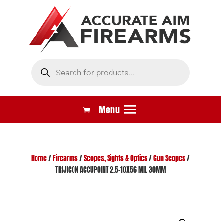
Products
search
Home
/
Firearms
/
Scopes, Sights & Optics
/
Gun Scopes
/
TRIJICON ACCUPOINT 2.5-10X56 MIL 30MM