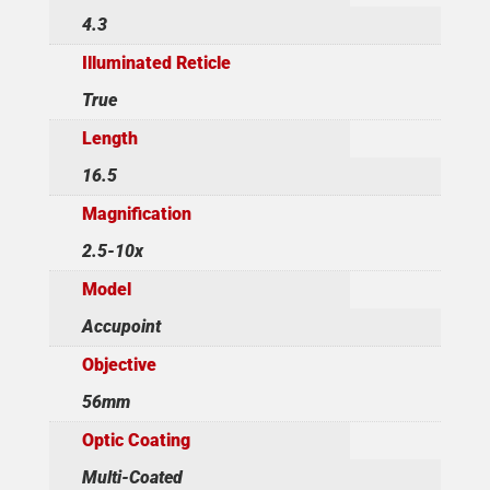
4.3
Illuminated Reticle
True
Length
16.5
Magnification
2.5-10x
Model
Accupoint
Objective
56mm
Optic Coating
Multi-Coated