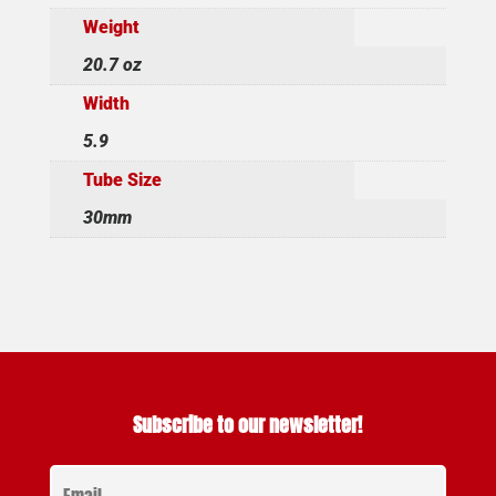
Weight
20.7 oz
Width
5.9
Tube Size
30mm
Subscribe to our newsletter!