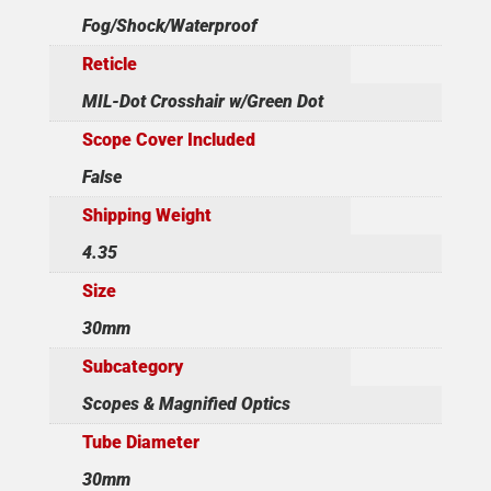
Fog/Shock/Waterproof
Reticle
MIL-Dot Crosshair w/Green Dot
Scope Cover Included
False
Shipping Weight
4.35
Size
30mm
Subcategory
Scopes & Magnified Optics
Tube Diameter
30mm