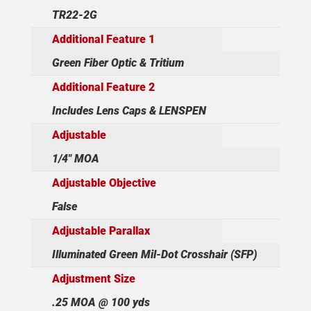
TR22-2G
Additional Feature 1
Green Fiber Optic & Tritium
Additional Feature 2
Includes Lens Caps & LENSPEN
Adjustable
1/4" MOA
Adjustable Objective
False
Adjustable Parallax
Illuminated Green Mil-Dot Crosshair (SFP)
Adjustment Size
.25 MOA @ 100 yds