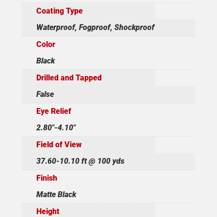
Coating Type
Waterproof, Fogproof, Shockproof
Color
Black
Drilled and Tapped
False
Eye Relief
2.80"-4.10"
Field of View
37.60-10.10 ft @ 100 yds
Finish
Matte Black
Height