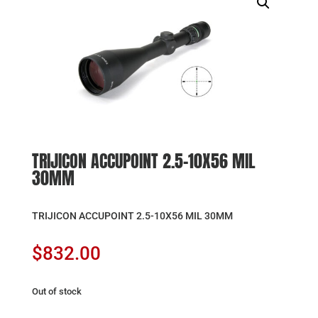
TRIJICON ACCUPOINT 2.5-10X56 MIL
30MM
TRIJICON ACCUPOINT 2.5-10X56 MIL 30MM
$
832.00
Out of stock