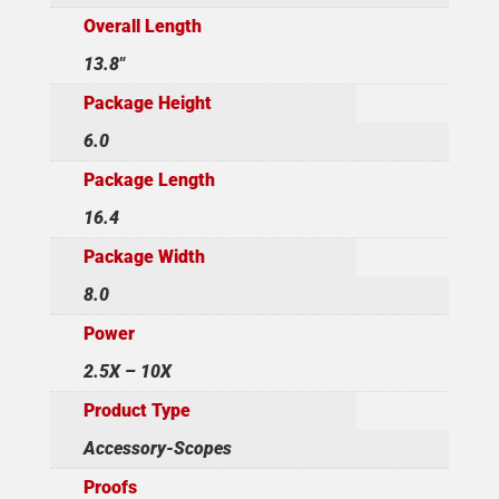
Overall Length
13.8"
Package Height
6.0
Package Length
16.4
Package Width
8.0
Power
2.5X – 10X
Product Type
Accessory-Scopes
Proofs