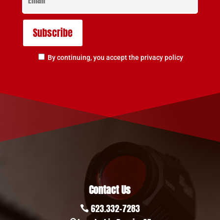
By continuing, you accept the privacy policy
Contact Us
623.332-7283
