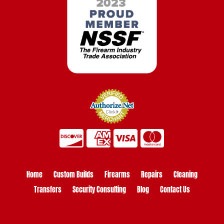
Home
Custom Builds
Firearms
Repairs
Cleaning
Transfers
Security Consulting
Blog
Contact Us