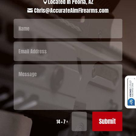
Located in Peoria, AZ

Chris@AccurateAimFirearms.com

Submit
=
14 + 7